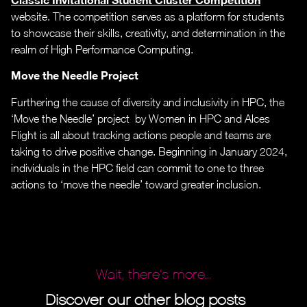
website. The competition serves as a platform for students
to showcase their skills, creativity, and determination in the
realm of High Performance Computing.
Move the Needle Project
Furthering the cause of diversity and inclusivity in HPC, the
‘Move the Needle’ project by Women in HPC and Alces
Flight is all about tracking actions people and teams are
taking to drive positive change. Beginning in January 2024,
individuals in the HPC field can commit to one to three
actions to ‘move the needle’ toward greater inclusion.
Wait, there’s more...
Discover our other blog posts