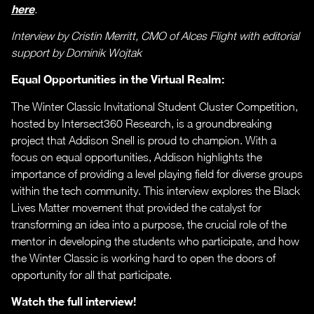
here
.
Interview by Cristin Merritt, CMO of Alces Flight with editorial
support by Dominik Wojtak
Equal Opportunities in the Virtual Realm:
The Winter Classic Invitational Student Cluster Competition,
hosted by Intersect360 Research, is a groundbreaking
project that Addison Snell is proud to champion. With a
focus on equal opportunities, Addison highlights the
importance of providing a level playing field for diverse groups
within the tech community. This interview explores the Black
Lives Matter movement that provided the catalyst for
transforming an idea into a purpose, the crucial role of the
mentor in developing the students who participate, and how
the Winter Classic is working hard to open the doors of
opportunity for all that participate.
Watch the full interview!