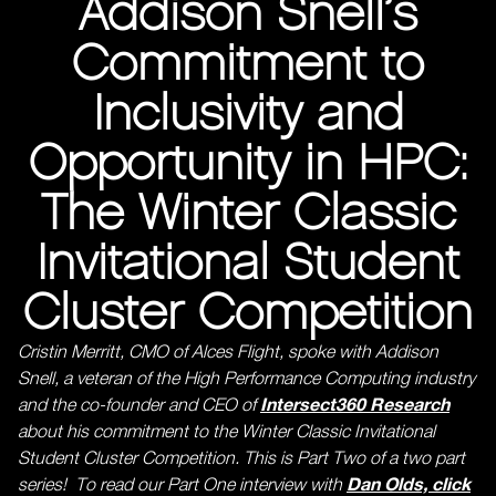
Addison Snell’s
Commitment to
Inclusivity and
Opportunity in HPC:
The Winter Classic
Invitational Student
Cluster Competition
Cristin Merritt, CMO of Alces Flight, spoke with Addison
Snell, a veteran of the High Performance Computing industry
Intersect360 Research
and the co-founder and CEO of
about his commitment to the Winter Classic Invitational
Student Cluster Competition. This is Part Two of a two part
Dan Olds, click
series! To read our Part One interview with