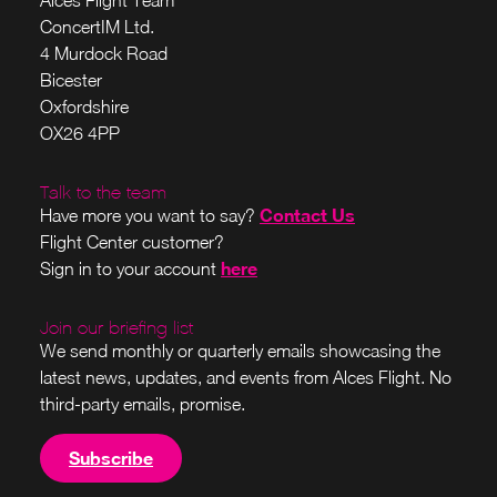
ConcertIM Ltd.
4 Murdock Road
Bicester
Oxfordshire
OX26 4PP
Talk to the team
Contact Us
Have more you want to say?
Flight Center customer?
here
Sign in to your account
Join our briefing list
We send monthly or quarterly emails showcasing the
latest news, updates, and events from Alces Flight. No
third-party emails, promise.
Subscribe