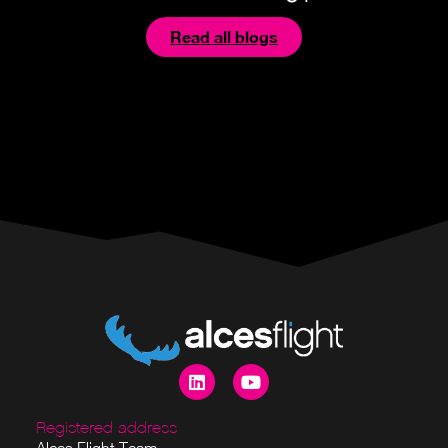
Read all blogs
Registered address
Alces Flight Team