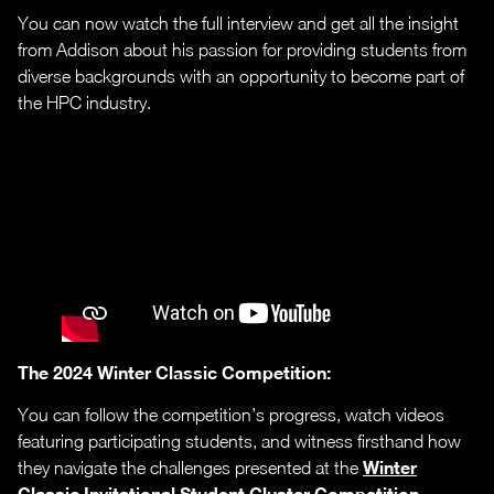
You can now watch the full interview and get all the insight
from Addison about his passion for providing students from
diverse backgrounds with an opportunity to become part of
the HPC industry.
The 2024 Winter Classic Competition:
You can follow the competition’s progress, watch videos
featuring participating students, and witness firsthand how
Winter
they navigate the challenges presented at the
Classic Invitational Student Cluster Competition