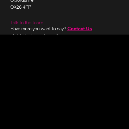
Oxfordshire
OX26 4PP
Talk to the team
Contact Us
Have more you want to say?
Flight Center customer?
here
Sign in to your account
Join our briefing list
We send monthly or quarterly emails showcasing the
latest news, updates, and events from Alces Flight. No
third-party emails, promise.
Subscribe
Visit our open-source projects
We believe in giving back to the HPC community. Our
OpenFlightHPC
latest projects can be viewed at the
site
and over on