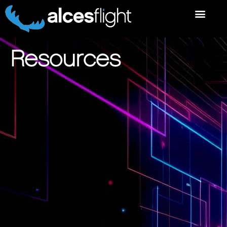
Resources