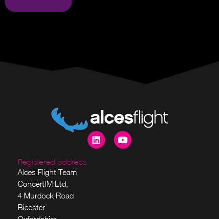
Registered address
Alces Flight Team
ConcertIM Ltd.
4 Murdock Road
Bicester