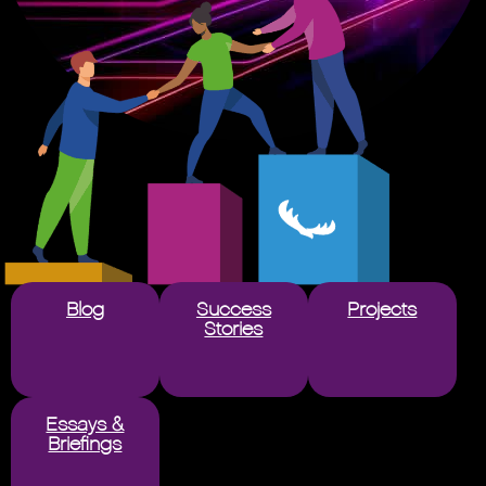
Blog
Success
Projects
Stories
Essays &
Briefings