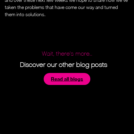
taken the problems that have come our way and turned
them into solutions.
Wait, there’s more...
Discover our other blog posts
Read all blogs