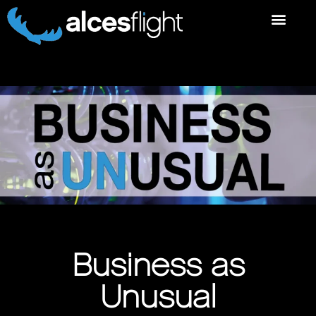
Business as
Unusual