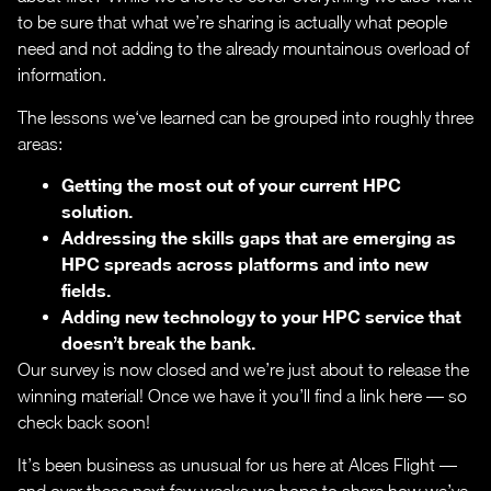
to be sure that what we’re sharing is actually what people
need and not adding to the already mountainous overload of
information.
The lessons we‘ve learned can be grouped into roughly three
areas:
Getting the most out of your current HPC
solution.
Addressing the skills gaps that are emerging as
HPC spreads across platforms and into new
fields.
Adding new technology to your HPC service that
doesn’t break the bank.
Our survey is now closed and we’re just about to release the
winning material! Once we have it you’ll find a link here — so
check back soon!
It’s been business as unusual for us here at Alces Flight —
and over these next few weeks we hope to share how we’ve