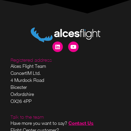
Registered address
Alces Flight Team
ConcertIM Ltd.
4 Murdock Road
Bicester
Oxfordshire
OX26 4PP
Talk to the team
Contact Us
Have more you want to say?
Flight Center customer?