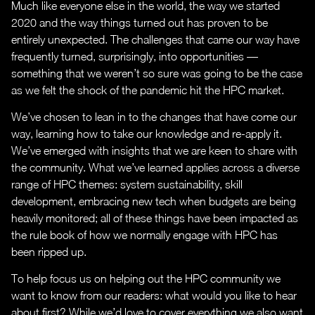
Much like everyone else in the world, the way we started
2020 and the way things turned out has proven to be
entirely unexpected. The challenges that came our way have
frequently turned, surprisingly, into opportunities —
something that we weren’t so sure was going to be the case
as we felt the shock of the pandemic hit the HPC market.
We’ve chosen to lean in to the changes that have come our
way, learning how to take our knowledge and re-apply it.
We’ve emerged with insights that we are keen to share with
the community. What we’ve learned applies across a diverse
range of HPC themes: system sustainability, skill
development, embracing new tech when budgets are being
heavily monitored; all of these things have been impacted as
the rule book of how we normally engage with HPC has
been ripped up.
To help focus us on helping out the HPC community we
want to know from our readers: what would you like to hear
about first? While we’d love to cover everything we also want