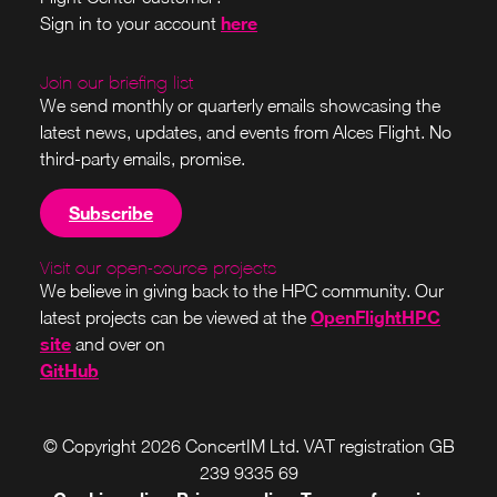
here
Sign in to your account
Join our briefing list
We send monthly or quarterly emails showcasing the
latest news, updates, and events from Alces Flight. No
third-party emails, promise.
Subscribe
Visit our open-source projects
We believe in giving back to the HPC community. Our
OpenFlightHPC
latest projects can be viewed at the
site
and over on
GitHub
© Copyright 2026 ConcertIM Ltd. VAT registration GB
239 9335 69