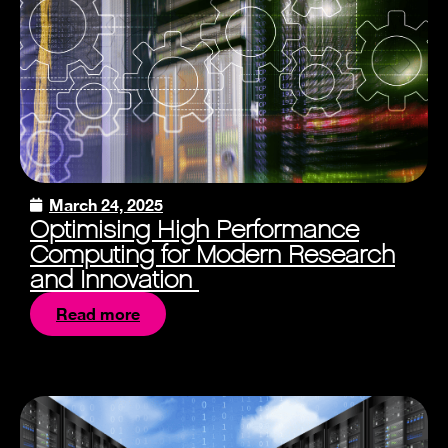
March 24, 2025
Optimising High Performance
Computing for Modern Research
and Innovation
Read more