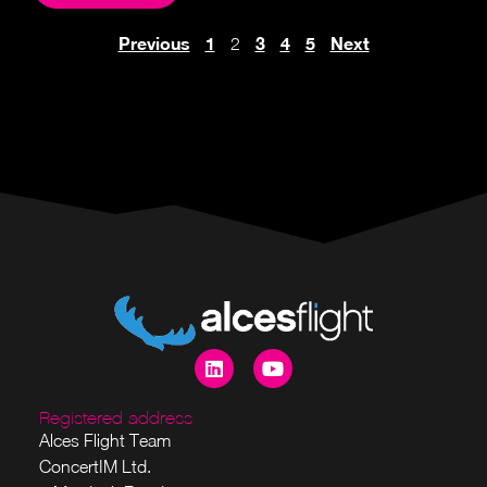
Previous
1
3
4
5
Next
2
Registered address
Alces Flight Team
ConcertIM Ltd.