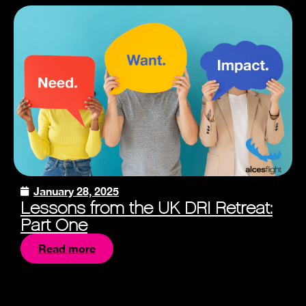
January 28, 2025
Lessons from the UK DRI Retreat:
Part One
Read more