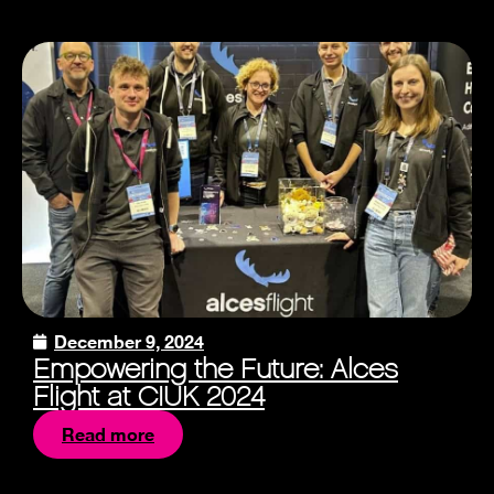
December 9, 2024
Empowering the Future: Alces
Flight at CIUK 2024
Read more