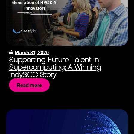
March 31, 2025
Supporting Future Talent in
Supercomputing: A Winning
IndySCC Story
Read more