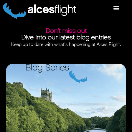
Don’t miss out
Dive into our latest blog entries
Keep up to date with what’s happening at Alces Flight.