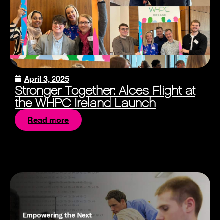
April 3, 2025
Stronger Together: Alces Flight at
the WHPC Ireland Launch
Read more