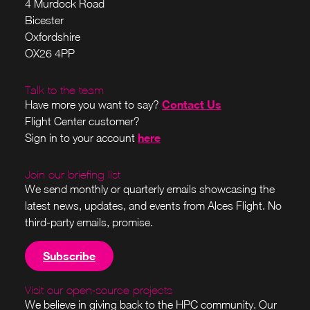
4 Murdock Road
Bicester
Oxfordshire
OX26 4PP
Talk to the team
Contact Us
Have more you want to say?
Flight Center customer?
here
Sign in to your account
Join our briefing list
We send monthly or quarterly emails showcasing the
latest news, updates, and events from Alces Flight. No
third-party emails, promise.
Subscribe
Visit our open-source projects
We believe in giving back to the HPC community. Our