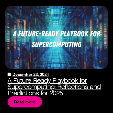
December 23, 2024
A Future-Ready Playbook for
Supercomputing: Reflections and
Predictions for 2025
Read more