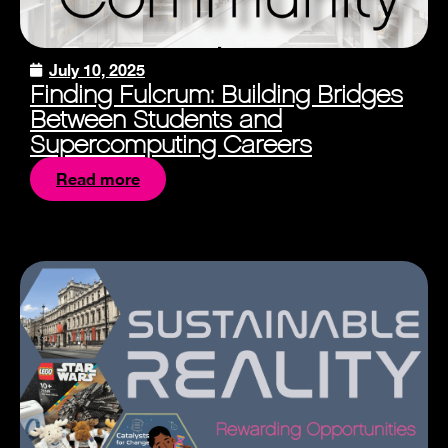
July 10, 2025
Finding Fulcrum: Building Bridges
Between Students and
Supercomputing Careers
Read more