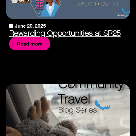
June 20, 2025
Rewarding Opportunities at SR25
Read more