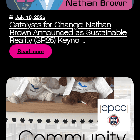
July 16, 2025
Catalysts for Change: Nathan
Brown Announced as Sustainable
Reality (SR25) Keyno ...
Read more