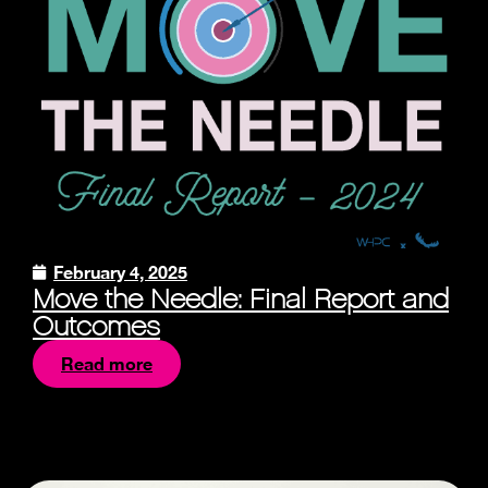
February 4, 2025
Move the Needle: Final Report and
Outcomes
Read more