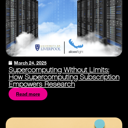
March 24, 2025
Supercomputing Without Limits:
How Supercomputing Subscription
Empowers Research
Read more