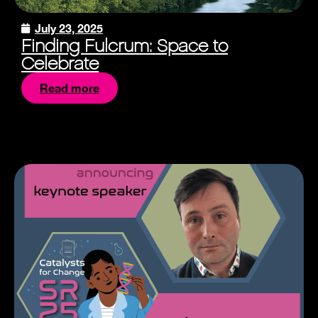
July 23, 2025
Finding Fulcrum: Space to
Celebrate
Read more