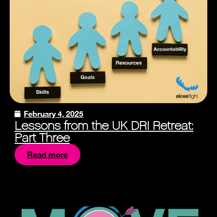
February 4, 2025
Lessons from the UK DRI Retreat:
Part Three
Read more