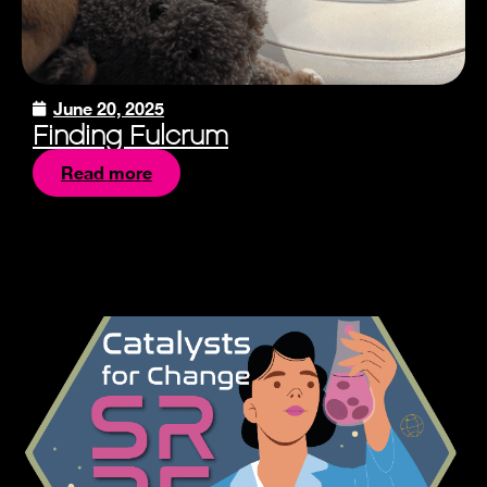
June 20, 2025
Finding Fulcrum
Read more