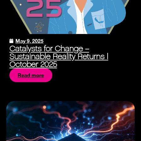
May 9, 2025
Catalysts for Change –
Sustainable Reality Returns |
October 2025
Read more