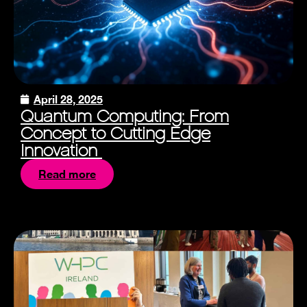
April 28, 2025
Quantum Computing: From
Concept to Cutting Edge
Innovation
Read more