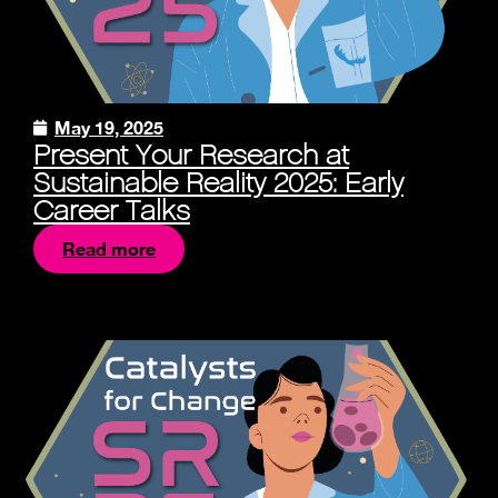
May 19, 2025
Present Your Research at
Sustainable Reality 2025: Early
Career Talks
Read more