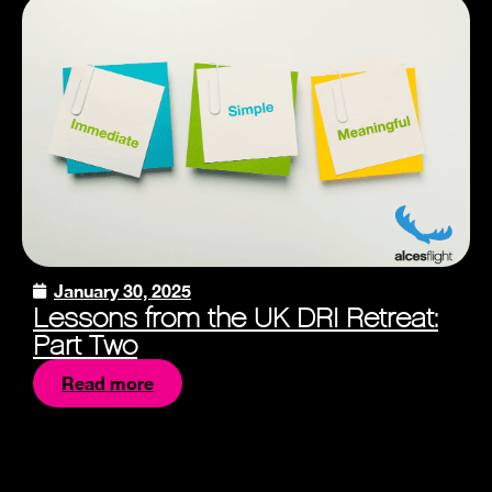
January 30, 2025
Lessons from the UK DRI Retreat:
Part Two
Read more