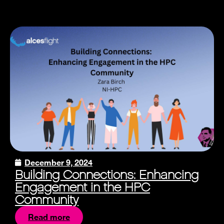
December 9, 2024
Building Connections: Enhancing
Engagement in the HPC
Community
Read more