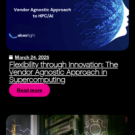
March 24, 2025
Flexibility through Innovation: The
Vendor Agnostic Approach in
Supercomputing
Read more