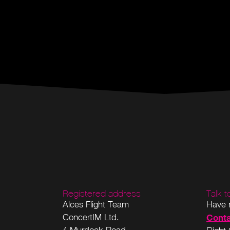
Registered address
Talk 
Alces Flight Team
Have 
ConcertIM Ltd.
Conta