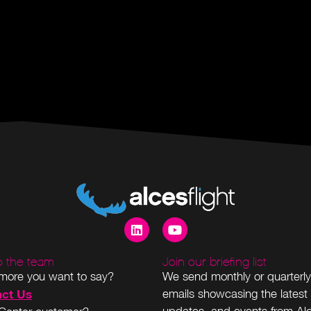
to the team
Join our briefing list
more you want to say?
We send monthly or quarterly
ct Us
emails showcasing the latest