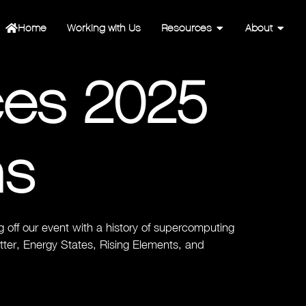
Home
Working with Us
Resources
About
ces 2025
ns
off our event with a history of supercomputing
etter, Energy States, Rising Elements, and