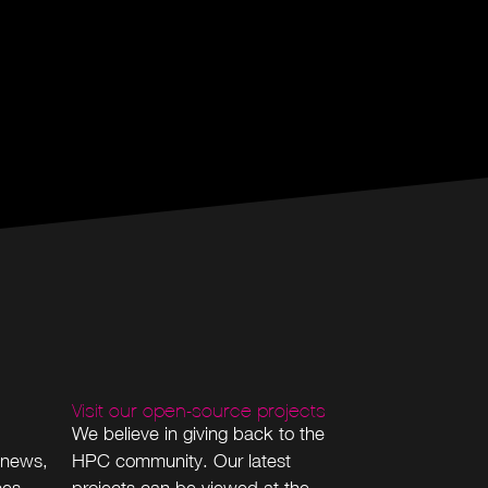
Visit our open-source projects
We believe in giving back to the
 news,
HPC community. Our latest