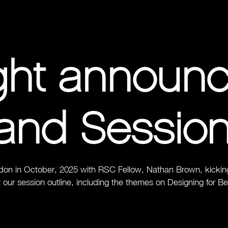
ight announ
and Sessio
don in October, 2025 with RSC Fellow, Nathan Brown, kicking 
 our session outline, including the themes on Designing for B