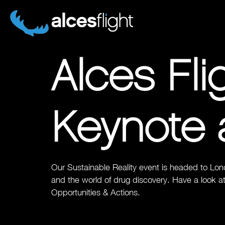
Alces Fl
Keynote 
Our Sustainable Reality event is headed to Lon
and the world of drug discovery. Have a look at
Opportunities & Actions.