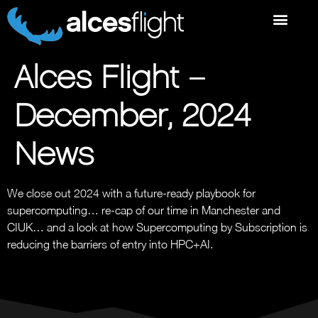
Alces Flight –
December, 2024
News
We close out 2024 with a future-ready playbook for
supercomputing… re-cap of our time in Manchester and
CIUK… and a look at how Supercomputing by Subscription is
reducing the barriers of entry into HPC+AI.