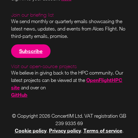
Join our briefing list
We send monthly or quarterly emails showcasing the
latest news, updates, and events from Alces Flight. No
third-party emails, promise.
Subscribe
Visit our open-source projects
We believe in giving back to the HPC community. Our
OpenFlightHPC
latest projects can be viewed at the
site
and over on
GitHub
© Copyright 2026 ConcertIM Ltd. VAT registration GB
239 9335 69
Cookie policy
Privacy policy
Terms of service
.
.
.