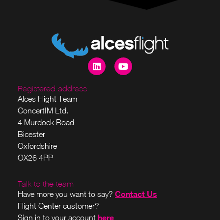
Registered address
Alces Flight Team
ConcertIM Ltd.
4 Murdock Road
Bicester
Oxfordshire
OX26 4PP
Talk to the team
Contact Us
Have more you want to say?
Flight Center customer?
here
Sign in to your account