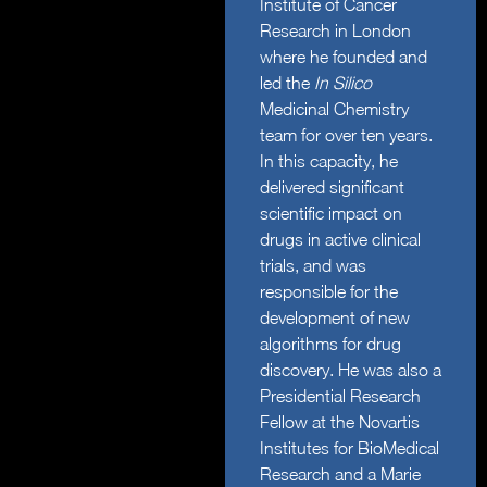
Institute of Cancer
Research in London
where he founded and
led the
In Silico
Medicinal Chemistry
team for over ten years.
In this capacity, he
delivered significant
scientific impact on
drugs in active clinical
trials, and was
responsible for the
development of new
algorithms for drug
discovery. He was also a
Presidential Research
Fellow at the Novartis
Institutes for BioMedical
Research and a Marie