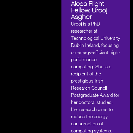
Alces Flight
Fellow: Urooj
Asgher
Urooj is a PhD
researcher at
Technological University
Dublin Ireland, focusing
on energy-efficient high-
performance
computing. She is a
recipient of the
prestigious Irish
Research Council
Postgraduate Award for
her doctoral studies.
Her research aims to
reduce the energy
consumption of
computing systems,