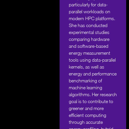
particularly for data-
parallel workloads on
modern HPC platforms.
She has conducted
experimental studies
comparing hardware
and software-based
energy measurement
tools using data-parallel
kernels, as well as
energy and performance
benchmarking of
machine learning
algorithms. Her research
goal is to contribute to
greener and more
efficient computing
through accurate
energy profiling, hybrid