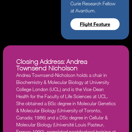
Curie Research Fellow
at Avantium.
Flight Feature
Closing Address: Andrea
Townsend-Nicholson
Andrea Townsend-Nicholson holds a chair in
Biochemistry & Molecular Biology at University
College London (UCL) and is the Vice-Dean
Health for the Faculty of Life Sciences at UCL.
She obtained a BSc degree in Molecular Genetics
& Molecular Biology (University of Toronto,
Canada; 1986) and a DSc degree in Cellular &
Molecular Biology (Université Louis Pasteur,
France; 1990), completed postdoctoral training at