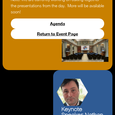
the presentations from the day. More will be available
soon!
Agenda
Return to Event Page
Keynote
Speaker: Nathan