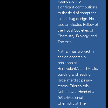
Foundation for
significant contributions
to the field of computer-
aided drug design. He is
also an elected Fellow of
the Royal Societies of
Chemistry, Biology, and
The Arts.
Nathan has worked in
senior leadership
positions at
BenevolentAI and Healx,
building and leading
large interdisciplinary
teams. Prior to this,
Nathan was Head of
In
Silico
Medicinal
Chemistry at The