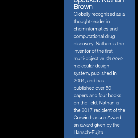
Brown
Globally recognised as a
thought-leader in
cheminformatics and
computational drug
discovery, Nathan is the
inventor of the first
multi-objective
de novo
molecular design
system, published in
2004, and has
published over 50
papers and four books
on the field. Nathan is
the 2017 recipient of the
Corwin Hansch Award –
an award given by the
Hansch-Fujita