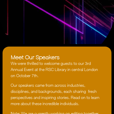
Meet Our Speakers
We were thrilled to welcome guests to our 3rd
Annual Event at the RSC Library in central London
on October 7th.
Our speakers came from across industries,
disciplines, and backgrounds, each sharing fresh
perspectives and inspiring stories. Read on to learn
more about these incredible individuals.
Note: We are currently working on editing together