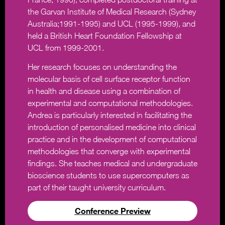
the Garvan Institute of Medical Research (Sydney
Australia;1991-1995) and UCL (1995-1999), and
held a British Heart Foundation Fellowship at
UCL from 1999-2001.
Her research focuses on understanding the
molecular basis of cell surface receptor function
in health and disease using a combination of
experimental and computational methodologies.
Andrea is particularly interested in facilitating the
introduction of personalised medicine into clinical
practice and in the development of computational
methodologies that converge with experimental
findings. She teaches medical and undergraduate
bioscience students to use supercomputers as
part of their taught university curriculum.
Conference Preview