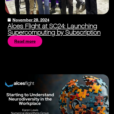
November 28, 2024
Alces Flight at SC24: Launching
Supercomputing by Subscription
Read more