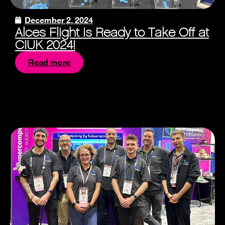
December 2, 2024
Alces Flight is Ready to Take Off at
CIUK 2024!
Read more