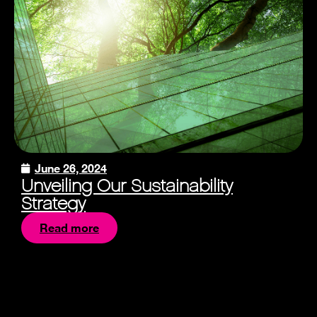
June 26, 2024
Unveiling Our Sustainability
Strategy
Read more