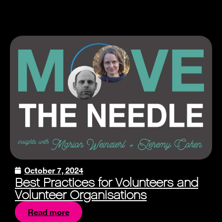
October 7, 2024
Best Practices for Volunteers and
Volunteer Organisations
Read more