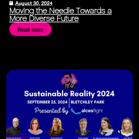
August 30, 2024
Moving the Needle Towards a
More Diverse Future
Read more