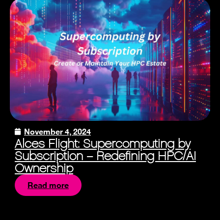
November 4, 2024
Alces Flight: Supercomputing by
Subscription – Redefining HPC/AI
Ownership
Read more