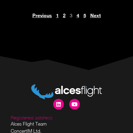
Previous
1
2
4
5
Next
3
Registered address
Alces Flight Team
ConcertIM Ltd.