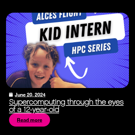
June 20, 2024
Supercomputing through the eyes
of a 12-year-old
Read more