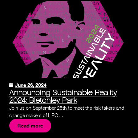
June 26, 2024
Announcing Sustainable Reality
2024: Bletchley Park
Join us on September 25th to meet the risk takers and
change makers of HPC ...
Read more