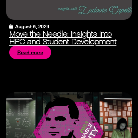
August 5, 2024
Move the Needle: Insights into
HPC and Student Development
Read more