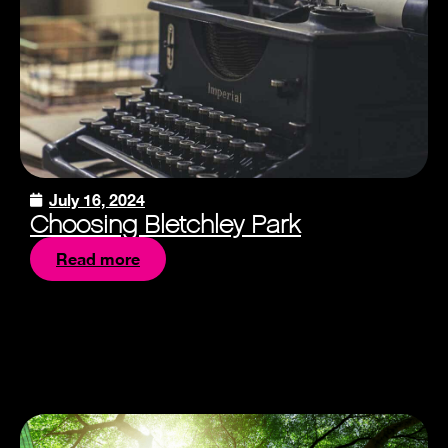
July 16, 2024
Choosing Bletchley Park
Read more