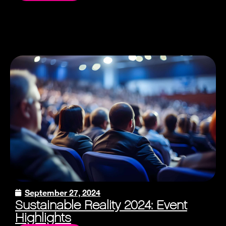
September 27, 2024
Sustainable Reality 2024: Event
Highlights