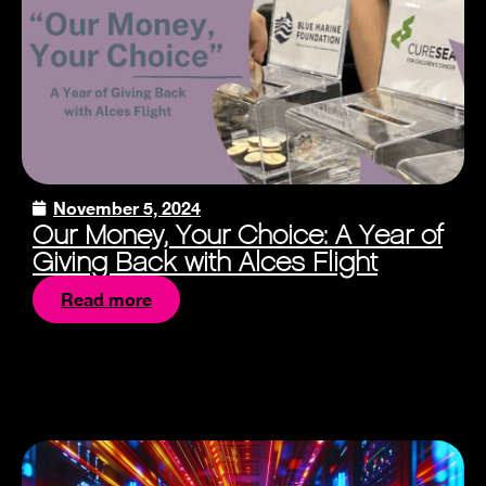
November 5, 2024
Our Money, Your Choice: A Year of
Giving Back with Alces Flight
Read more