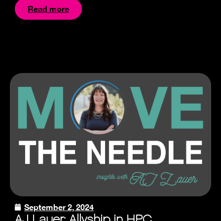
Read more
September 2, 2024
AJ Lauer: Allyship in HPC