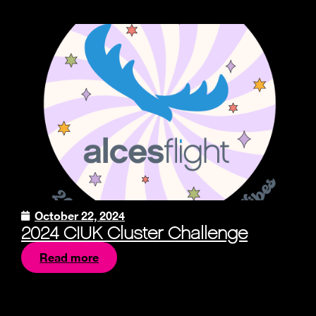
October 22, 2024
2024 CIUK Cluster Challenge
Read more