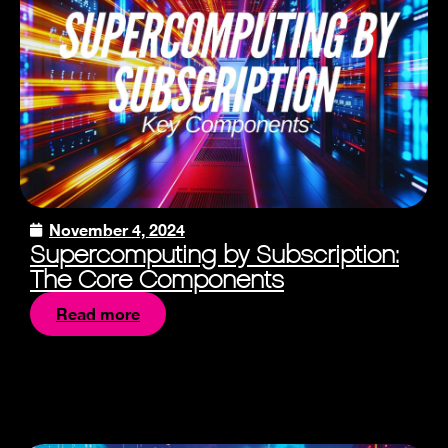
November 4, 2024
Supercomputing by Subscription:
The Core Components
Read more