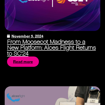
November 5, 2024
From Moosecot Madness to a
New Platform: Alces Flight Returns
to SC’24
Read more