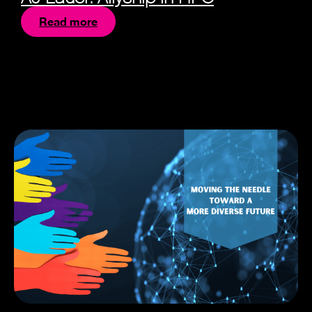
Read more