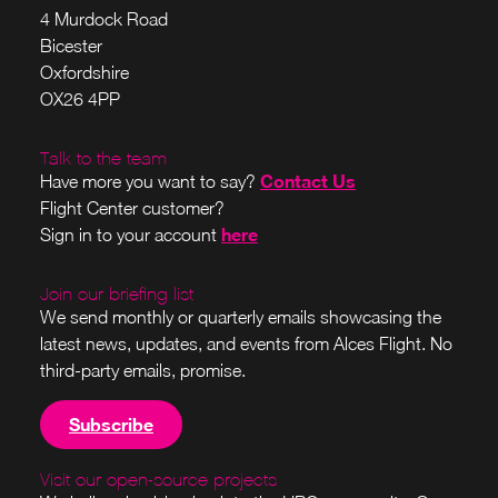
4 Murdock Road
Bicester
Oxfordshire
OX26 4PP
Talk to the team
Contact Us
Have more you want to say?
Flight Center customer?
here
Sign in to your account
Join our briefing list
We send monthly or quarterly emails showcasing the
latest news, updates, and events from Alces Flight. No
third-party emails, promise.
Subscribe
Visit our open-source projects