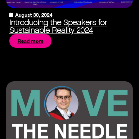
August 30, 2024
Introducing the Speakers for
Sustainable Reality 2024
Read more