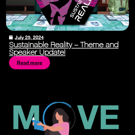
July 25, 2024
Sustainable Reality – Theme and
Speaker Update!
Read more