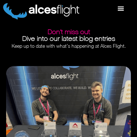
Don’t miss out
Dive into our latest blog entries
Keep up to date with what’s happening at Alces Flight.