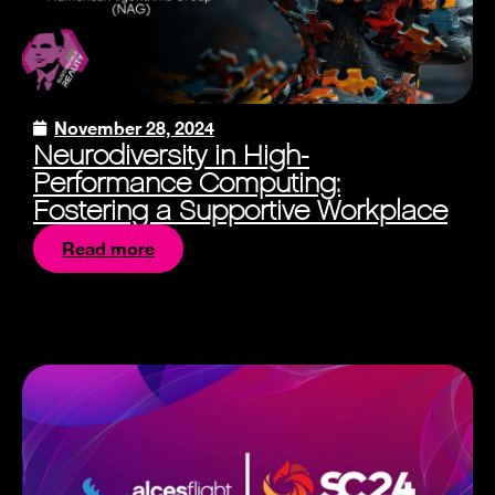
November 28, 2024
Neurodiversity in High-
Performance Computing:
Fostering a Supportive Workplace
Read more