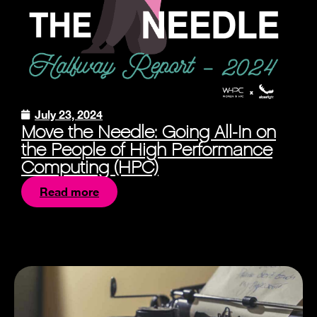
July 23, 2024
Move the Needle: Going All-In on
the People of High Performance
Computing (HPC)
Read more