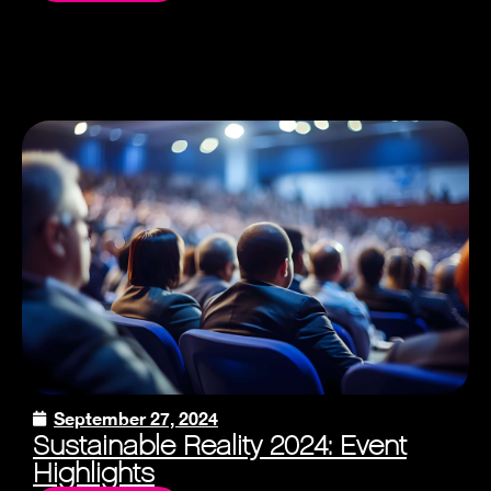
September 27, 2024
Sustainable Reality 2024: Event
Highlights