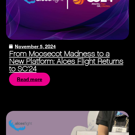
November 5, 2024
From Moosecot Madness to a
New Platform: Alces Flight Returns
to SC’24
Read more