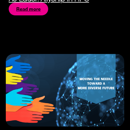
Read more