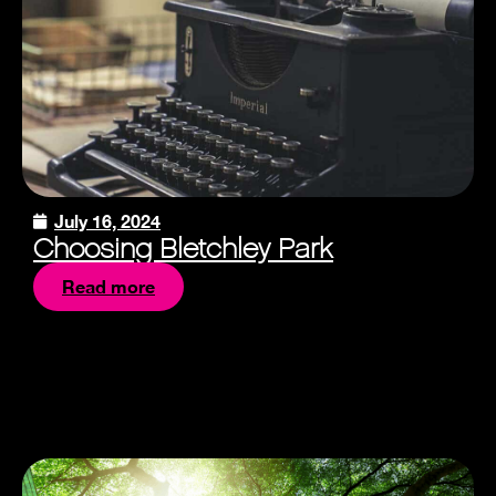
July 16, 2024
Choosing Bletchley Park
Read more