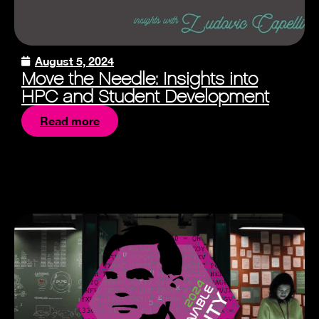
August 5, 2024
Move the Needle: Insights into
HPC and Student Development
Read more