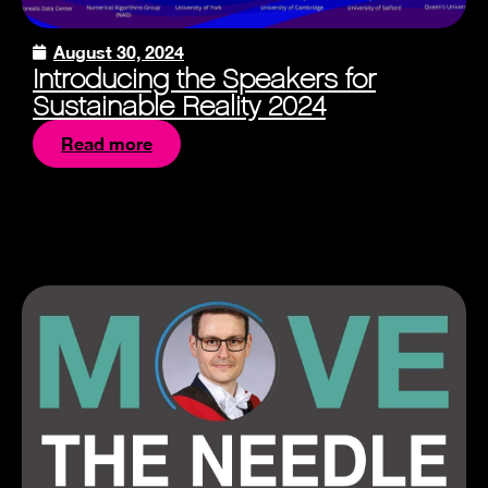
August 30, 2024
Introducing the Speakers for
Sustainable Reality 2024
Read more