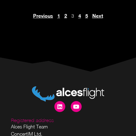
Previous
1
2
4
5
Next
3
Registered address
Alces Flight Team
ConcertIM Ltd.