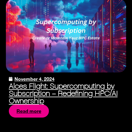
November 4, 2024
Alces Flight: Supercomputing by
Subscription – Redefining HPC/AI
Ownership
Read more