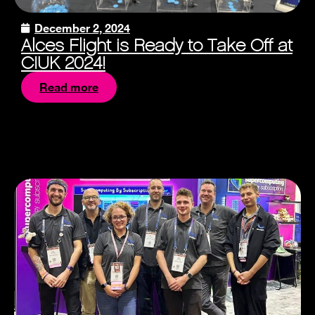
December 2, 2024
Alces Flight is Ready to Take Off at
CIUK 2024!
Read more