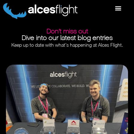
Don’t miss out
Dive into our latest blog entries
Keep up to date with what’s happening at Alces Flight.