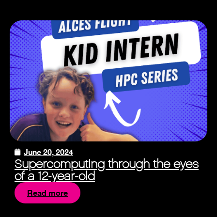
June 20, 2024
Supercomputing through the eyes
of a 12-year-old
Read more