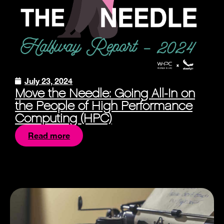
July 23, 2024
Move the Needle: Going All-In on
the People of High Performance
Computing (HPC)
Read more