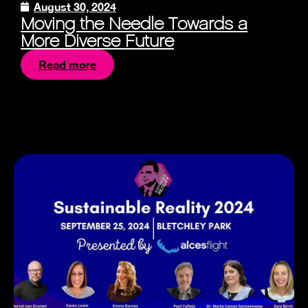
August 30, 2024
Moving the Needle Towards a
More Diverse Future
Read more