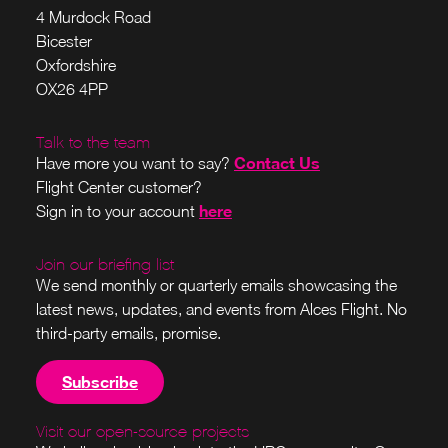
4 Murdock Road
Bicester
Oxfordshire
OX26 4PP
Talk to the team
Contact Us
Have more you want to say?
Flight Center customer?
here
Sign in to your account
Join our briefing list
We send monthly or quarterly emails showcasing the
latest news, updates, and events from Alces Flight. No
third-party emails, promise.
Subscribe
Visit our open-source projects