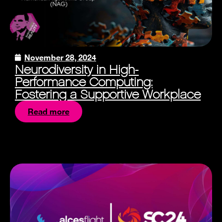
November 28, 2024
Neurodiversity in High-
Performance Computing:
Fostering a Supportive Workplace
Read more