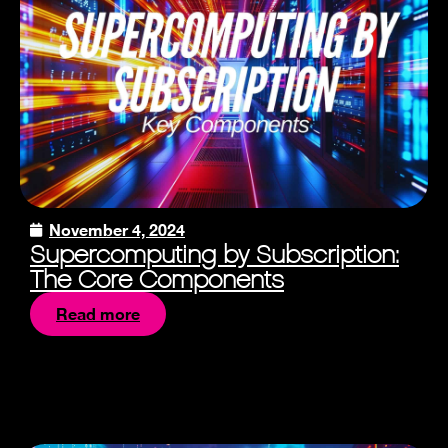
November 4, 2024
Supercomputing by Subscription:
The Core Components
Read more