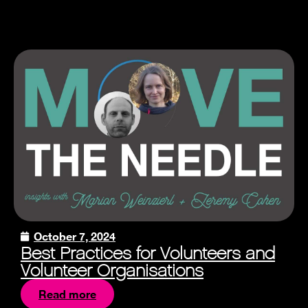
October 7, 2024
Best Practices for Volunteers and
Volunteer Organisations
Read more