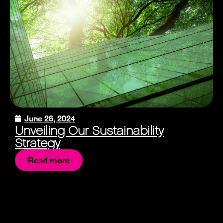
June 26, 2024
Unveiling Our Sustainability
Strategy
Read more