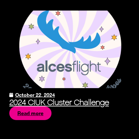
October 22, 2024
2024 CIUK Cluster Challenge
Read more