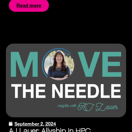
Read more
September 2, 2024
AJ Lauer: Allyship in HPC