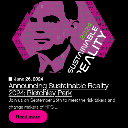
June 26, 2024
Announcing Sustainable Reality
2024: Bletchley Park
Join us on September 25th to meet the risk takers and
change makers of HPC ...
Read more