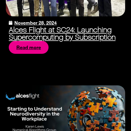
November 28, 2024
Alces Flight at SC24: Launching
Supercomputing by Subscription
Read more