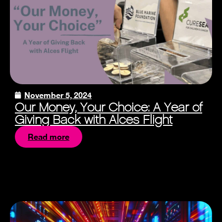
November 5, 2024
Our Money, Your Choice: A Year of
Giving Back with Alces Flight
Read more