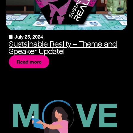
July 25, 2024
Sustainable Reality – Theme and
Speaker Update!
Read more