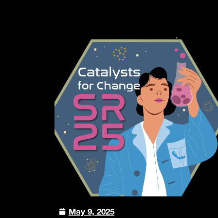
May 9, 2025