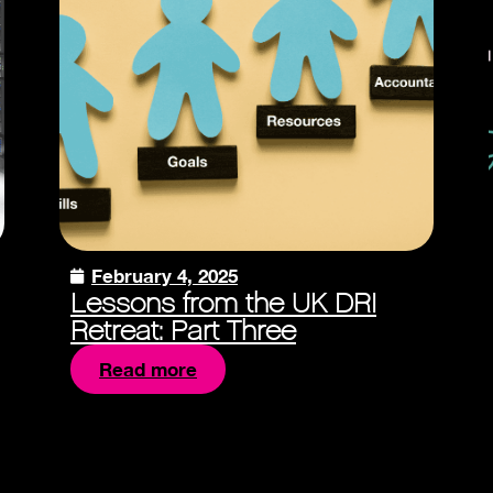
February 4, 2025
Lessons from the UK DRI
Retreat: Part Three
Read more