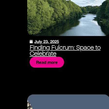
July 23, 2025
Finding Fulcrum: Space to
Celebrate
Read more