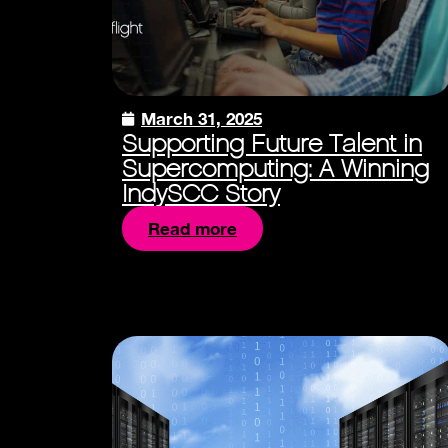
March 31, 2025
Supporting Future Talent in
Supercomputing: A Winning
IndySCC Story
Read more