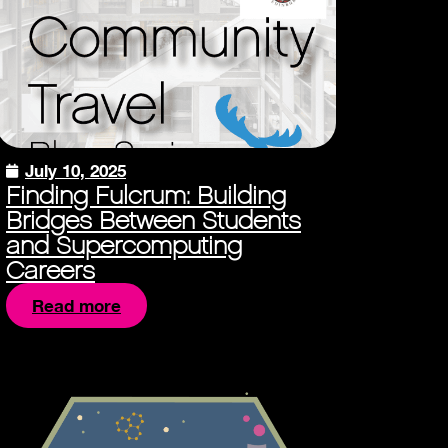
July 10, 2025
Finding Fulcrum: Building
Bridges Between Students
and Supercomputing
Careers
Read more