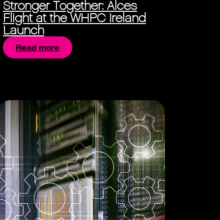
Stronger Together: Alces
Flight at the WHPC Ireland
Launch
Read more