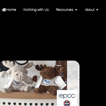
Home
Working with Us
Resources
About