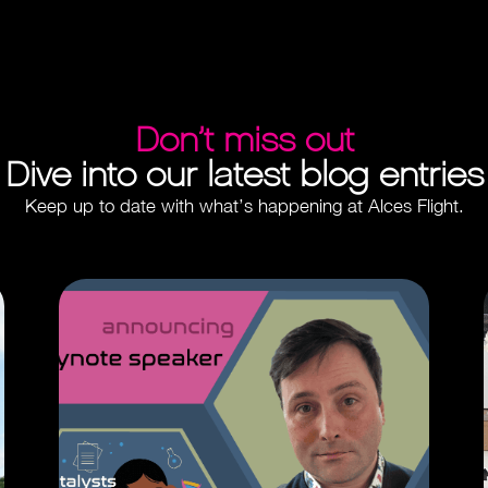
Don’t miss out
Dive into our latest blog entries
Keep up to date with what’s happening at Alces Flight.