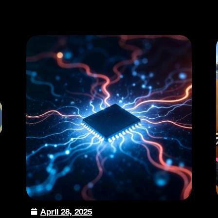
April 28, 2025