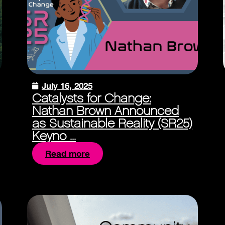
July 16, 2025
Catalysts for Change:
Nathan Brown Announced
as Sustainable Reality (SR25)
Keyno ...
Read more