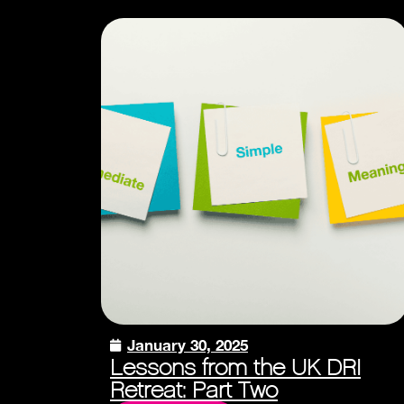
January 30, 2025
Lessons from the UK DRI
Retreat: Part Two