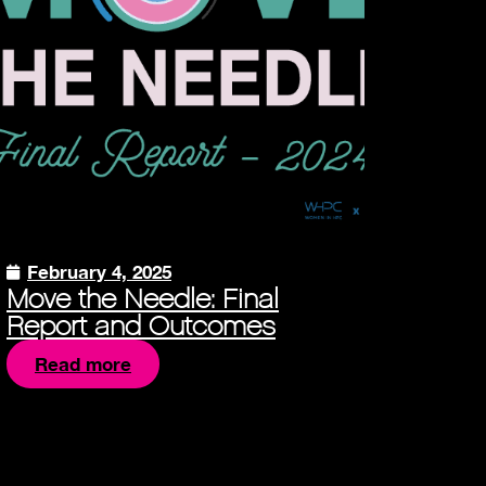
February 4, 2025
Move the Needle: Final
Report and Outcomes
Read more