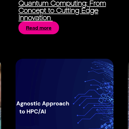
Quantum Computing: From
Concept to Cutting Edge
Innovation
Read more