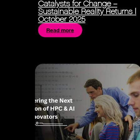
Catalysts for Change –
Sustainable Reality Returns |
October 2025
Read more