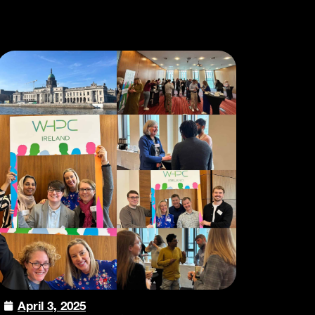
April 3, 2025