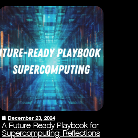
December 23, 2024
A Future-Ready Playbook for
Supercomputing: Reflections