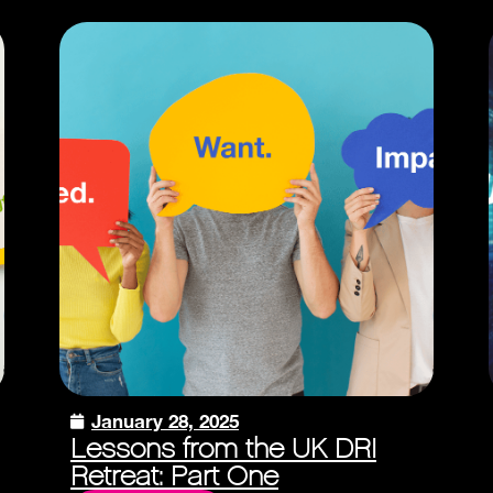
January 28, 2025
Lessons from the UK DRI
Retreat: Part One