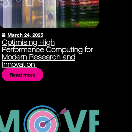
March 24, 2025
Optimising High
Performance Computing for
Modern Research and
Innovation
Read more