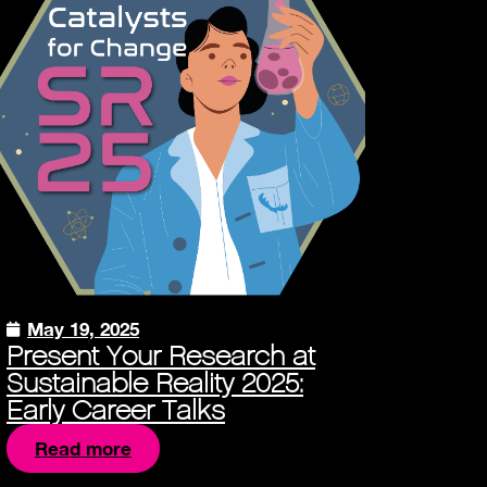
May 19, 2025
Present Your Research at
Sustainable Reality 2025:
Early Career Talks
Read more