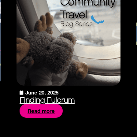
June 20, 2025
Finding Fulcrum
Read more