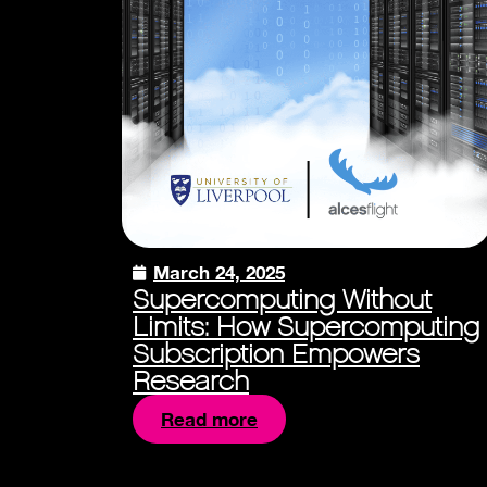
March 24, 2025
Supercomputing Without
Limits: How Supercomputing
Subscription Empowers
Research
Read more