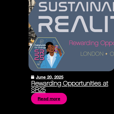
June 20, 2025
Rewarding Opportunities at
SR25
Read more