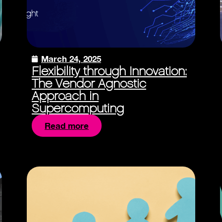
March 24, 2025
Flexibility through Innovation:
The Vendor Agnostic
Approach in
Supercomputing
Read more