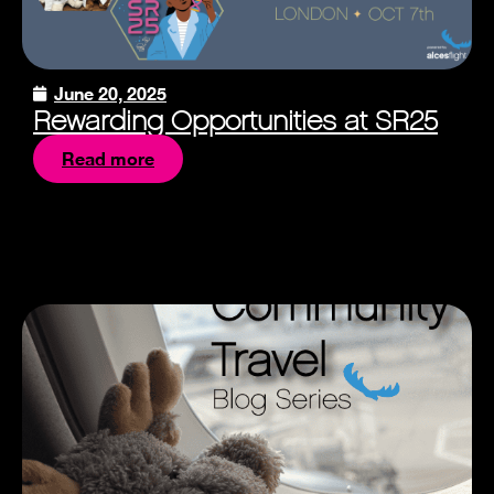
June 20, 2025
Rewarding Opportunities at SR25
Read more