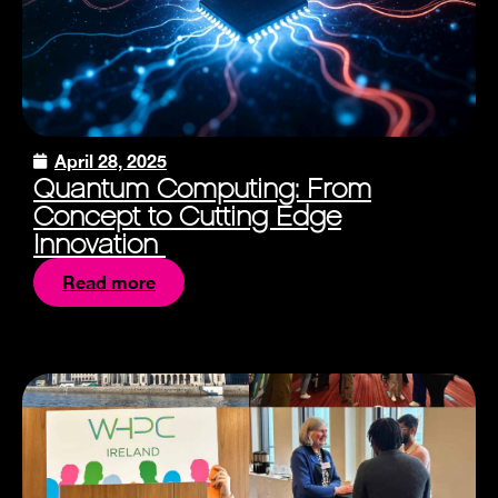
April 28, 2025
Quantum Computing: From
Concept to Cutting Edge
Innovation
Read more