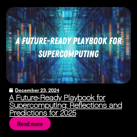
December 23, 2024
A Future-Ready Playbook for
Supercomputing: Reflections and
Predictions for 2025
Read more