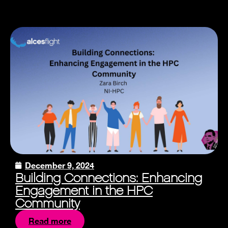
December 9, 2024
Building Connections: Enhancing
Engagement in the HPC
Community
Read more