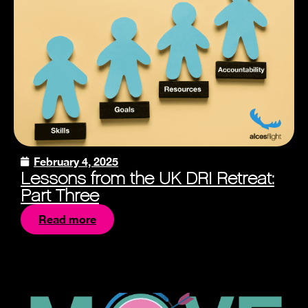
February 4, 2025
Lessons from the UK DRI Retreat:
Part Three
Read more