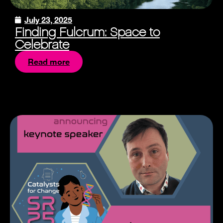
July 23, 2025
Finding Fulcrum: Space to
Celebrate
Read more