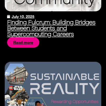
July 10, 2025
Finding Fulcrum: Building Bridges
Between Students and
Supercomputing Careers
Read more