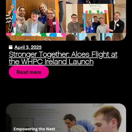
April 3, 2025
Stronger Together: Alces Flight at
the WHPC Ireland Launch
Read more