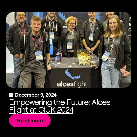
December 9, 2024
Empowering the Future: Alces
Flight at CIUK 2024
Read more