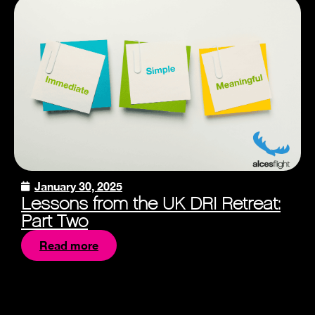
January 30, 2025
Lessons from the UK DRI Retreat:
Part Two
Read more