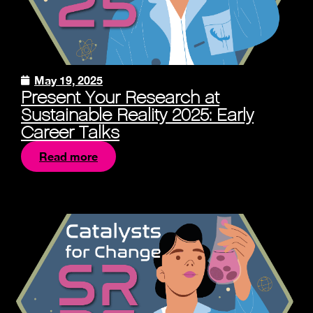
May 19, 2025
Present Your Research at
Sustainable Reality 2025: Early
Career Talks
Read more