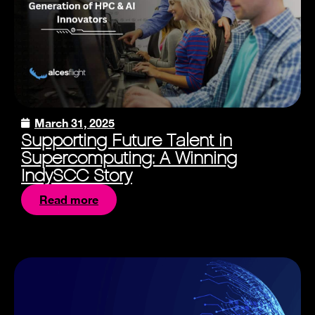
March 31, 2025
Supporting Future Talent in
Supercomputing: A Winning
IndySCC Story
Read more