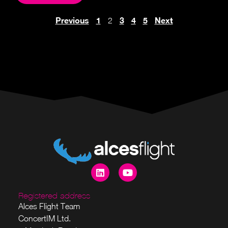
Previous
1
3
4
5
Next
2
Registered address
Alces Flight Team
ConcertIM Ltd.