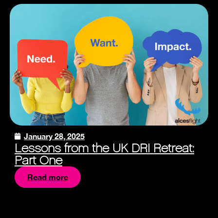
January 28, 2025
Lessons from the UK DRI Retreat:
Part One
Read more