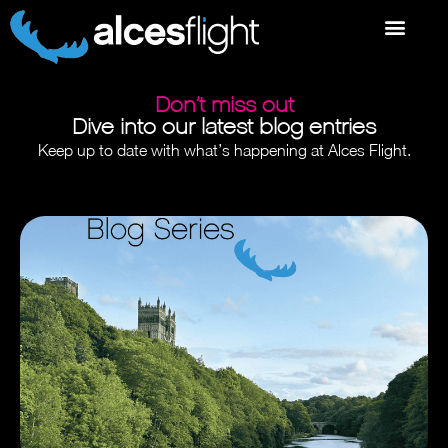
Don’t miss out
Dive into our latest blog entries
Keep up to date with what’s happening at Alces Flight.