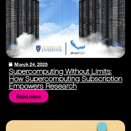
March 24, 2025
Supercomputing Without Limits:
How Supercomputing Subscription
Empowers Research
Read more