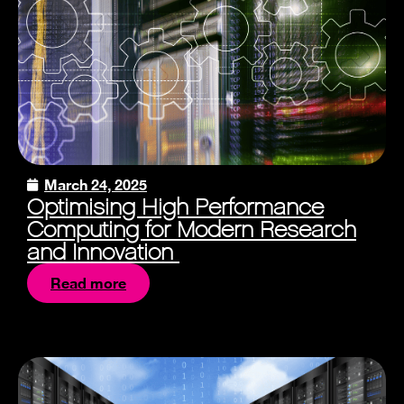
March 24, 2025
Optimising High Performance
Computing for Modern Research
and Innovation
Read more