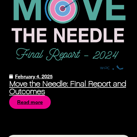
February 4, 2025
Move the Needle: Final Report and
Outcomes
Read more