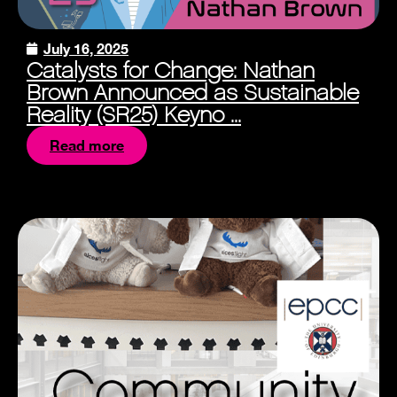
July 16, 2025
Catalysts for Change: Nathan
Brown Announced as Sustainable
Reality (SR25) Keyno ...
Read more