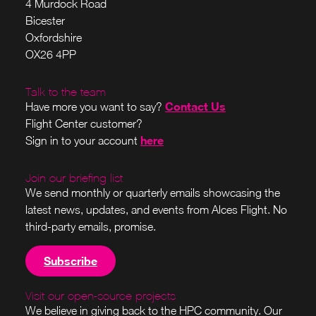
4 Murdock Road
Bicester
Oxfordshire
OX26 4PP
Talk to the team
Contact Us
Have more you want to say?
Flight Center customer?
here
Sign in to your account
Join our briefing list
We send monthly or quarterly emails showcasing the
latest news, updates, and events from Alces Flight. No
third-party emails, promise.
Subscribe
Visit our open-source projects
We believe in giving back to the HPC community. Our