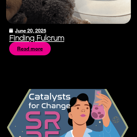
June 20, 2025
Finding Fulcrum
Read more