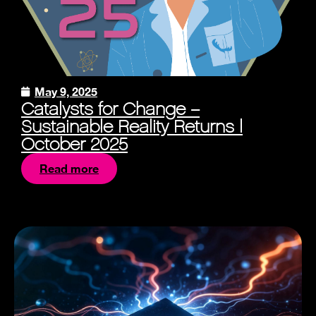
May 9, 2025
Catalysts for Change –
Sustainable Reality Returns |
October 2025
Read more