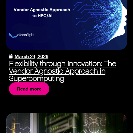
March 24, 2025
Flexibility through Innovation: The
Vendor Agnostic Approach in
Supercomputing
Read more