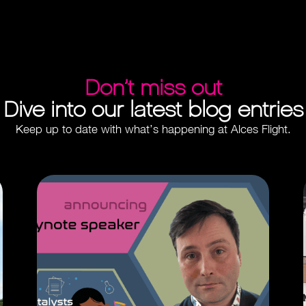
Don’t miss out
Dive into our latest blog entries
Keep up to date with what’s happening at Alces Flight.