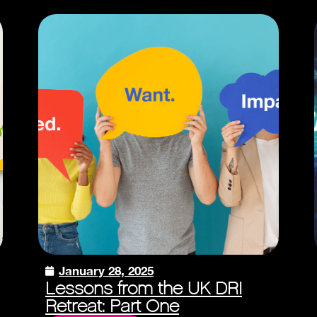
January 28, 2025
Lessons from the UK DRI
Retreat: Part One