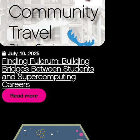
July 10, 2025
Finding Fulcrum: Building
Bridges Between Students
and Supercomputing
Careers
Read more