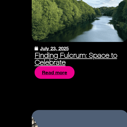
July 23, 2025
Finding Fulcrum: Space to
Celebrate
Read more