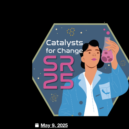
May 9, 2025