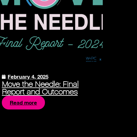
February 4, 2025
Move the Needle: Final
Report and Outcomes
Read more