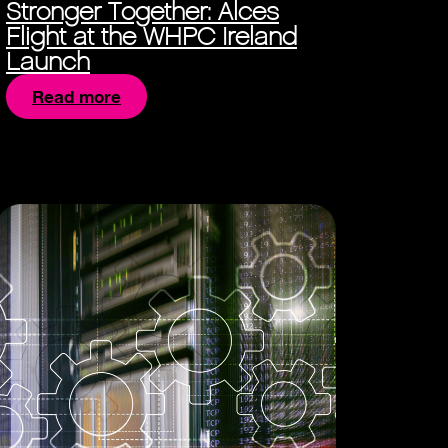
Stronger Together: Alces
Flight at the WHPC Ireland
Launch
Read more