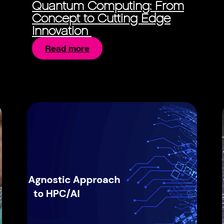
Quantum Computing: From
Concept to Cutting Edge
Innovation
Read more