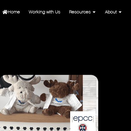
Home
Working with Us
Resources
About