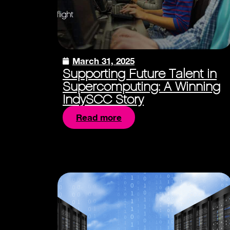
March 31, 2025
Supporting Future Talent in
Supercomputing: A Winning
IndySCC Story
Read more