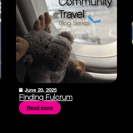
June 20, 2025
Finding Fulcrum
Read more