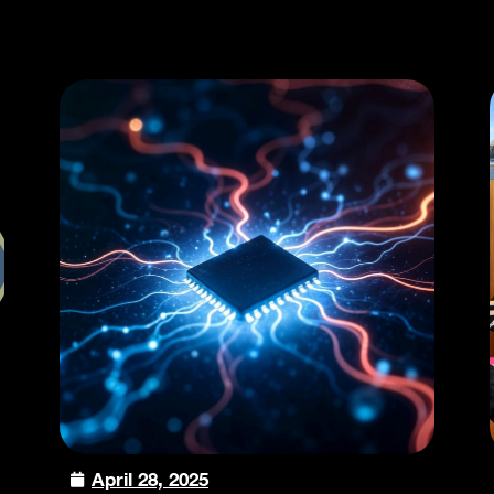
April 28, 2025