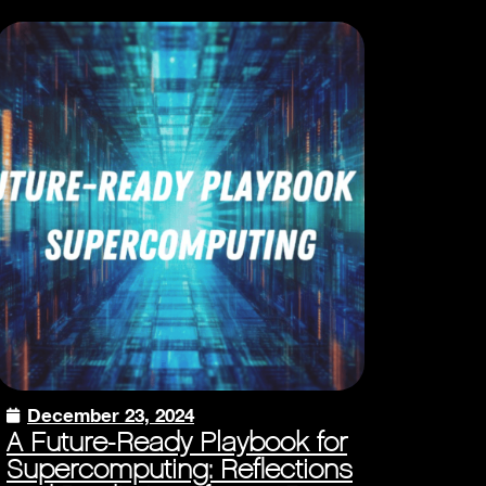
December 23, 2024
A Future-Ready Playbook for
Supercomputing: Reflections