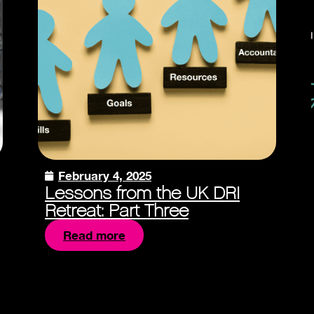
February 4, 2025
Lessons from the UK DRI
Retreat: Part Three
Read more