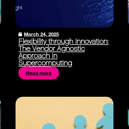
March 24, 2025
Flexibility through Innovation:
The Vendor Agnostic
Approach in
Supercomputing
Read more