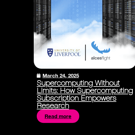
March 24, 2025
Supercomputing Without
Limits: How Supercomputing
Subscription Empowers
Research
Read more