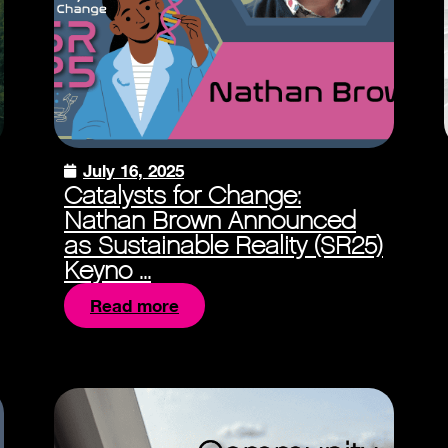
July 16, 2025
Catalysts for Change:
Nathan Brown Announced
as Sustainable Reality (SR25)
Keyno ...
Read more