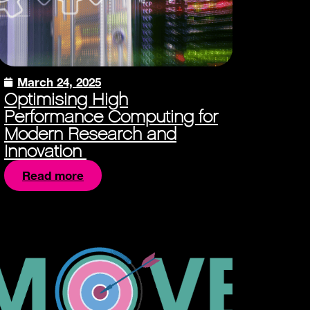
March 24, 2025
Optimising High
Performance Computing for
Modern Research and
Innovation
Read more