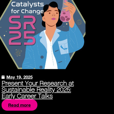
May 19, 2025
Present Your Research at
Sustainable Reality 2025:
Early Career Talks
Read more