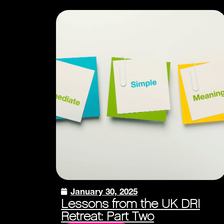
January 30, 2025
Lessons from the UK DRI
Retreat: Part Two