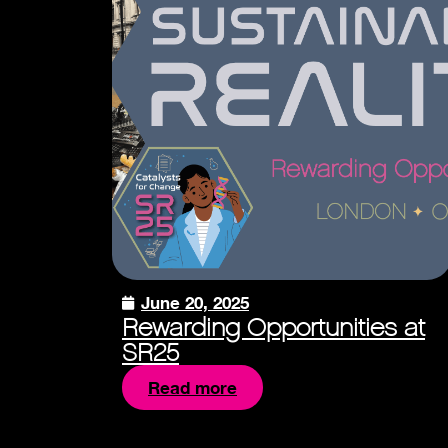
June 20, 2025
Rewarding Opportunities at
SR25
Read more