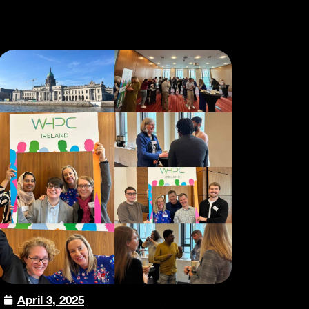
April 3, 2025