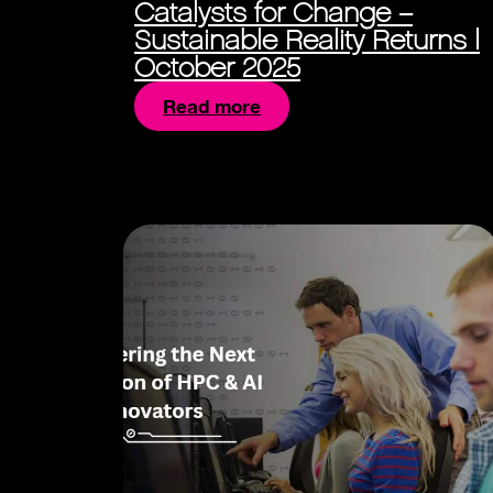
Catalysts for Change –
Sustainable Reality Returns |
October 2025
Read more