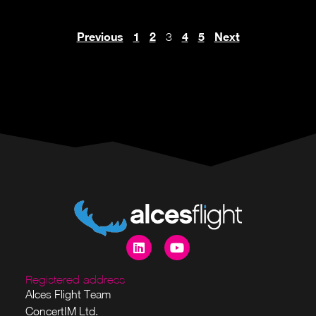
Previous
1
2
4
5
Next
3
Registered address
Alces Flight Team
ConcertIM Ltd.