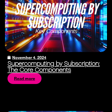
November 4, 2024
Supercomputing by Subscription:
The Core Components
Read more