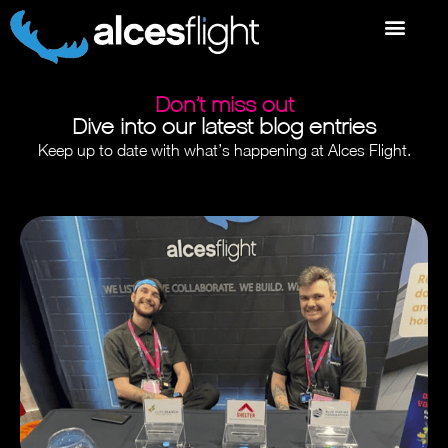
Don’t miss out
Dive into our latest blog entries
Keep up to date with what’s happening at Alces Flight.