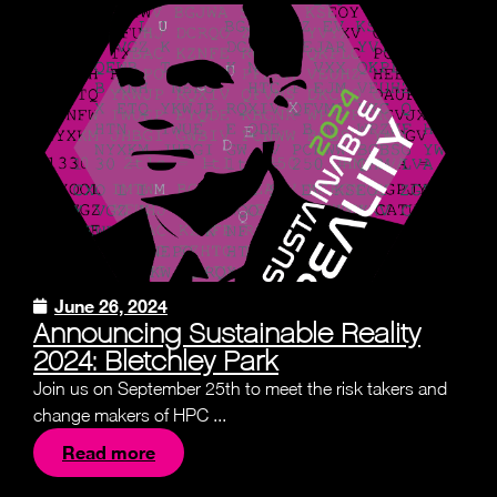
June 26, 2024
Announcing Sustainable Reality
2024: Bletchley Park
Join us on September 25th to meet the risk takers and
change makers of HPC ...
Read more