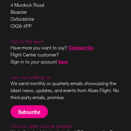
4 Murdock Road
Bicester
Oxfordshire
OX26 4PP
Talk to the team
Contact Us
Have more you want to say?
Flight Center customer?
here
Sign in to your account
Join our briefing list
We send monthly or quarterly emails showcasing the
latest news, updates, and events from Alces Flight. No
third-party emails, promise.
Subscribe
Visit our open-source projects