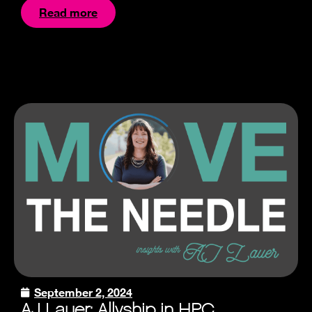
Read more
September 2, 2024
AJ Lauer: Allyship in HPC