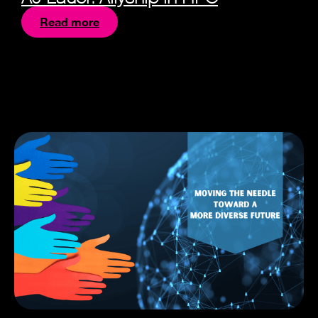
Read more