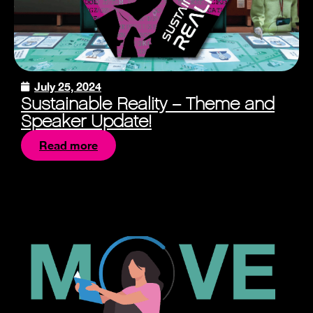
July 25, 2024
Sustainable Reality – Theme and
Speaker Update!
Read more