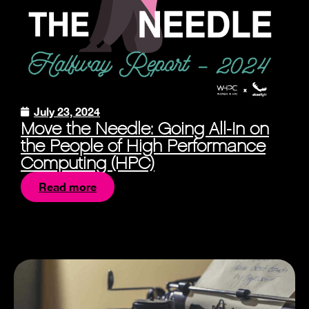
July 23, 2024
Move the Needle: Going All-In on
the People of High Performance
Computing (HPC)
Read more