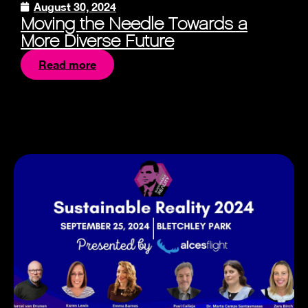
August 30, 2024
Moving the Needle Towards a
More Diverse Future
Read more