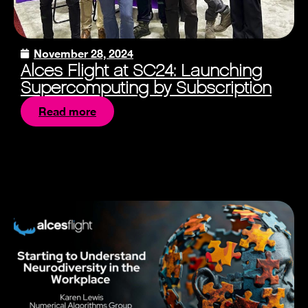
November 28, 2024
Alces Flight at SC24: Launching
Supercomputing by Subscription
Read more