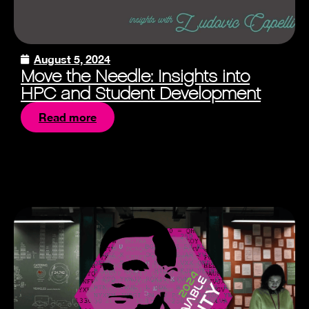
August 5, 2024
Move the Needle: Insights into
HPC and Student Development
Read more