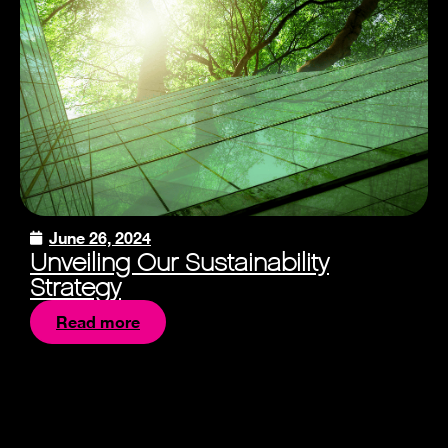
June 26, 2024
Unveiling Our Sustainability
Strategy
Read more