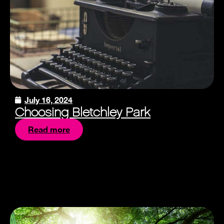
July 16, 2024
Choosing Bletchley Park
Read more