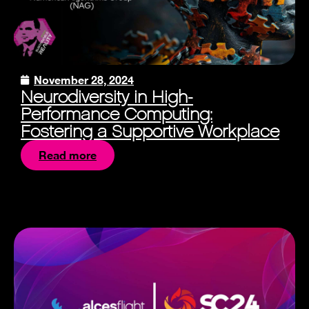
November 28, 2024
Neurodiversity in High-
Performance Computing:
Fostering a Supportive Workplace
Read more