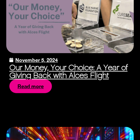
November 5, 2024
Our Money, Your Choice: A Year of
Giving Back with Alces Flight
Read more