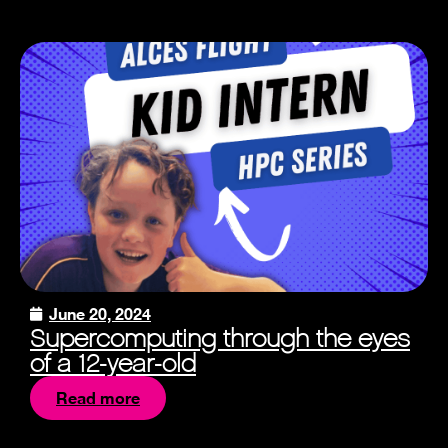
June 20, 2024
Supercomputing through the eyes
of a 12-year-old
Read more