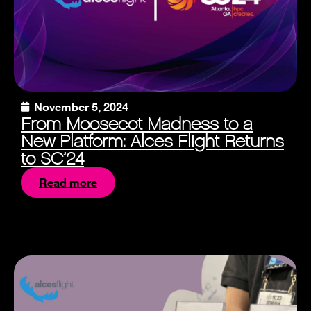
November 5, 2024
From Moosecot Madness to a
New Platform: Alces Flight Returns
to SC’24
Read more