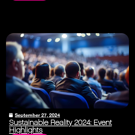
September 27, 2024
Sustainable Reality 2024: Event
Highlights