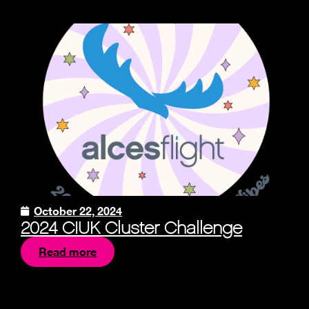
October 22, 2024
2024 CIUK Cluster Challenge
Read more