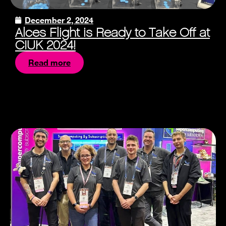
December 2, 2024
Alces Flight is Ready to Take Off at
CIUK 2024!
Read more