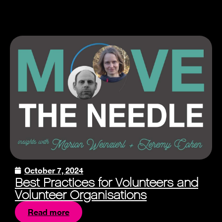
October 7, 2024
Best Practices for Volunteers and
Volunteer Organisations
Read more