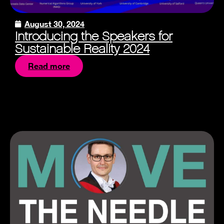
August 30, 2024
Introducing the Speakers for
Sustainable Reality 2024
Read more