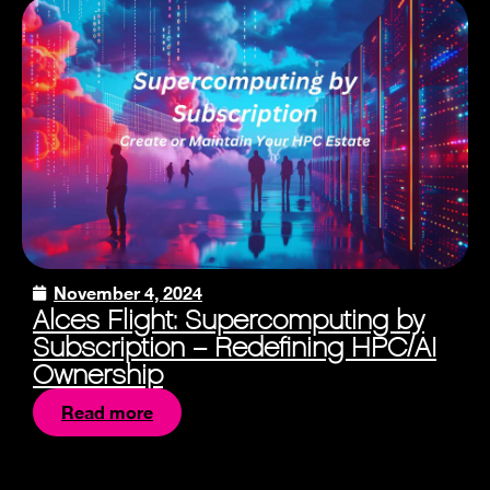
November 4, 2024
Alces Flight: Supercomputing by
Subscription – Redefining HPC/AI
Ownership
Read more