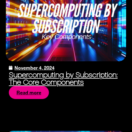
November 4, 2024
Supercomputing by Subscription:
The Core Components
Read more