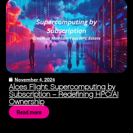
November 4, 2024
Alces Flight: Supercomputing by
Subscription – Redefining HPC/AI
Ownership
Read more