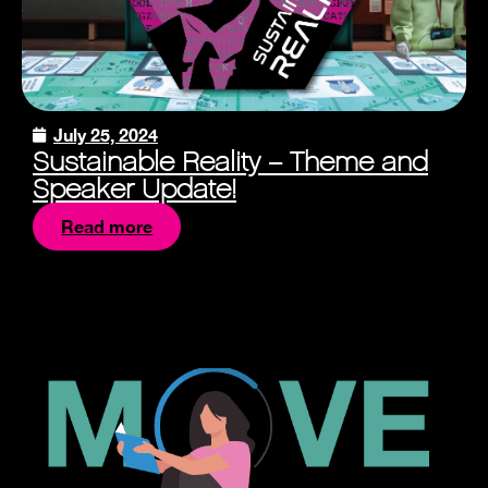
July 25, 2024
Sustainable Reality – Theme and
Speaker Update!
Read more