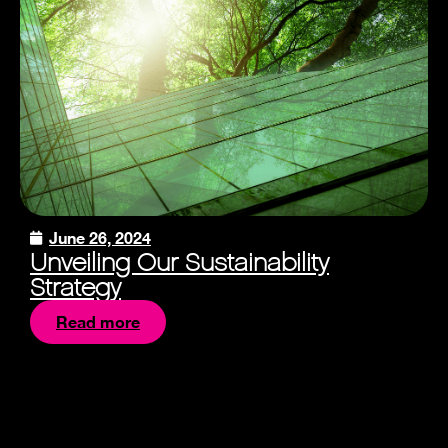
June 26, 2024
Unveiling Our Sustainability
Strategy
Read more