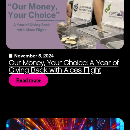
November 5, 2024
Our Money, Your Choice: A Year of
Giving Back with Alces Flight
Read more