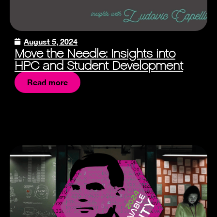
August 5, 2024
Move the Needle: Insights into
HPC and Student Development
Read more