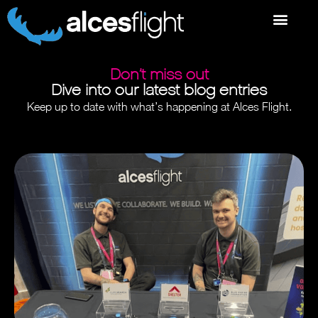
Don’t miss out
Dive into our latest blog entries
Keep up to date with what’s happening at Alces Flight.