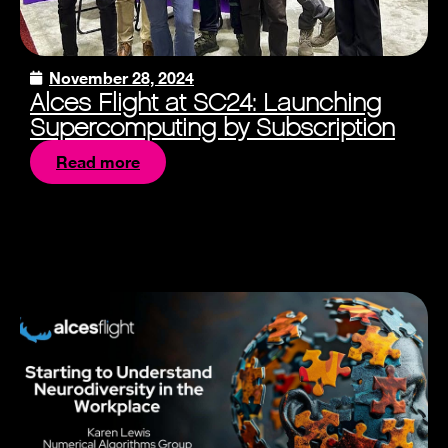
November 28, 2024
Alces Flight at SC24: Launching
Supercomputing by Subscription
Read more