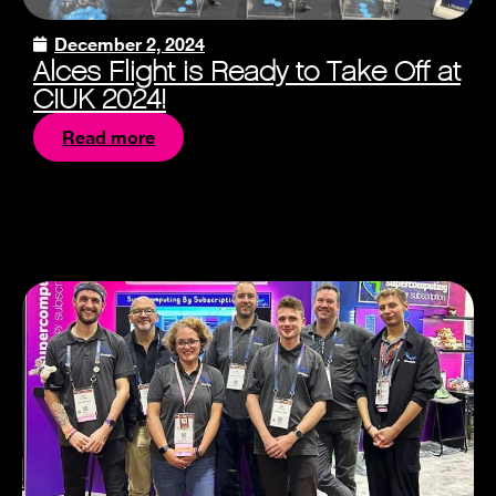
December 2, 2024
Alces Flight is Ready to Take Off at
CIUK 2024!
Read more