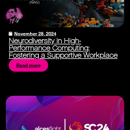
November 28, 2024
Neurodiversity in High-
Performance Computing:
Fostering a Supportive Workplace
Read more