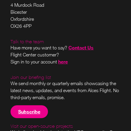
4 Murdock Road
Bicester
Oxfordshire
OX26 4PP
Talk to the team
Contact Us
Have more you want to say?
Flight Center customer?
here
Sign in to your account
Join our briefing list
We send monthly or quarterly emails showcasing the
latest news, updates, and events from Alces Flight. No
third-party emails, promise.
Subscribe
Visit our open-source projects