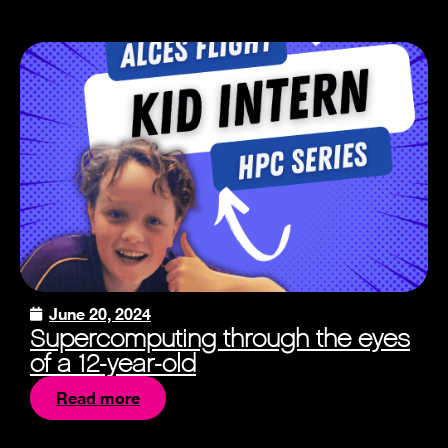
June 20, 2024
Supercomputing through the eyes
of a 12-year-old
Read more