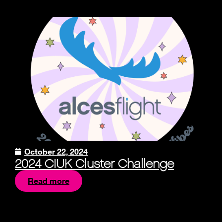
October 22, 2024
2024 CIUK Cluster Challenge
Read more