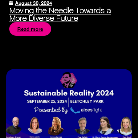
August 30, 2024
Moving the Needle Towards a
More Diverse Future
Read more