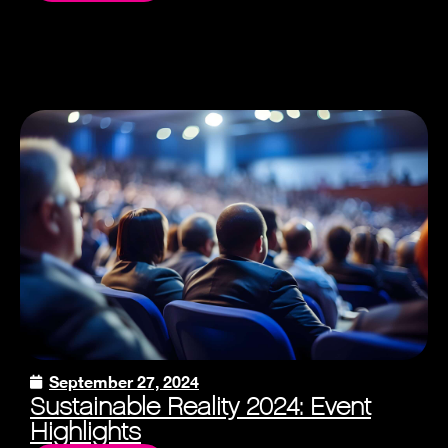
September 27, 2024
Sustainable Reality 2024: Event
Highlights