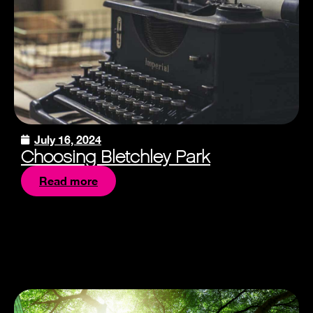
July 16, 2024
Choosing Bletchley Park
Read more