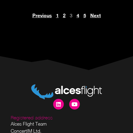
Previous
1
2
4
5
Next
3
Registered address
Alces Flight Team
ConcertIM Ltd.