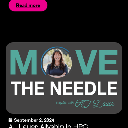
Read more
September 2, 2024
AJ Lauer: Allyship in HPC