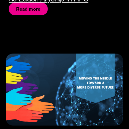
Read more