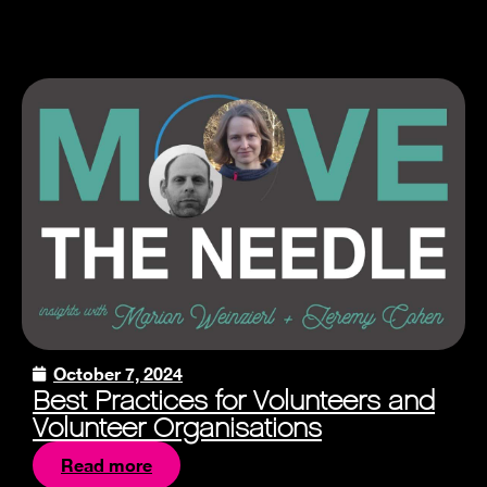
October 7, 2024
Best Practices for Volunteers and
Volunteer Organisations
Read more