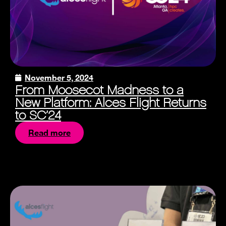
November 5, 2024
From Moosecot Madness to a
New Platform: Alces Flight Returns
to SC’24
Read more