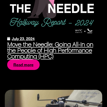
July 23, 2024
Move the Needle: Going All-In on
the People of High Performance
Computing (HPC)
Read more