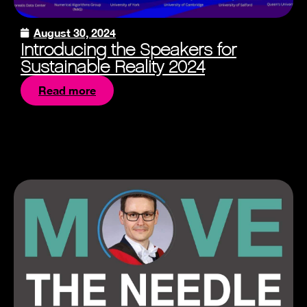
August 30, 2024
Introducing the Speakers for
Sustainable Reality 2024
Read more