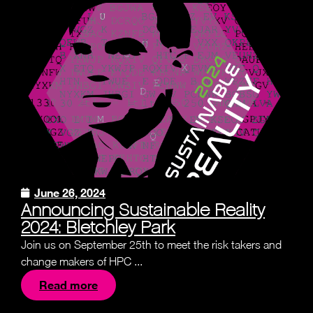
June 26, 2024
Announcing Sustainable Reality
2024: Bletchley Park
Join us on September 25th to meet the risk takers and
change makers of HPC ...
Read more