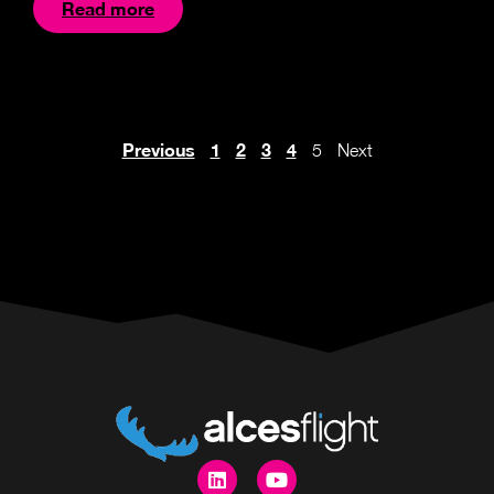
Read more
Previous
1
2
3
4
5
Next