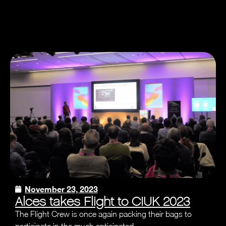
November 23, 2023
Alces takes Flight to CIUK 2023
The Flight Crew is once again packing their bags to