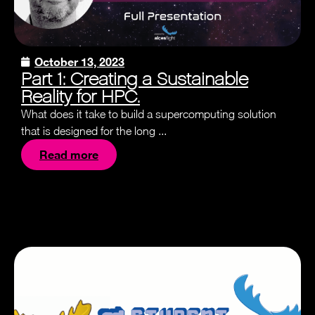
October 13, 2023
Part 1: Creating a Sustainable
Reality for HPC.
What does it take to build a supercomputing solution
that is designed for the long ...
Read more