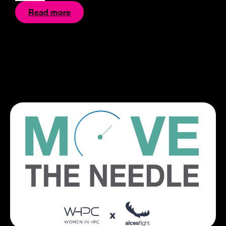
Read more