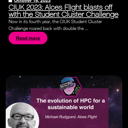
October 18, 2023
CIUK 2023: Alces Flight blasts off
with the Student Cluster Challenge
Now in its fourth year, the CIUK Student Cluster
Challenge roared back with double the ...
Read more