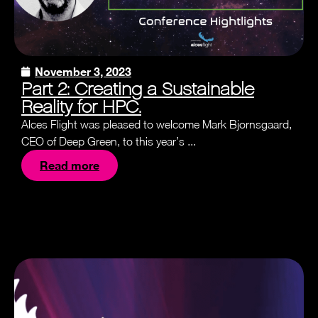
November 3, 2023
Part 2: Creating a Sustainable
Reality for HPC.
Alces Flight was pleased to welcome Mark Bjornsgaard,
CEO of Deep Green, to this year’s ...
Read more