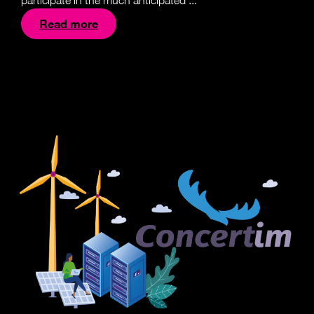
participate in the much anticipated ...
Read more