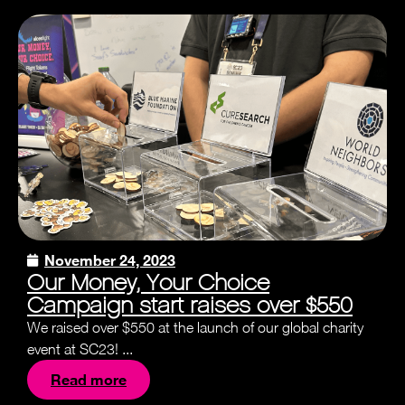
November 24, 2023
Our Money, Your Choice
Campaign start raises over $550
We raised over $550 at the launch of our global charity
event at SC23! ...
Read more