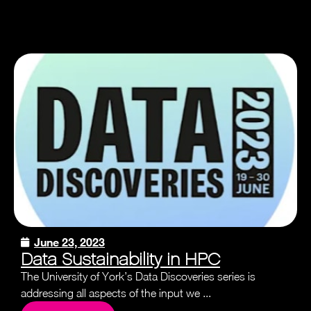
June 23, 2023
Data Sustainability in HPC
The University of York’s Data Discoveries series is
addressing all aspects of the input we ...