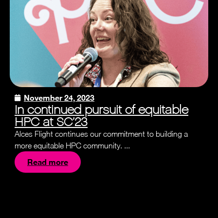
November 24, 2023
In continued pursuit of equitable
HPC at SC’23
Alces Flight continues our commitment to building a
more equitable HPC community. ...
Read more