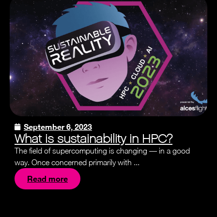
September 6, 2023
What is sustainability in HPC?
The field of supercomputing is changing — in a good
way. Once concerned primarily with ...
Read more