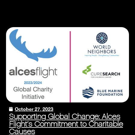
October 27, 2023
Supporting Global Change: Alces
Flight’s Commitment to Charitable
Causes