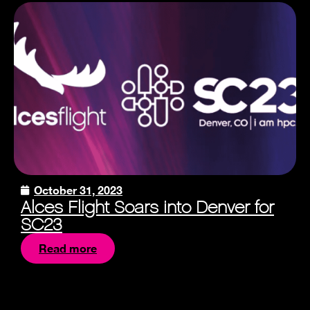
October 31, 2023
Alces Flight Soars into Denver for
SC23
Read more