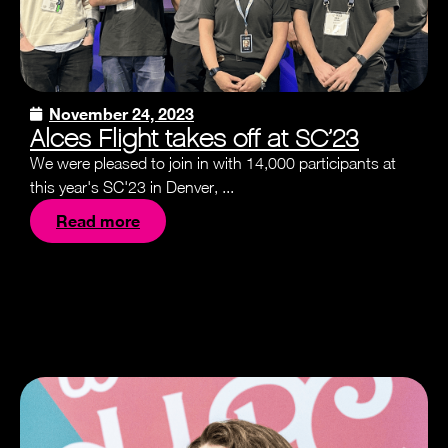
November 24, 2023
Alces Flight takes off at SC’23
We were pleased to join in with 14,000 participants at
this year's SC'23 in Denver, ...
Read more