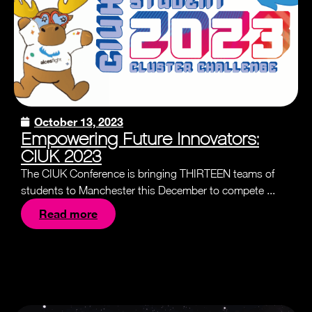
October 13, 2023
Empowering Future Innovators:
CIUK 2023
The CIUK Conference is bringing THIRTEEN teams of
students to Manchester this December to compete ...
Read more