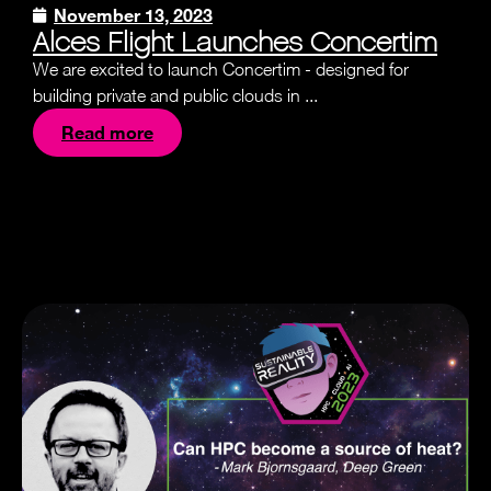
November 13, 2023
Alces Flight Launches Concertim
We are excited to launch Concertim - designed for
building private and public clouds in ...
Read more