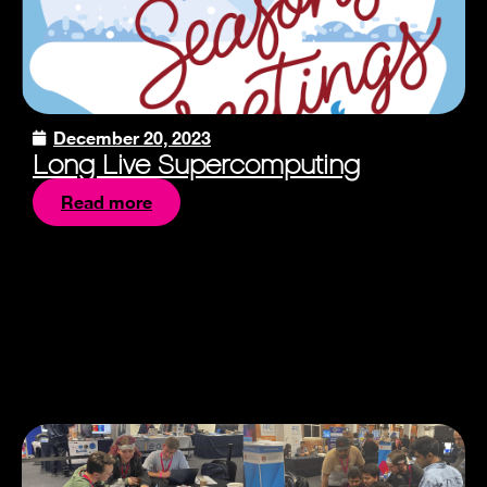
December 20, 2023
Long Live Supercomputing
Read more