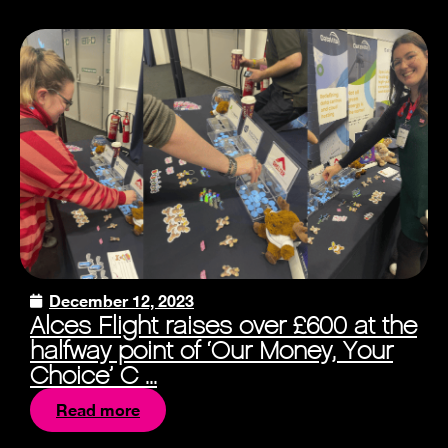
December 12, 2023
Alces Flight raises over £600 at the
halfway point of ‘Our Money, Your
Choice’ C ...
Read more