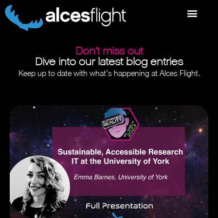
Don’t miss out
Dive into our latest blog entries
Keep up to date with what’s happening at Alces Flight.