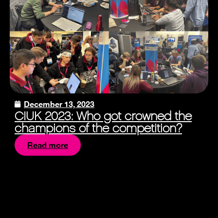
December 13, 2023
CIUK 2023: Who got crowned the
champions of the competition?
Read more