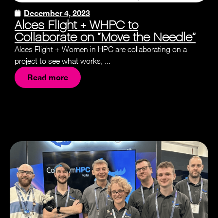
December 4, 2023
Alces Flight + WHPC to
Collaborate on “Move the Needle”
Alces Flight + Women in HPC are collaborating on a
project to see what works, ...
Read more