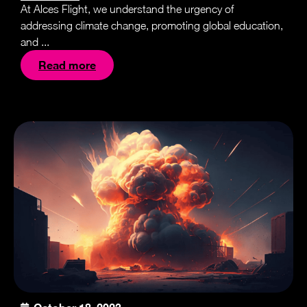
At Alces Flight, we understand the urgency of
addressing climate change, promoting global education,
and ...
Read more