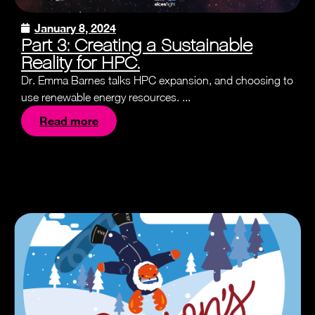
January 8, 2024
Part 3: Creating a Sustainable
Reality for HPC.
Dr. Emma Barnes talks HPC expansion, and choosing to
use renewable energy resources. ...
Read more