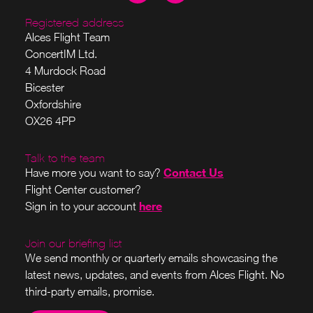
Registered address
Alces Flight Team
ConcertIM Ltd.
4 Murdock Road
Bicester
Oxfordshire
OX26 4PP
Talk to the team
Contact Us
Have more you want to say?
Flight Center customer?
here
Sign in to your account
Join our briefing list
We send monthly or quarterly emails showcasing the
latest news, updates, and events from Alces Flight. No
third-party emails, promise.