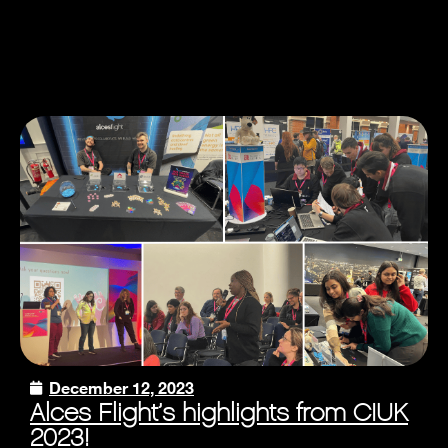
December 12, 2023
Alces Flight’s highlights from CIUK
2023!