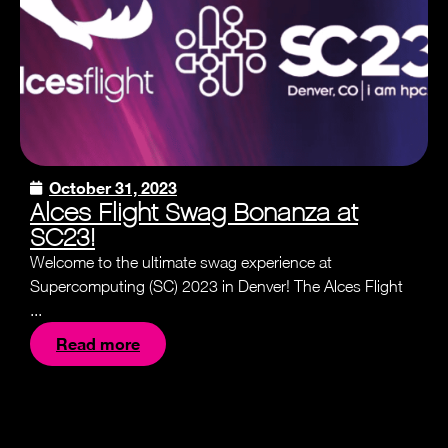
October 31, 2023
Alces Flight Swag Bonanza at
SC23!
Welcome to the ultimate swag experience at
Supercomputing (SC) 2023 in Denver! The Alces Flight
...
Read more