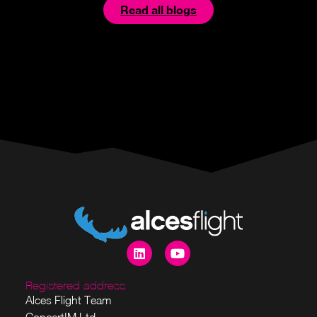
Read all blogs
Registered address
Alces Flight Team