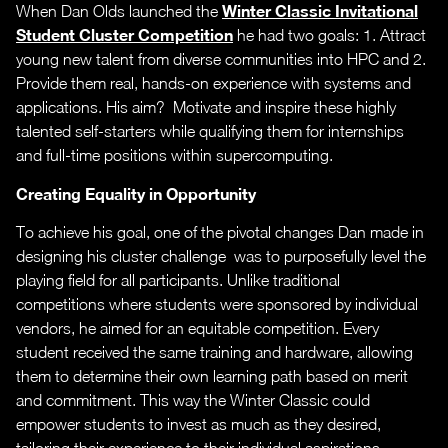
Winter Classic Invitational
When Dan Olds launched the
Student Cluster Competition
he had two goals: 1. Attract
young new talent from diverse communities into HPC and 2.
Provide them real, hands-on experience with systems and
applications. His aim? Motivate and inspire these highly
talented self-starters while qualifying them for internships
and full-time positions within supercomputing.
Creating Equality in Opportunity
To achieve his goal, one of the pivotal changes Dan made in
designing his cluster challenge was to purposefully level the
playing field for all participants. Unlike traditional
competitions where students were sponsored by individual
vendors, he aimed for an equitable competition. Every
student received the same training and hardware, allowing
them to determine their own learning path based on merit
and commitment. This way the Winter Classic could
empower students to invest as much as they desired,