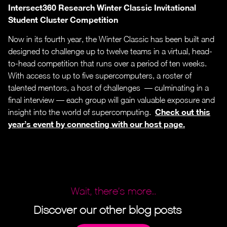
Intersect360 Research Winter Classic Invitational
Student Cluster Competition
Now in its fourth year, the Winter Classic has been built and
designed to challenge up to twelve teams in a virtual, head-
to-head competition that runs over a period of ten weeks.
With access to up to five supercomputers, a roster of
talented mentors, a host of challenges — culminating in a
final interview — each group will gain valuable exposure and
Check out this
insight into the world of supercomputing.
year’s event by connecting with our host page.
Wait, there’s more...
Discover our other blog posts