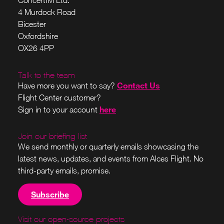
ConcertIM Ltd.
4 Murdock Road
Bicester
Oxfordshire
OX26 4PP
Talk to the team
Contact Us
Have more you want to say?
Flight Center customer?
here
Sign in to your account
Join our briefing list
We send monthly or quarterly emails showcasing the
latest news, updates, and events from Alces Flight. No
third-party emails, promise.
Subscribe
Visit our open-source projects