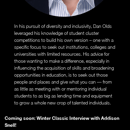
In his pursuit of diversity and inclusivity, Dan Olds
leveraged his knowledge of student cluster
competitions to build his own version – one with a
specific focus to seek out institutions, colleges and
universities with limited resources. His advice for
those wanting to make a difference, especially in
influencing the acquisition of skills and broadening
opportunities in education, is to seek out those
people and places and give what you can — from
as little as meeting with or mentoring individual
students to as big as lending time and equipment
to grow a whole new crop of talented individuals.
Coming soon: Winter Classic Interview with Addison
Snell!