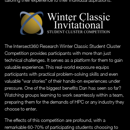
tailoring their experience to their individual aspirations.
The Intersect360 Research Winter Classic Student Cluster
Competition provides participants with more than just
technical challenges. It serves as a platform for them to gain
valuable experience. This real-world exposure equips
participants with practical problem-solving skills and even
valuable “war stories” of their hands-on experiences under
pressure. One of the biggest benefits Dan has seen so far?
Watching groups learning to work seamlessly within a team,
preparing them for the demands of HPC or any industry they
choose to enter.
The effects of this competition are profound, with a
remarkable 60-70% of participating students choosing to