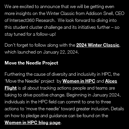
We are excited to announce that we will be getting even
more insights on the Winter Classic from Addison Snell, CEO
of Intersect360 Research. We look forward to diving into
this student cluster challenge and its initiatives further – so
stay tuned for a follow-up!
2024 Winter Classic
Don’t forget to follow along with the
,
which launched on January 22, 2024.
Move the Needle Project
Furthering the cause of diversity and inclusivity in HPC, the
Women in HPC
Alces
‘Move the Needle’ project by
and
Flight
is all about tracking actions people and teams are
taking to drive positive change. Beginning in January 2024,
individuals in the HPC field can commit to one to three
actions to ‘move the needle’ toward greater inclusion. Details
on how to pledge and guidance can be found on the
Women in HPC blog page
.