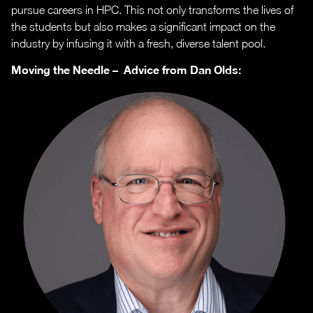
pursue careers in HPC. This not only transforms the lives of
the students but also makes a significant impact on the
industry by infusing it with a fresh, diverse talent pool.
Moving the Needle – Advice from Dan Olds: