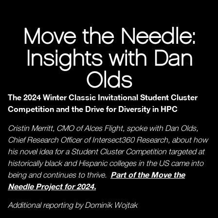
Move the Needle:
Insights with Dan
Olds
The 2024 Winter Classic Invitational Student Cluster
Competition and the Drive for Diversity in HPC
Cristin Merritt, CMO of Alces Flight, spoke with Dan Olds,
Chief Research Officer of Intersect360 Research, about how
his novel idea for a Student Cluster Competition targeted at
historically black and Hispanic colleges in the US came into
Part of the Move the
being and continues to thrive.
Needle Project for 2024.
Additional reporting by Dominik Wojtak