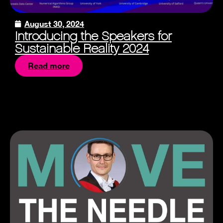
August 30, 2024
Introducing the Speakers for
Sustainable Reality 2024
Read more