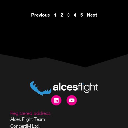
Previous
1
2
4
5
Next
3
Registered address
Alces Flight Team
ConcertIM Ltd.