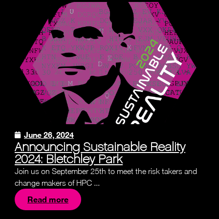
June 26, 2024
Announcing Sustainable Reality
2024: Bletchley Park
Join us on September 25th to meet the risk takers and
change makers of HPC ...
Read more