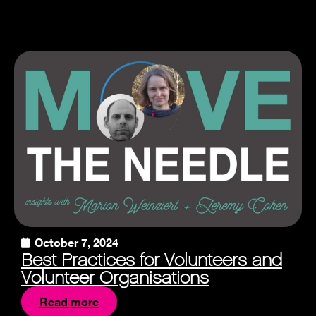
October 7, 2024
Best Practices for Volunteers and
Volunteer Organisations
Read more