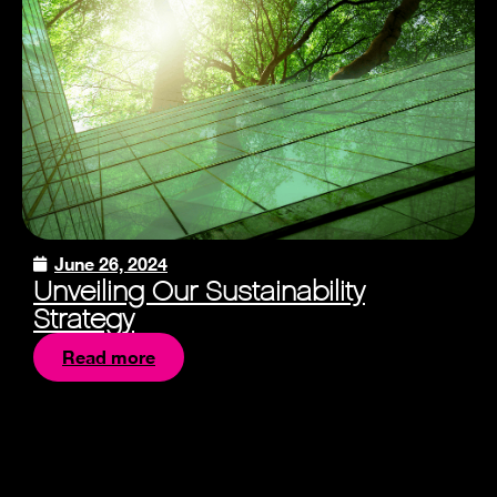
June 26, 2024
Unveiling Our Sustainability
Strategy
Read more