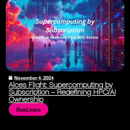
November 4, 2024
Alces Flight: Supercomputing by
Subscription – Redefining HPC/AI
Ownership
Read more