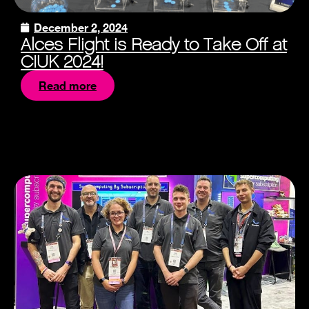
December 2, 2024
Alces Flight is Ready to Take Off at
CIUK 2024!
Read more