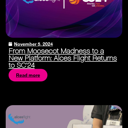
November 5, 2024
From Moosecot Madness to a
New Platform: Alces Flight Returns
to SC’24
Read more