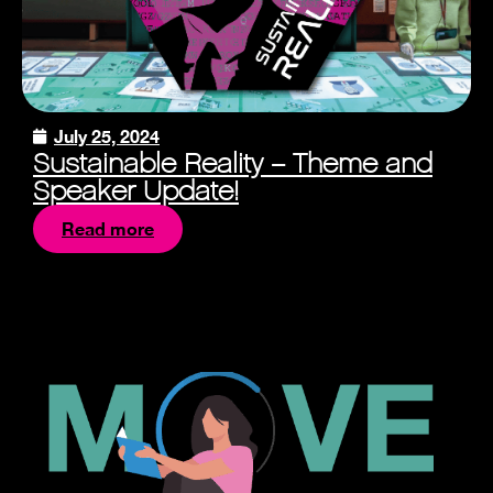
July 25, 2024
Sustainable Reality – Theme and
Speaker Update!
Read more