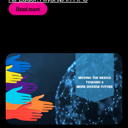
Read more