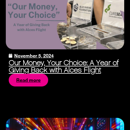
November 5, 2024
Our Money, Your Choice: A Year of
Giving Back with Alces Flight
Read more