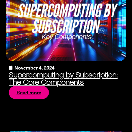
November 4, 2024
Supercomputing by Subscription:
The Core Components
Read more