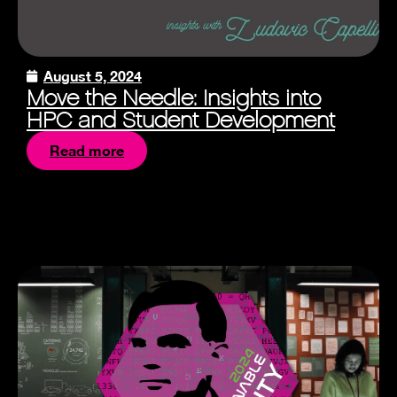
August 5, 2024
Move the Needle: Insights into
HPC and Student Development
Read more