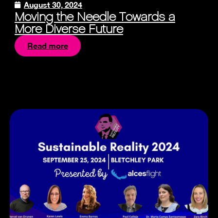
August 30, 2024
Moving the Needle Towards a
More Diverse Future
Read more