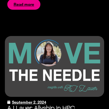
Read more
September 2, 2024
AJ Lauer: Allyship in HPC