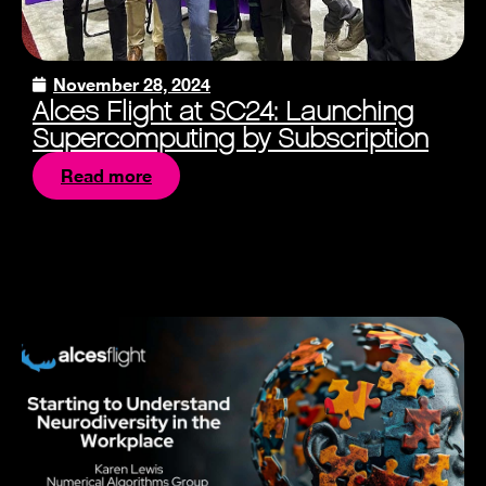
November 28, 2024
Alces Flight at SC24: Launching
Supercomputing by Subscription
Read more