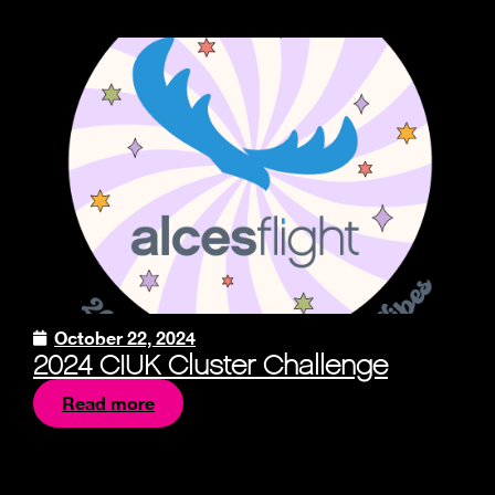
October 22, 2024
2024 CIUK Cluster Challenge
Read more