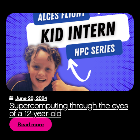
June 20, 2024
Supercomputing through the eyes
of a 12-year-old
Read more