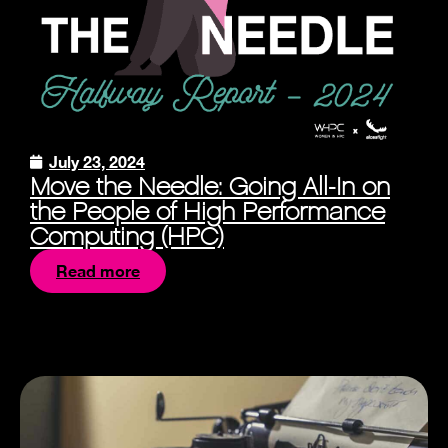
July 23, 2024
Move the Needle: Going All-In on
the People of High Performance
Computing (HPC)
Read more