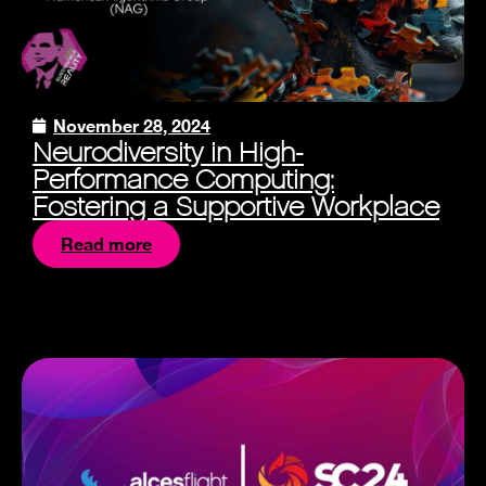
November 28, 2024
Neurodiversity in High-
Performance Computing:
Fostering a Supportive Workplace
Read more