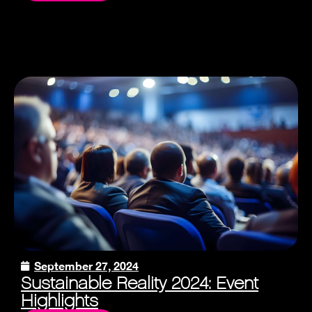
September 27, 2024
Sustainable Reality 2024: Event
Highlights