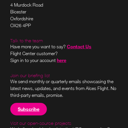
4 Murdock Road
Bicester
Oxfordshire
OX26 4PP
Talk to the team
Contact Us
Have more you want to say?
Flight Center customer?
here
Sign in to your account
Join our briefing list
We send monthly or quarterly emails showcasing the
latest news, updates, and events from Alces Flight. No
third-party emails, promise.
Subscribe
Visit our open-source projects