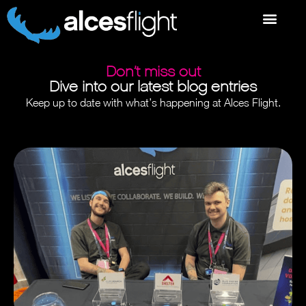
Don’t miss out
Dive into our latest blog entries
Keep up to date with what’s happening at Alces Flight.