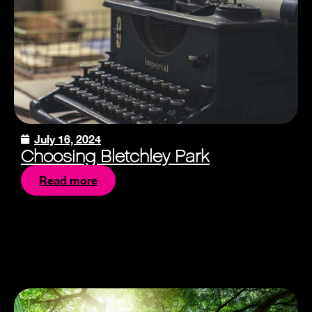
July 16, 2024
Choosing Bletchley Park
Read more