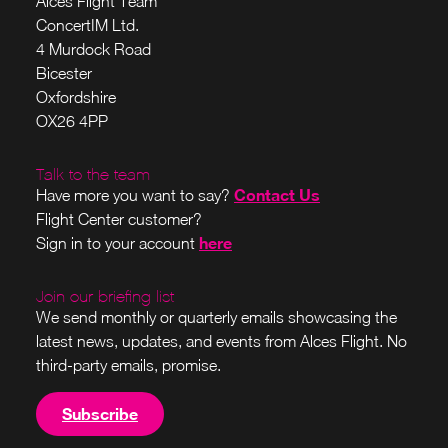
Alces Flight Team
ConcertIM Ltd.
4 Murdock Road
Bicester
Oxfordshire
OX26 4PP
Talk to the team
Contact Us
Have more you want to say?
Flight Center customer?
here
Sign in to your account
Join our briefing list
We send monthly or quarterly emails showcasing the
latest news, updates, and events from Alces Flight. No
third-party emails, promise.
Subscribe