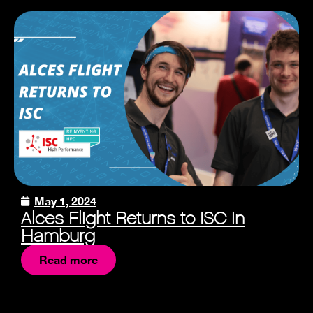
May 1, 2024
Alces Flight Returns to ISC in
Hamburg
Read more