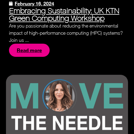
February 16, 2024
Embracing Sustainability: UK KTN
Green Computing Workshop
Are you passionate about reducing the environmental
impact of high-performance computing (HPC) systems?
Join us ...
Read more