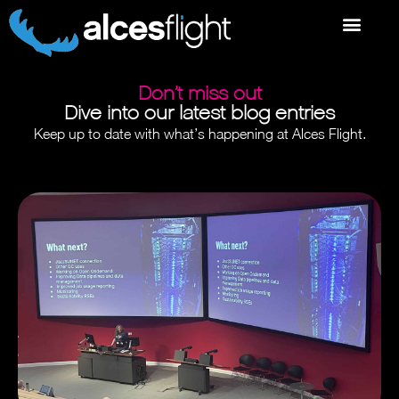
Don’t miss out
Dive into our latest blog entries
Keep up to date with what’s happening at Alces Flight.