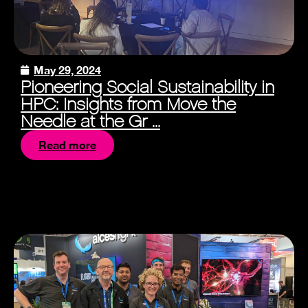
May 29, 2024
Pioneering Social Sustainability in
HPC: Insights from Move the
Needle at the Gr ...
Read more