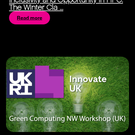
The Winter Cla ...
Read more