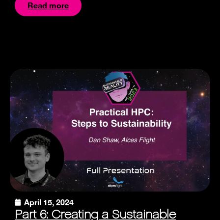
Read more
April 15, 2024
Part 6: Creating a Sustainable