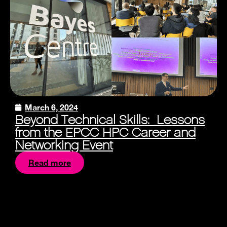
March 6, 2024
Beyond Technical Skills: Lessons
from the EPCC HPC Career and
Networking Event
Read more