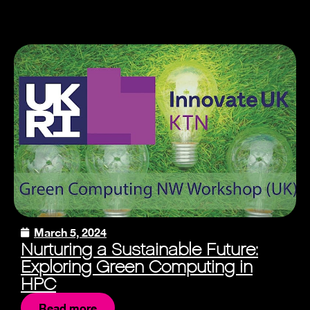
March 5, 2024
Nurturing a Sustainable Future:
Exploring Green Computing in
HPC
Read more