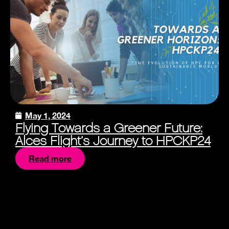
May 1, 2024
Flying Towards a Greener Future:
Alces Flight’s Journey to HPCKP24
Read more