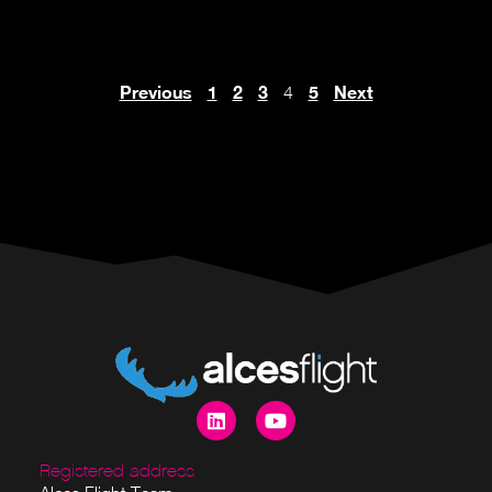
Previous
1
2
3
5
Next
4
Registered address