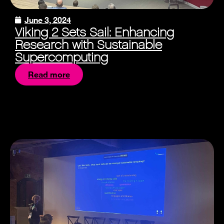
June 3, 2024
Viking 2 Sets Sail: Enhancing
Research with Sustainable
Supercomputing
Read more