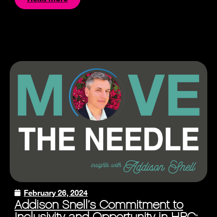
February 26, 2024
Addison Snell’s Commitment to
Inclusivity and Opportunity in HPC: