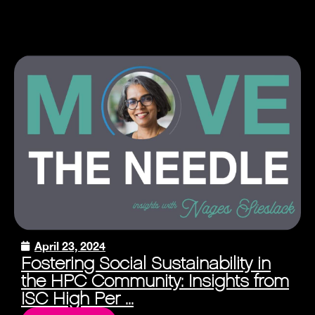
April 23, 2024
Fostering Social Sustainability in
the HPC Community: Insights from
ISC High Per ...