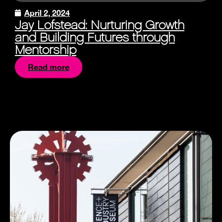
April 2, 2024
Jay Lofstead: Nurturing Growth
and Building Futures through
Mentorship
Read more