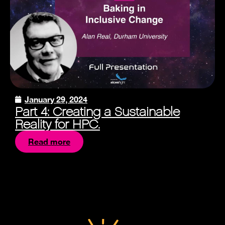
January 29, 2024
Part 4: Creating a Sustainable
Reality for HPC.
Read more