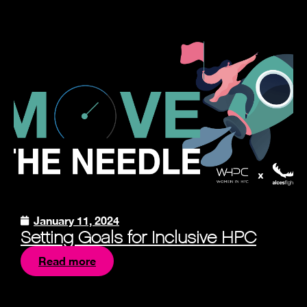
January 11, 2024
Setting Goals for Inclusive HPC
Read more