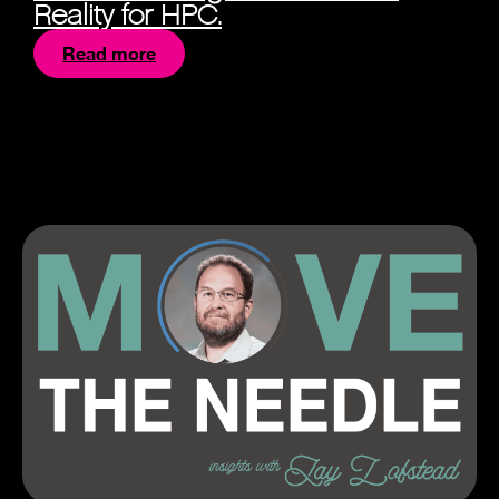
Reality for HPC.
Read more