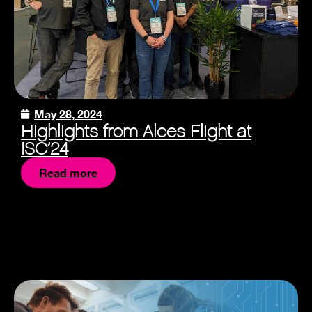
May 28, 2024
Highlights from Alces Flight at
ISC’24
Read more