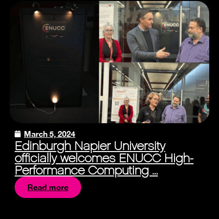
March 5, 2024
Edinburgh Napier University
officially welcomes ENUCC High-
Performance Computing ...
Read more