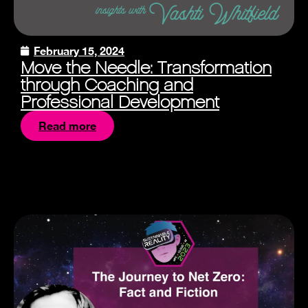
February 15, 2024
Move the Needle: Transformation
through Coaching and
Professional Development
Read more