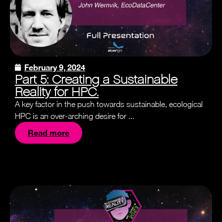
February 9, 2024
Part 5: Creating a Sustainable
Reality for HPC.
A key factor in the push towards sustainable, ecological
HPC is an over-arching desire for ...
Read more