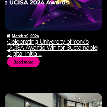
March 19, 2024
Celebrating University of York’s
UCISA Awards Win for Sustainable
Digital Initia ...
Read more