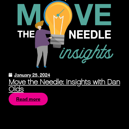
January 25, 2024
Move the Needle: Insights with Dan
Olds
Read more