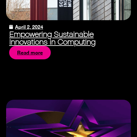
April 2, 2024
Empowering Sustainable
Innovations in Computing
Read more