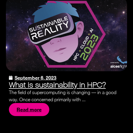
September 6, 2023
What is sustainability in HPC?
The field of supercomputing is changing — in a good
way. Once concerned primarily with ...
Read more