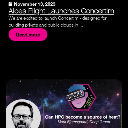
November 13, 2023
Alces Flight Launches Concertim
We are excited to launch Concertim - designed for
building private and public clouds in ...
Read more