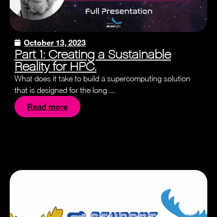
October 13, 2023
Part 1: Creating a Sustainable
Reality for HPC.
What does it take to build a supercomputing solution
that is designed for the long ...
Read more