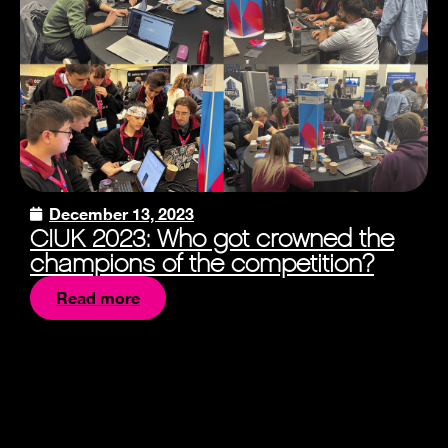
December 13, 2023
CIUK 2023: Who got crowned the
champions of the competition?
Read more