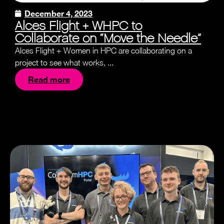
December 4, 2023
Alces Flight + WHPC to
Collaborate on “Move the Needle”
Alces Flight + Women in HPC are collaborating on a
project to see what works, ...
Read more