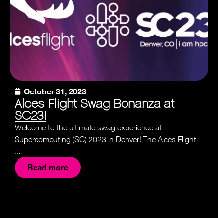
October 31, 2023
Alces Flight Swag Bonanza at
SC23!
Welcome to the ultimate swag experience at
Supercomputing (SC) 2023 in Denver! The Alces Flight
...
Read more