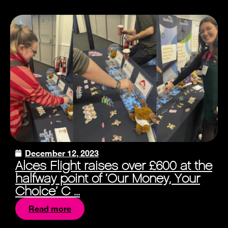
December 12, 2023
Alces Flight raises over £600 at the
halfway point of ‘Our Money, Your
Choice’ C ...
Read more