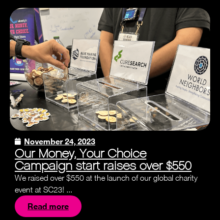
November 24, 2023
Our Money, Your Choice
Campaign start raises over $550
We raised over $550 at the launch of our global charity
event at SC23! ...
Read more