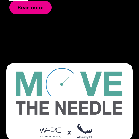
Read more