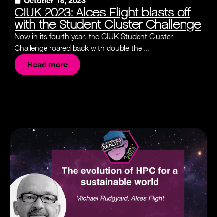
October 18, 2023
CIUK 2023: Alces Flight blasts off
with the Student Cluster Challenge
Now in its fourth year, the CIUK Student Cluster
Challenge roared back with double the ...
Read more