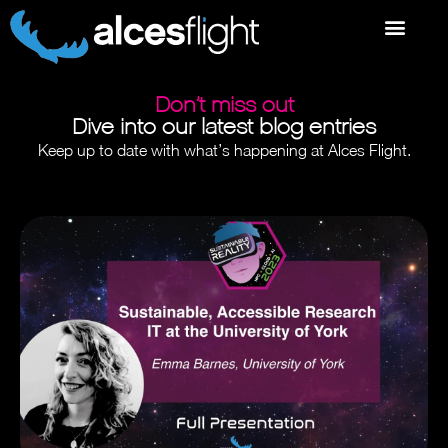
Don’t miss out
Dive into our latest blog entries
Keep up to date with what’s happening at Alces Flight.