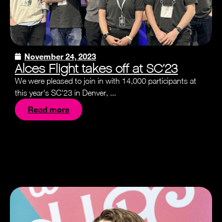
November 24, 2023
Alces Flight takes off at SC’23
We were pleased to join in with 14,000 participants at
this year's SC'23 in Denver, ...
Read more