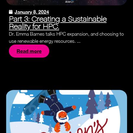
January 8, 2024
Part 3: Creating a Sustainable
Reality for HPC.
Dr. Emma Barnes talks HPC expansion, and choosing to
use renewable energy resources. ...
Read more