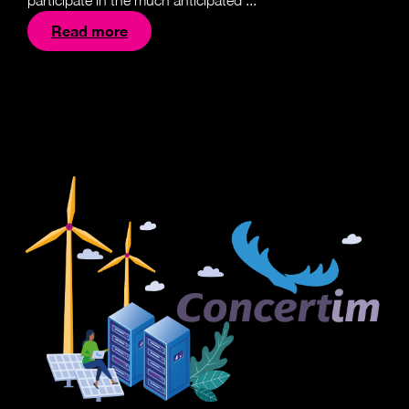
participate in the much anticipated ...
Read more