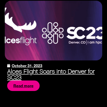
October 31, 2023
Alces Flight Soars into Denver for
SC23
Read more