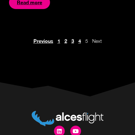
Read more
Previous
1
2
3
4
5
Next