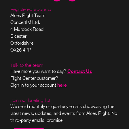
Registered address
Alces Flight Team
ConcertIM Ltd.
4 Murdock Road
Bicester
Oxfordshire
OX26 4PP
Talk to the team
Contact Us
Have more you want to say?
Flight Center customer?
here
Sign in to your account
Join our briefing list
We send monthly or quarterly emails showcasing the
latest news, updates, and events from Alces Flight. No
third-party emails, promise.