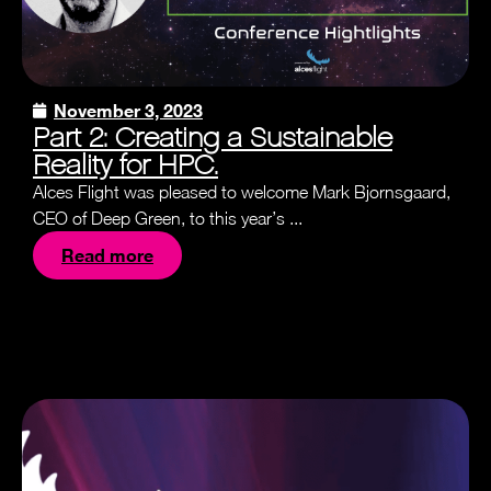
November 3, 2023
Part 2: Creating a Sustainable
Reality for HPC.
Alces Flight was pleased to welcome Mark Bjornsgaard,
CEO of Deep Green, to this year’s ...
Read more