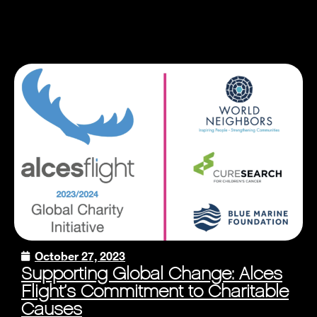
October 27, 2023
Supporting Global Change: Alces
Flight’s Commitment to Charitable
Causes