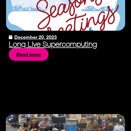
December 20, 2023
Long Live Supercomputing
Read more