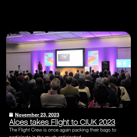
November 23, 2023
Alces takes Flight to CIUK 2023
The Flight Crew is once again packing their bags to