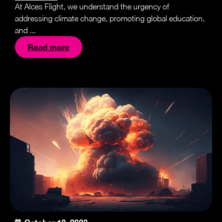
At Alces Flight, we understand the urgency of
addressing climate change, promoting global education,
and ...
Read more