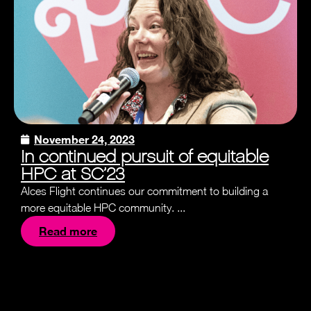
November 24, 2023
In continued pursuit of equitable
HPC at SC’23
Alces Flight continues our commitment to building a
more equitable HPC community. ...
Read more