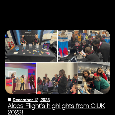
December 12, 2023
Alces Flight’s highlights from CIUK
2023!