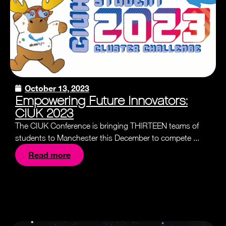
October 13, 2023
Empowering Future Innovators:
CIUK 2023
The CIUK Conference is bringing THIRTEEN teams of
students to Manchester this December to compete ...
Read more