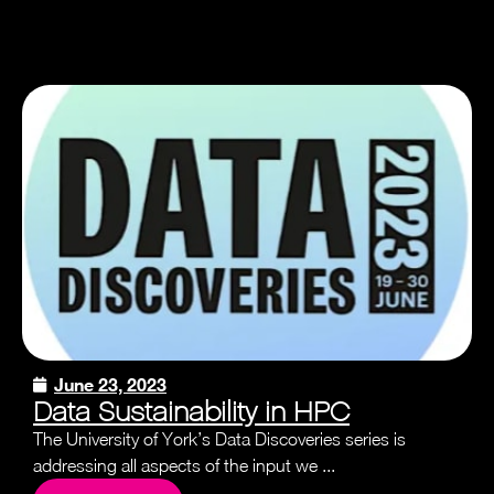
June 23, 2023
Data Sustainability in HPC
The University of York’s Data Discoveries series is
addressing all aspects of the input we ...