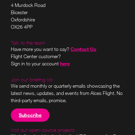
4 Murdock Road
Bicester
Oxfordshire
OX26 4PP
Talk to the team
Contact Us
Have more you want to say?
Flight Center customer?
here
Sign in to your account
Join our briefing list
We send monthly or quarterly emails showcasing the
latest news, updates, and events from Alces Flight. No
third-party emails, promise.
Subscribe
Visit our open-source projects