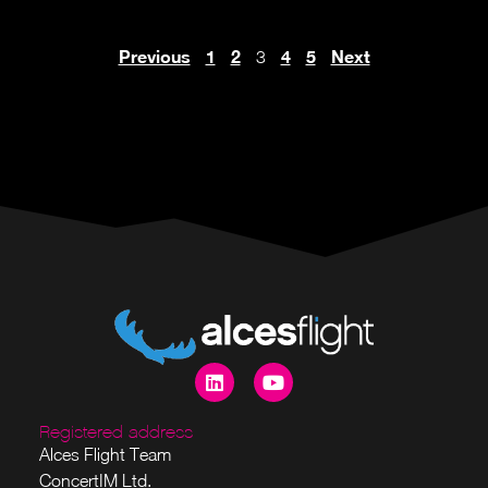
Previous
1
2
4
5
Next
3
Registered address
Alces Flight Team
ConcertIM Ltd.