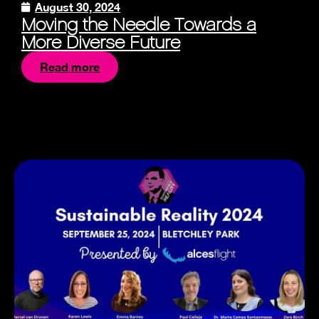
August 30, 2024
Moving the Needle Towards a
More Diverse Future
Read more