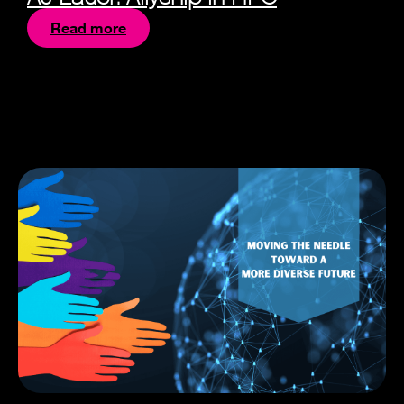
Read more