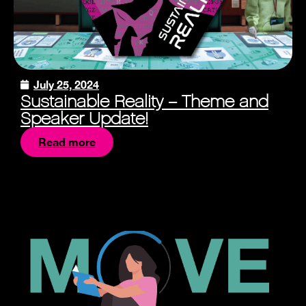
July 25, 2024
Sustainable Reality – Theme and
Speaker Update!
Read more