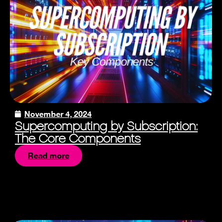
November 4, 2024
Supercomputing by Subscription:
The Core Components
Read more