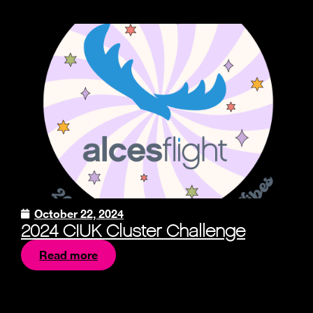
October 22, 2024
2024 CIUK Cluster Challenge
Read more