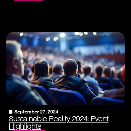
September 27, 2024
Sustainable Reality 2024: Event
Highlights