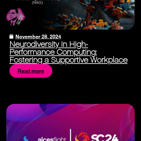
November 28, 2024
Neurodiversity in High-
Performance Computing:
Fostering a Supportive Workplace
Read more