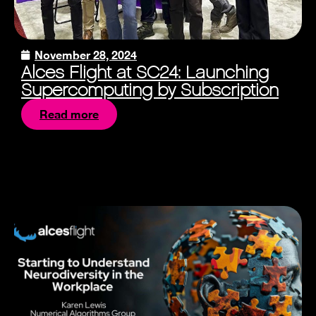
November 28, 2024
Alces Flight at SC24: Launching
Supercomputing by Subscription
Read more