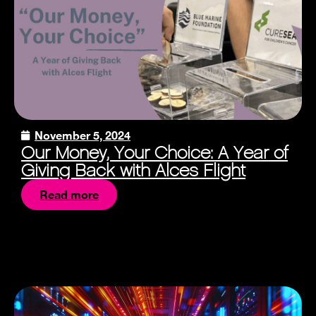
November 5, 2024
Our Money, Your Choice: A Year of
Giving Back with Alces Flight
Read more