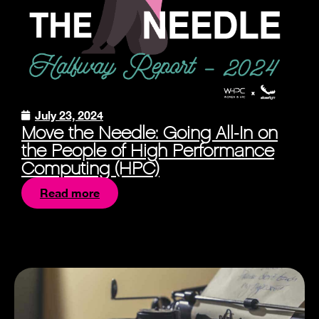
July 23, 2024
Move the Needle: Going All-In on
the People of High Performance
Computing (HPC)
Read more