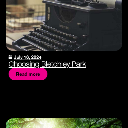
July 16, 2024
Choosing Bletchley Park
Read more