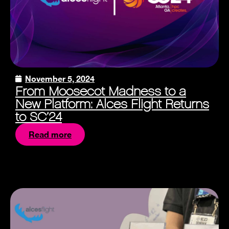
November 5, 2024
From Moosecot Madness to a
New Platform: Alces Flight Returns
to SC’24
Read more