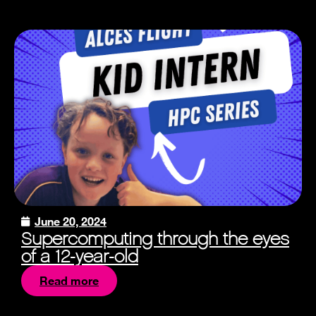
June 20, 2024
Supercomputing through the eyes
of a 12-year-old
Read more