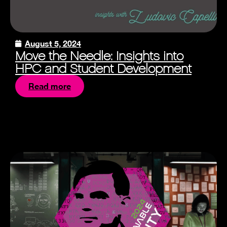
August 5, 2024
Move the Needle: Insights into
HPC and Student Development
Read more