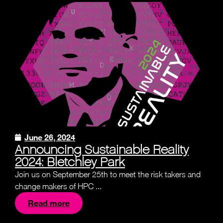
June 26, 2024
Announcing Sustainable Reality
2024: Bletchley Park
Join us on September 25th to meet the risk takers and
change makers of HPC ...
Read more