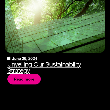
June 26, 2024
Unveiling Our Sustainability
Strategy
Read more