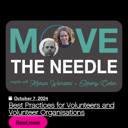
October 7, 2024
Best Practices for Volunteers and
Volunteer Organisations
Read more