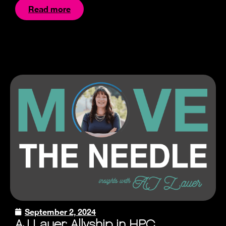
Read more
September 2, 2024
AJ Lauer: Allyship in HPC