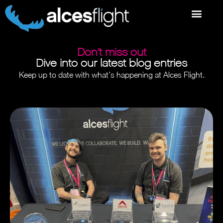
Don’t miss out
Dive into our latest blog entries
Keep up to date with what’s happening at Alces Flight.