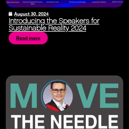
August 30, 2024
Introducing the Speakers for
Sustainable Reality 2024
Read more