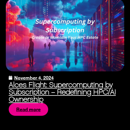
November 4, 2024
Alces Flight: Supercomputing by
Subscription – Redefining HPC/AI
Ownership
Read more