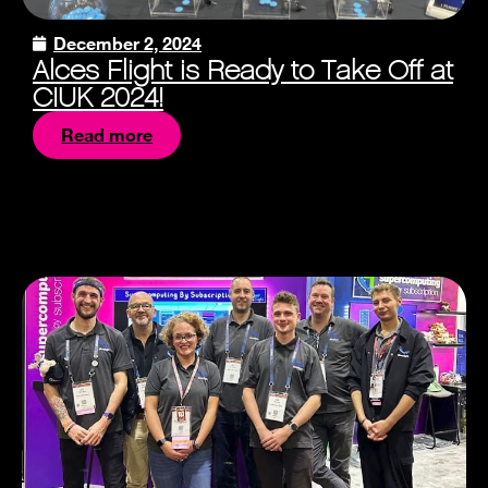
December 2, 2024
Alces Flight is Ready to Take Off at
CIUK 2024!
Read more