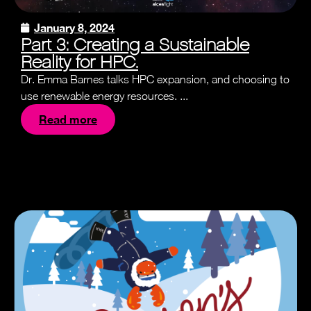
January 8, 2024
Part 3: Creating a Sustainable
Reality for HPC.
Dr. Emma Barnes talks HPC expansion, and choosing to
use renewable energy resources. ...
Read more