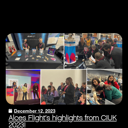
December 12, 2023
Alces Flight’s highlights from CIUK
2023!