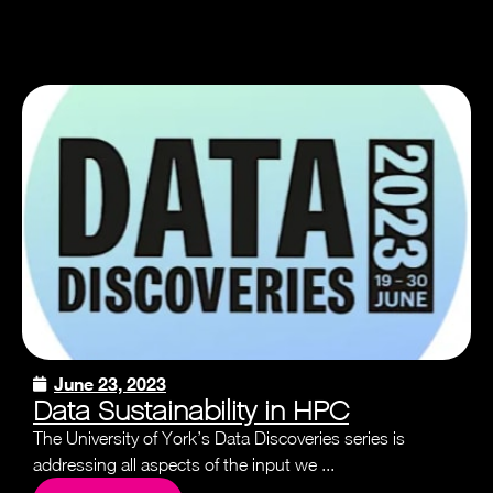
June 23, 2023
Data Sustainability in HPC
The University of York’s Data Discoveries series is
addressing all aspects of the input we ...