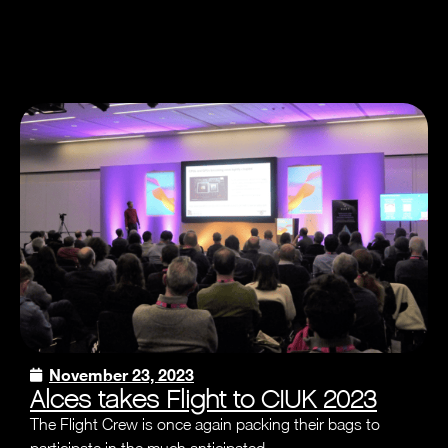
November 23, 2023
Alces takes Flight to CIUK 2023
The Flight Crew is once again packing their bags to