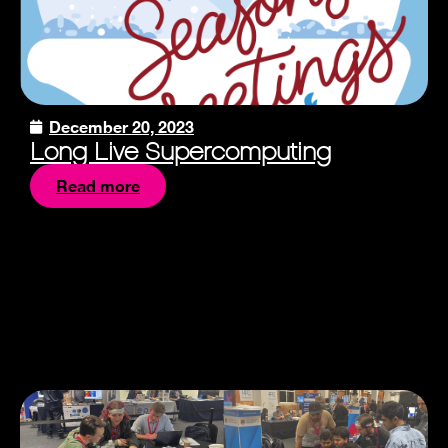
December 20, 2023
Long Live Supercomputing
Read more