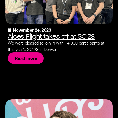
November 24, 2023
Alces Flight takes off at SC’23
We were pleased to join in with 14,000 participants at
this year's SC'23 in Denver, ...
Read more