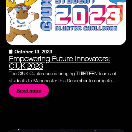
October 13, 2023
Empowering Future Innovators:
CIUK 2023
The CIUK Conference is bringing THIRTEEN teams of
students to Manchester this December to compete ...
Read more