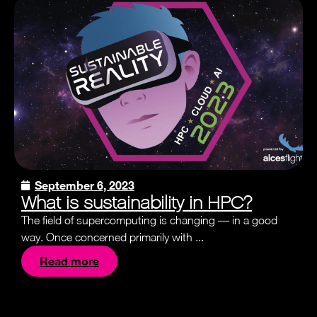
September 6, 2023
What is sustainability in HPC?
The field of supercomputing is changing — in a good
way. Once concerned primarily with ...
Read more