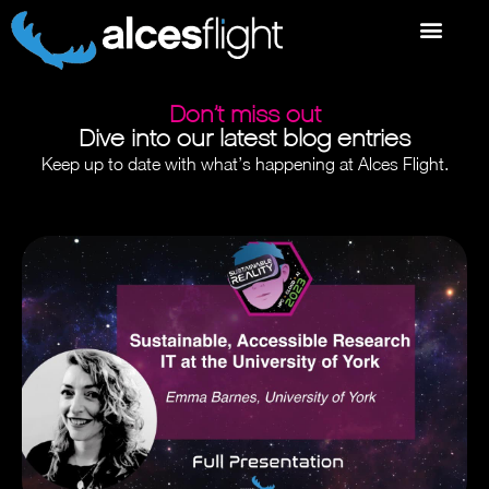
Don’t miss out
Dive into our latest blog entries
Keep up to date with what’s happening at Alces Flight.