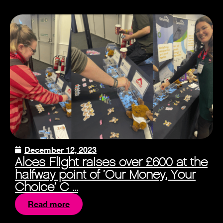
December 12, 2023
Alces Flight raises over £600 at the
halfway point of ‘Our Money, Your
Choice’ C ...
Read more