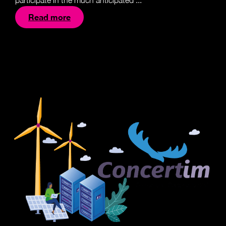
participate in the much anticipated ...
Read more