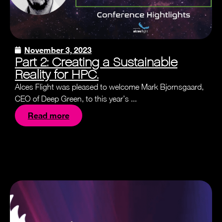
November 3, 2023
Part 2: Creating a Sustainable
Reality for HPC.
Alces Flight was pleased to welcome Mark Bjornsgaard,
CEO of Deep Green, to this year’s ...
Read more