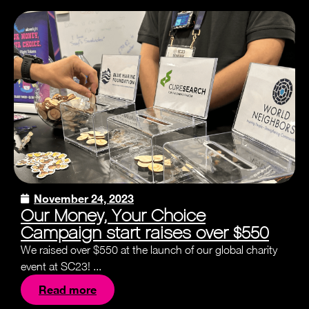
November 24, 2023
Our Money, Your Choice
Campaign start raises over $550
We raised over $550 at the launch of our global charity
event at SC23! ...
Read more