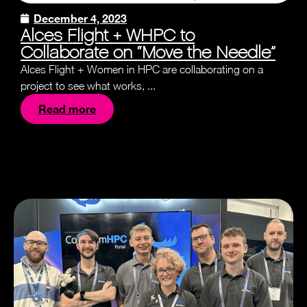
December 4, 2023
Alces Flight + WHPC to
Collaborate on “Move the Needle”
Alces Flight + Women in HPC are collaborating on a
project to see what works, ...
Read more