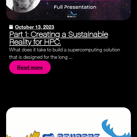
October 13, 2023
Part 1: Creating a Sustainable
Reality for HPC.
What does it take to build a supercomputing solution
that is designed for the long ...
Read more