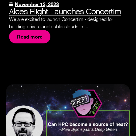
November 13, 2023
Alces Flight Launches Concertim
We are excited to launch Concertim - designed for
building private and public clouds in ...
Read more