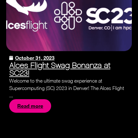
October 31, 2023
Alces Flight Swag Bonanza at
SC23!
Welcome to the ultimate swag experience at
Supercomputing (SC) 2023 in Denver! The Alces Flight
...
Read more