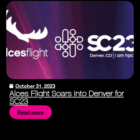
October 31, 2023
Alces Flight Soars into Denver for
SC23
Read more