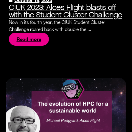
October 18, 2023
CIUK 2023: Alces Flight blasts off
with the Student Cluster Challenge
Now in its fourth year, the CIUK Student Cluster
Challenge roared back with double the ...
Read more