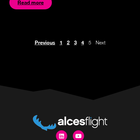
Read more
Previous
1
2
3
4
5
Next