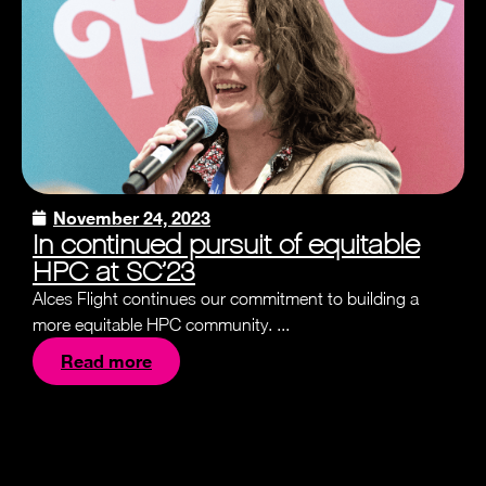
November 24, 2023
In continued pursuit of equitable
HPC at SC’23
Alces Flight continues our commitment to building a
more equitable HPC community. ...
Read more