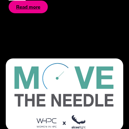
Read more