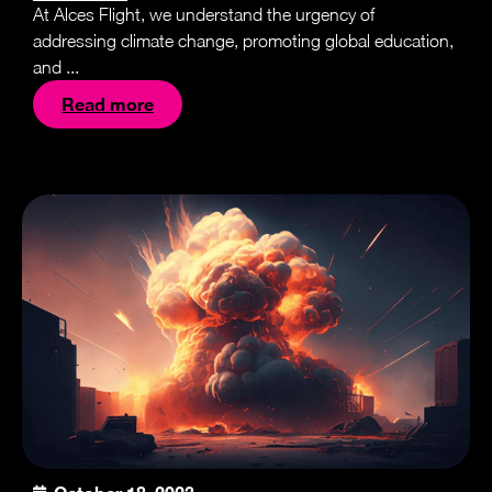
At Alces Flight, we understand the urgency of
addressing climate change, promoting global education,
and ...
Read more