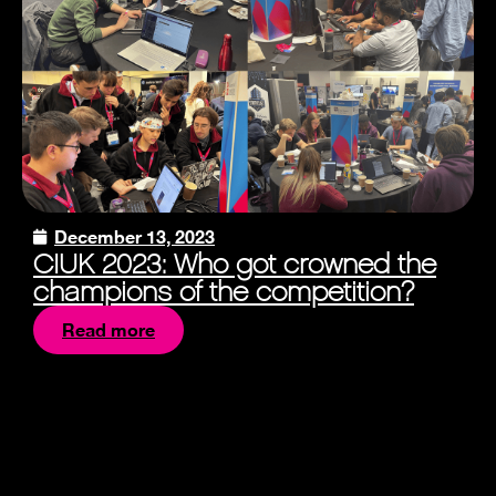
December 13, 2023
CIUK 2023: Who got crowned the
champions of the competition?
Read more