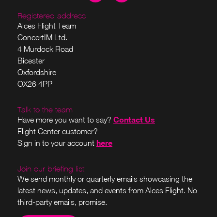
Registered address
Alces Flight Team
ConcertIM Ltd.
4 Murdock Road
Bicester
Oxfordshire
OX26 4PP
Talk to the team
Contact Us
Have more you want to say?
Flight Center customer?
here
Sign in to your account
Join our briefing list
We send monthly or quarterly emails showcasing the
latest news, updates, and events from Alces Flight. No
third-party emails, promise.