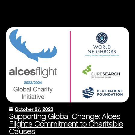
October 27, 2023
Supporting Global Change: Alces
Flight’s Commitment to Charitable
Causes