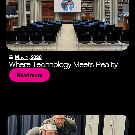
May 1, 2026
Where Technology Meets Reality
Read more