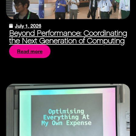
July 1, 2026
Beyond Performance: Coordinating
the Next Generation of Computing
Read more