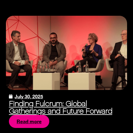
July 30, 2025
Finding Fulcrum: Global
Gatherings and Future Forward
Read more