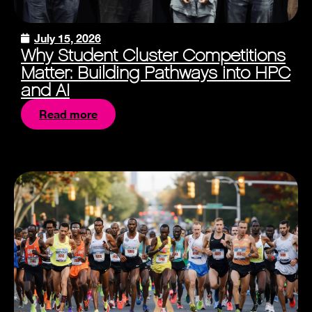
July 15, 2026
Why Student Cluster Competitions
Matter: Building Pathways into HPC
and AI
Read more