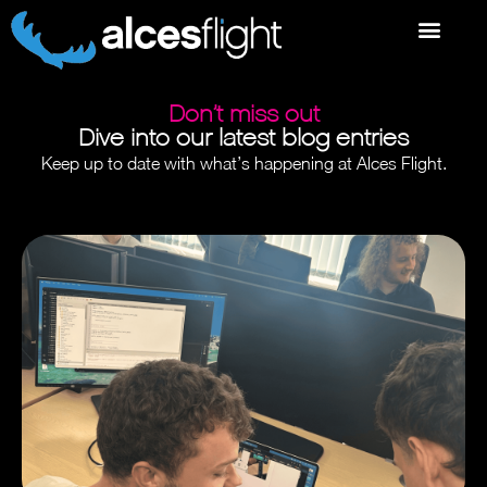
Don’t miss out
Dive into our latest blog entries
Keep up to date with what’s happening at Alces Flight.