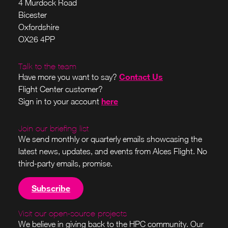
4 Murdock Road
Bicester
Oxfordshire
OX26 4PP
Talk to the team
Contact Us
Have more you want to say?
Flight Center customer?
here
Sign in to your account
Join our briefing list
We send monthly or quarterly emails showcasing the
latest news, updates, and events from Alces Flight. No
third-party emails, promise.
Subscribe
Visit our open-source projects
We believe in giving back to the HPC community. Our