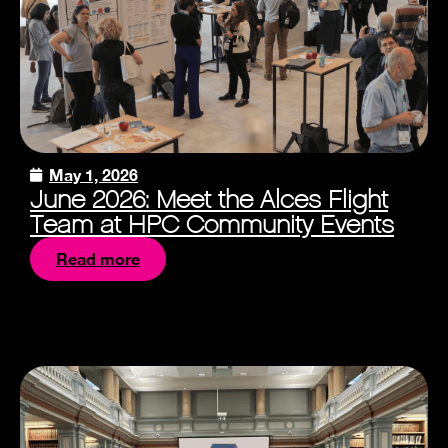
May 1, 2026
June 2026: Meet the Alces Flight
Team at HPC Community Events
Read more