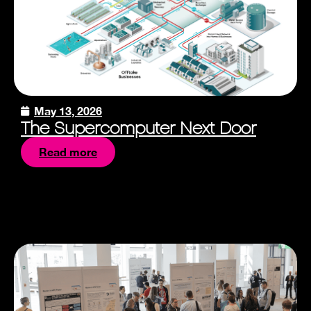
May 13, 2026
The Supercomputer Next Door
Read more