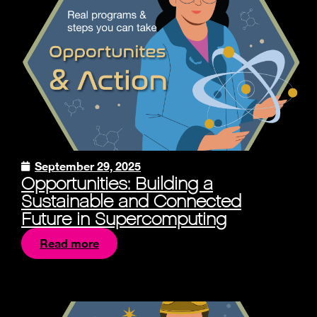
September 29, 2025
Opportunities: Building a
Sustainable and Connected
Future in Supercomputing
Read more