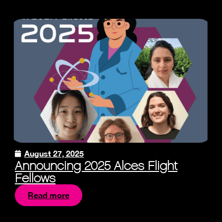
August 27, 2025
Announcing 2025 Alces Flight
Fellows
Read more