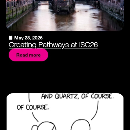
May 28, 2026
Creating Pathways at ISC26
Read more