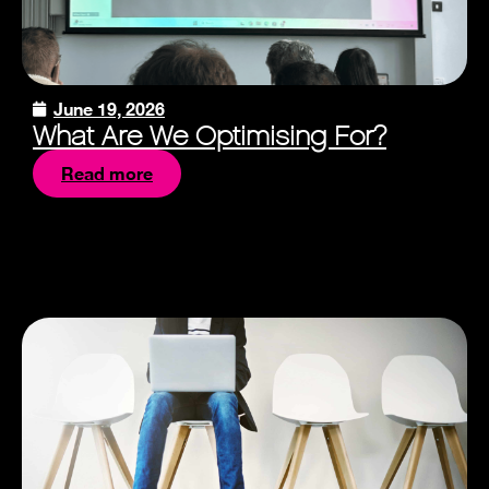
June 19, 2026
What Are We Optimising For?
Read more