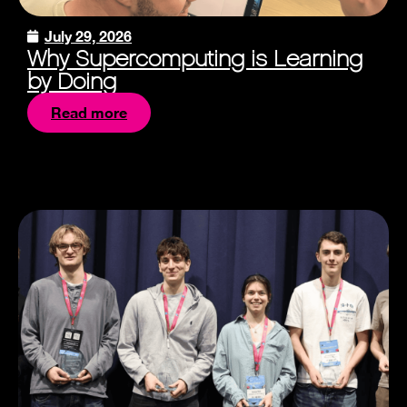
July 29, 2026
Why Supercomputing is Learning
by Doing
Read more