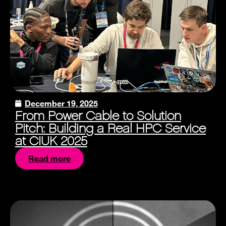
December 19, 2025
From Power Cable to Solution
Pitch: Building a Real HPC Service
at CIUK 2025
Read more