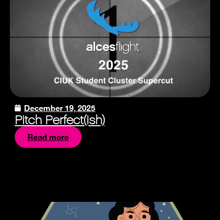
December 19, 2025
Pitch Perfect(ish)
Read more