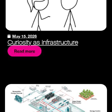
May 15, 2026
Curiosity as Infrastructure
Read more