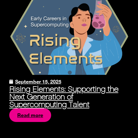
September 15, 2025
Rising Elements: Supporting the
Next Generation of
Supercomputing Talent
Read more