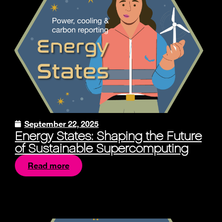
September 22, 2025
Energy States: Shaping the Future
of Sustainable Supercomputing
Read more