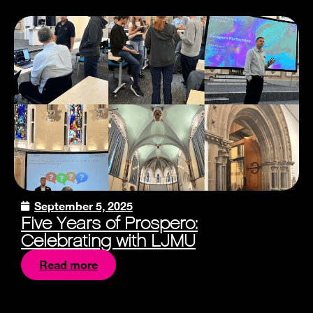
September 5, 2025
Five Years of Prospero:
Celebrating with LJMU
Read more