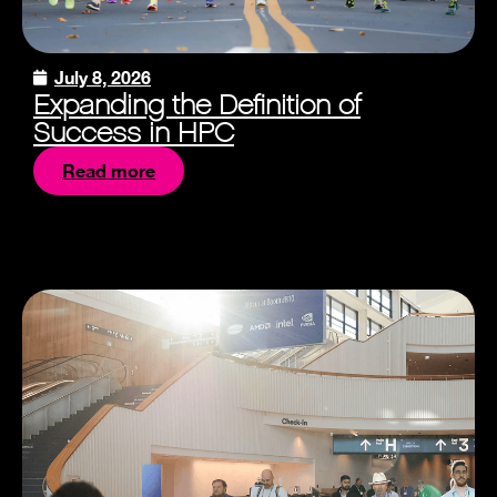
July 8, 2026
Expanding the Definition of
Success in HPC
Read more