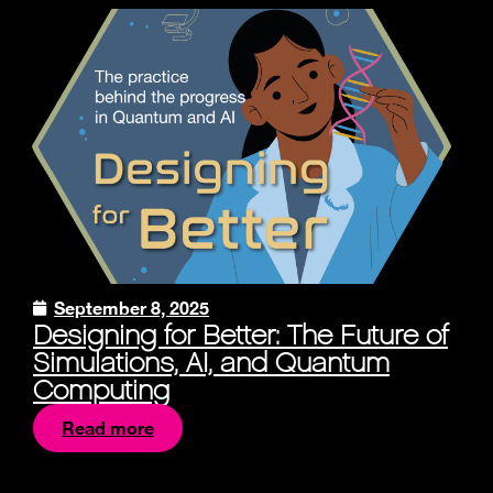
September 8, 2025
Designing for Better: The Future of
Simulations, AI, and Quantum
Computing
Read more