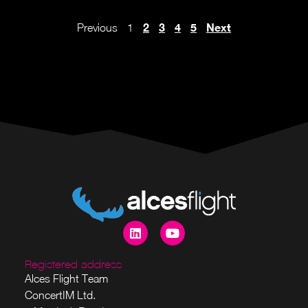
2
3
4
5
Next
Previous
1
Registered address
Alces Flight Team
ConcertIM Ltd.