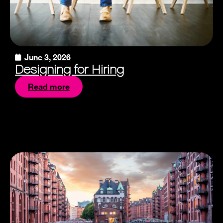
June 3, 2026
Designing for Hiring
Read more