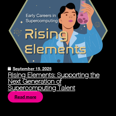
September 15, 2025
Rising Elements: Supporting the
Next Generation of
Supercomputing Talent
Read more