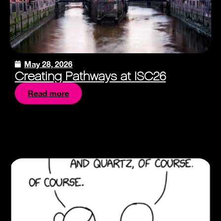
May 28, 2026
Creating Pathways at ISC26
Read more