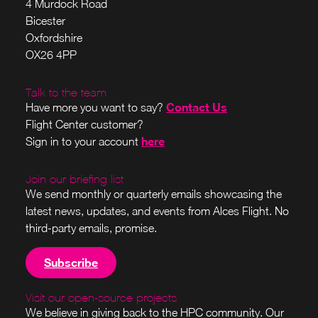
4 Murdock Road
Bicester
Oxfordshire
OX26 4PP
Talk to the team
Contact Us
Have more you want to say?
Flight Center customer?
here
Sign in to your account
Join our briefing list
We send monthly or quarterly emails showcasing the
latest news, updates, and events from Alces Flight. No
third-party emails, promise.
Subscribe
Visit our open-source projects
We believe in giving back to the HPC community. Our