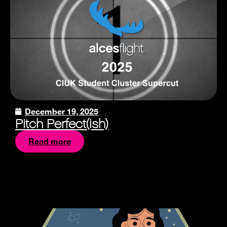
December 19, 2025
Pitch Perfect(ish)
Read more