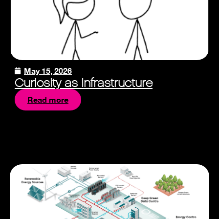
May 15, 2026
Curiosity as Infrastructure
Read more