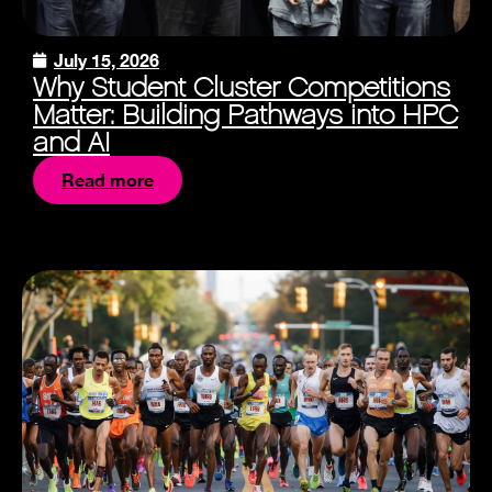
July 15, 2026
Why Student Cluster Competitions
Matter: Building Pathways into HPC
and AI
Read more