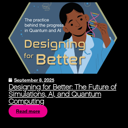
September 8, 2025
Designing for Better: The Future of
Simulations, AI, and Quantum
Computing
Read more