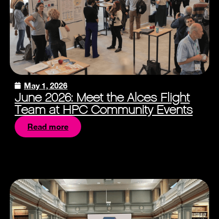
May 1, 2026
June 2026: Meet the Alces Flight
Team at HPC Community Events
Read more