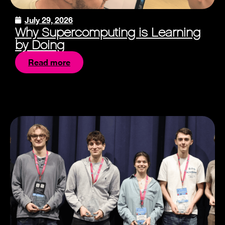
July 29, 2026
Why Supercomputing is Learning
by Doing
Read more