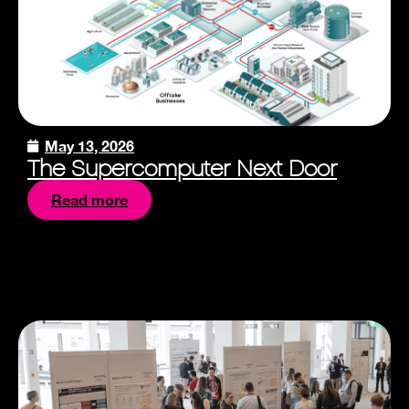
May 13, 2026
The Supercomputer Next Door
Read more