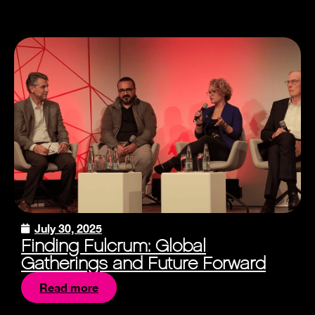
July 30, 2025
Finding Fulcrum: Global
Gatherings and Future Forward
Read more