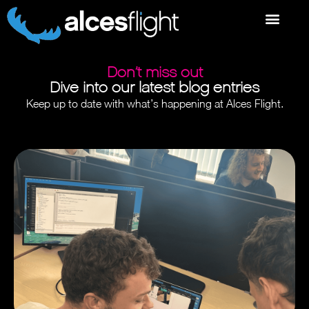
Don’t miss out
Dive into our latest blog entries
Keep up to date with what’s happening at Alces Flight.