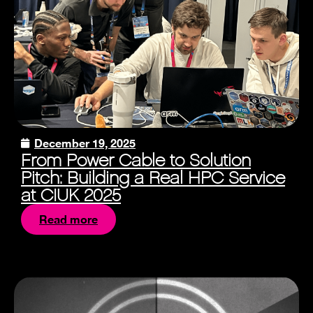
December 19, 2025
From Power Cable to Solution
Pitch: Building a Real HPC Service
at CIUK 2025
Read more