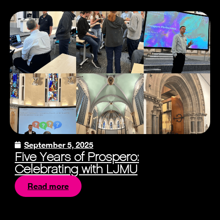
September 5, 2025
Five Years of Prospero:
Celebrating with LJMU
Read more