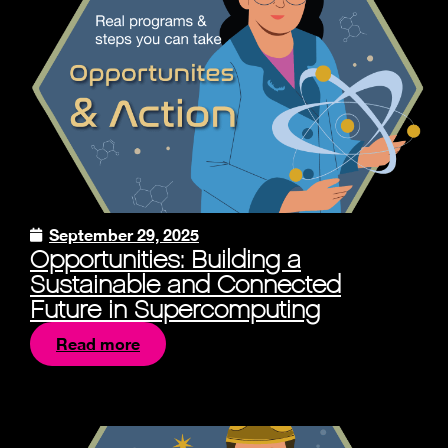
September 29, 2025
Opportunities: Building a
Sustainable and Connected
Future in Supercomputing
Read more