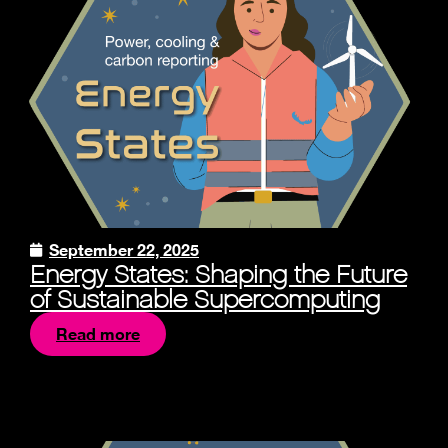
September 22, 2025
Energy States: Shaping the Future
of Sustainable Supercomputing
Read more