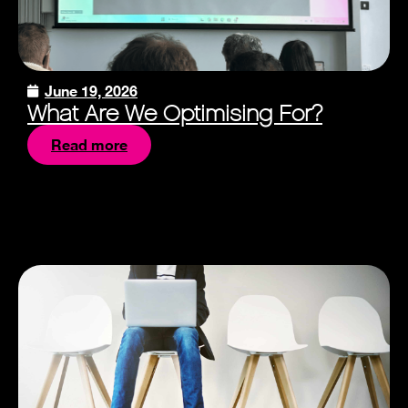
June 19, 2026
What Are We Optimising For?
Read more