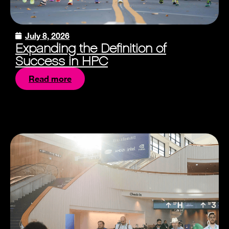
July 8, 2026
Expanding the Definition of
Success in HPC
Read more