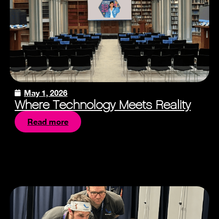
May 1, 2026
Where Technology Meets Reality
Read more