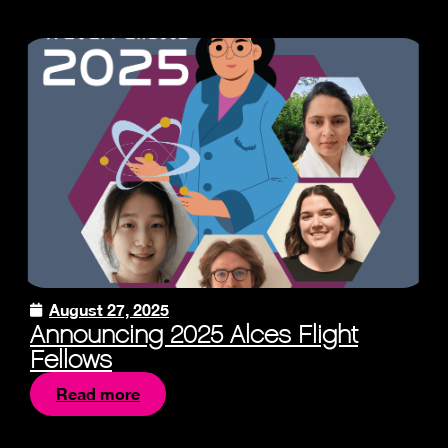
August 27, 2025
Announcing 2025 Alces Flight
Fellows
Read more