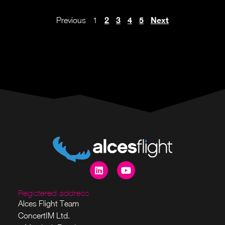
2
3
4
5
Next
Previous
1
Registered address
Alces Flight Team
ConcertIM Ltd.