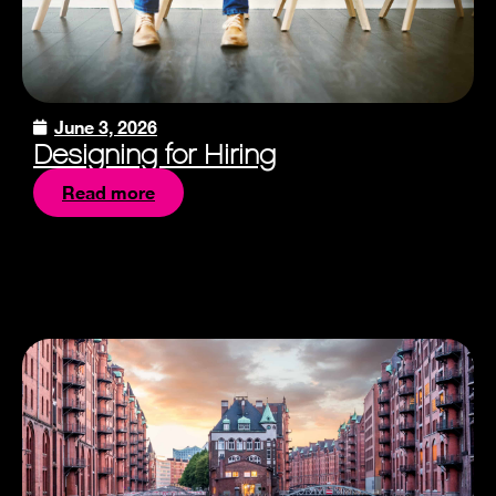
June 3, 2026
Designing for Hiring
Read more