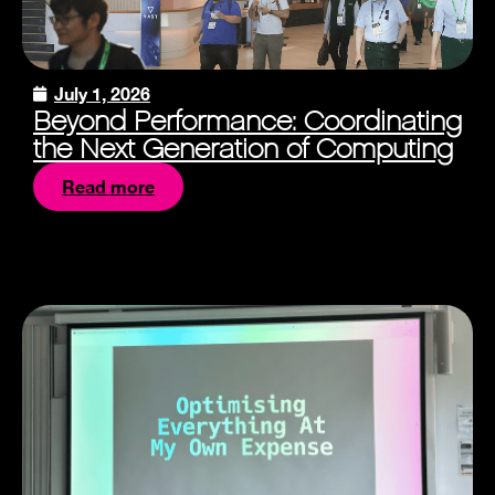
July 1, 2026
Beyond Performance: Coordinating
the Next Generation of Computing
Read more