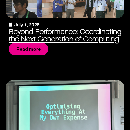
July 1, 2026
Beyond Performance: Coordinating
the Next Generation of Computing
Read more