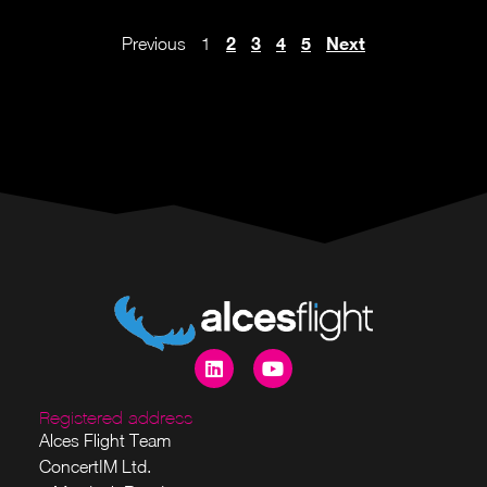
2
3
4
5
Next
Previous
1
Registered address
Alces Flight Team
ConcertIM Ltd.