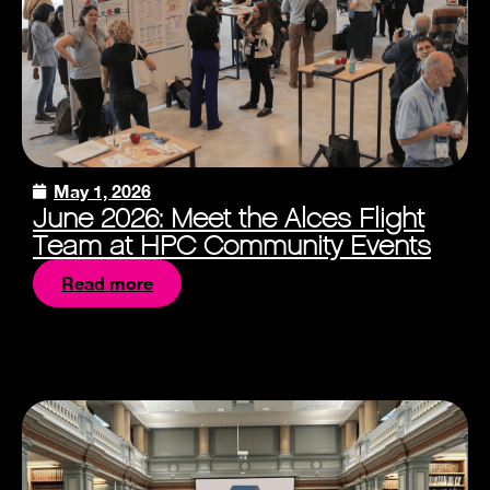
May 1, 2026
June 2026: Meet the Alces Flight
Team at HPC Community Events
Read more