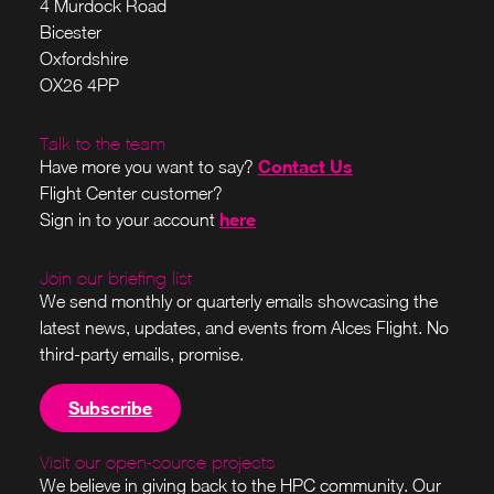
4 Murdock Road
Bicester
Oxfordshire
OX26 4PP
Talk to the team
Contact Us
Have more you want to say?
Flight Center customer?
here
Sign in to your account
Join our briefing list
We send monthly or quarterly emails showcasing the
latest news, updates, and events from Alces Flight. No
third-party emails, promise.
Subscribe
Visit our open-source projects
We believe in giving back to the HPC community. Our