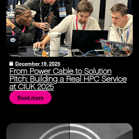
December 19, 2025
From Power Cable to Solution
Pitch: Building a Real HPC Service
at CIUK 2025
Read more