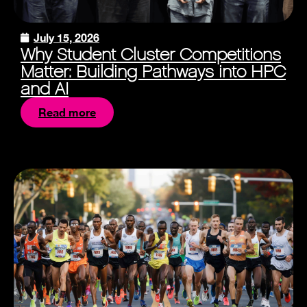
July 15, 2026
Why Student Cluster Competitions
Matter: Building Pathways into HPC
and AI
Read more