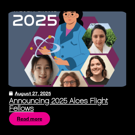
August 27, 2025
Announcing 2025 Alces Flight
Fellows
Read more