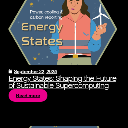
September 22, 2025
Energy States: Shaping the Future
of Sustainable Supercomputing
Read more