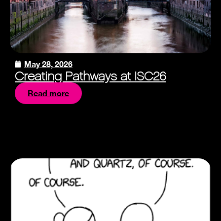
May 28, 2026
Creating Pathways at ISC26
Read more