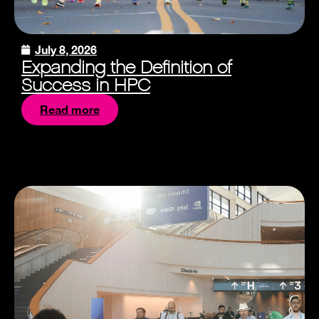
July 8, 2026
Expanding the Definition of
Success in HPC
Read more