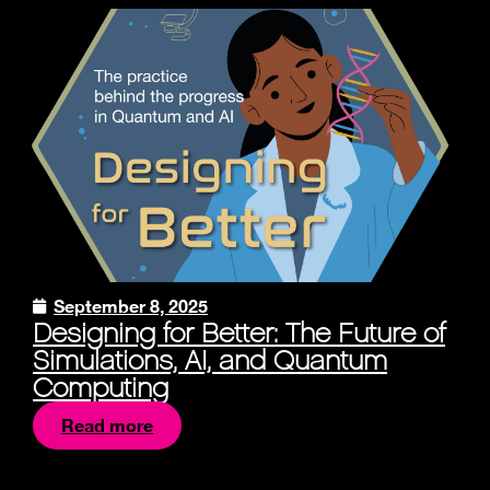
September 8, 2025
Designing for Better: The Future of
Simulations, AI, and Quantum
Computing
Read more