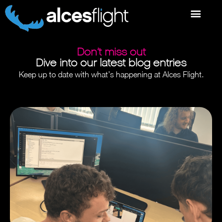
Don’t miss out
Dive into our latest blog entries
Keep up to date with what’s happening at Alces Flight.