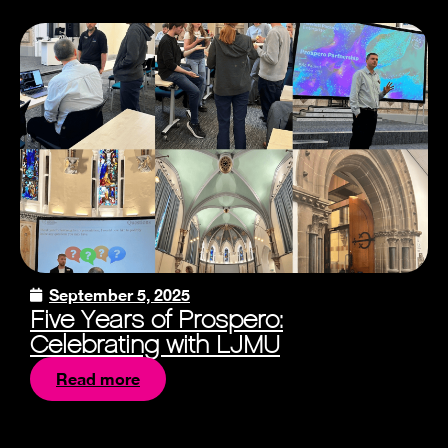
September 5, 2025
Five Years of Prospero:
Celebrating with LJMU
Read more