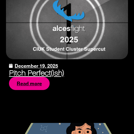
December 19, 2025
Pitch Perfect(ish)
Read more