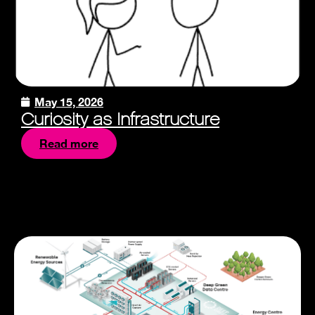
May 15, 2026
Curiosity as Infrastructure
Read more