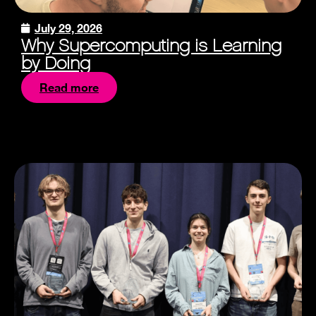
July 29, 2026
Why Supercomputing is Learning
by Doing
Read more