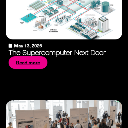
May 13, 2026
The Supercomputer Next Door
Read more