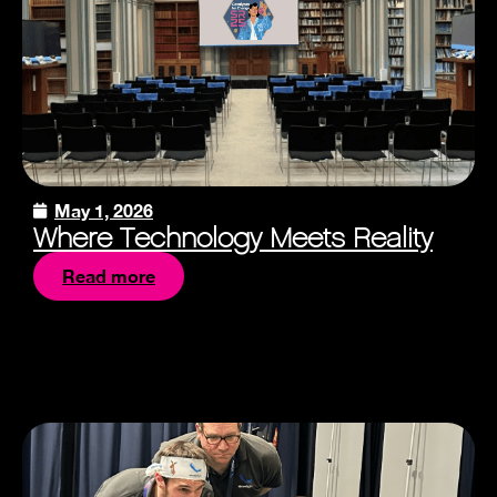
May 1, 2026
Where Technology Meets Reality
Read more