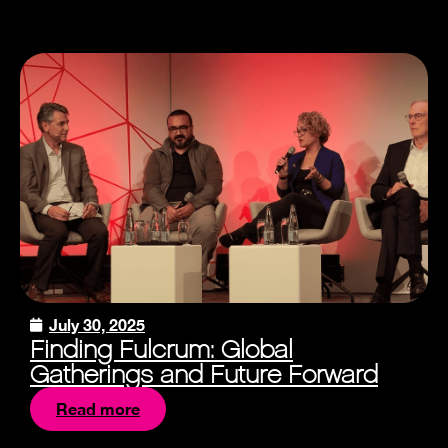
July 30, 2025
Finding Fulcrum: Global
Gatherings and Future Forward
Read more