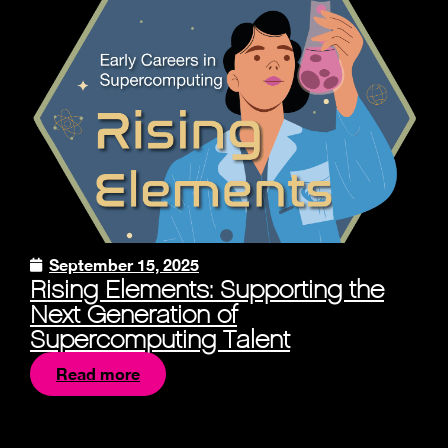
September 15, 2025
Rising Elements: Supporting the
Next Generation of
Supercomputing Talent
Read more