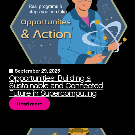
September 29, 2025
Opportunities: Building a
Sustainable and Connected
Future in Supercomputing
Read more