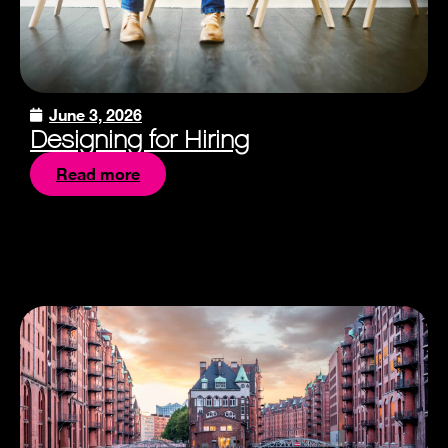
June 3, 2026
Designing for Hiring
Read more