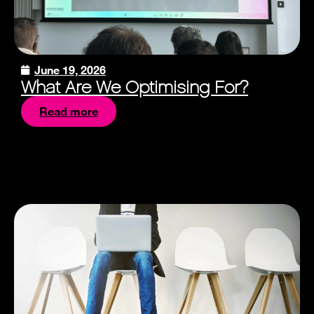
June 19, 2026
What Are We Optimising For?
Read more