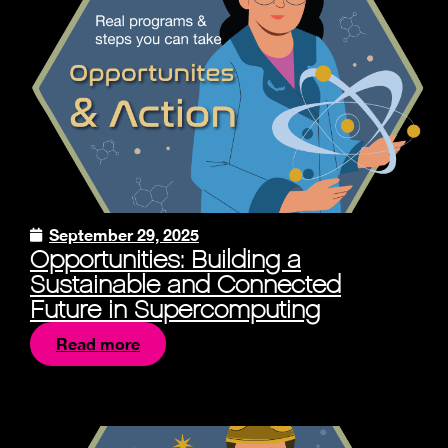
September 29, 2025
Opportunities: Building a
Sustainable and Connected
Future in Supercomputing
Read more