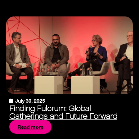
July 30, 2025
Finding Fulcrum: Global
Gatherings and Future Forward
Read more