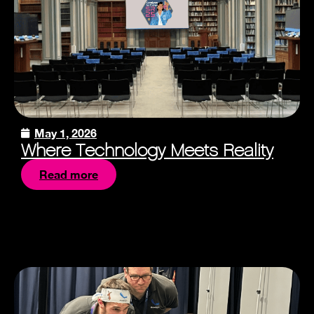
May 1, 2026
Where Technology Meets Reality
Read more