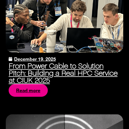
December 19, 2025
From Power Cable to Solution
Pitch: Building a Real HPC Service
at CIUK 2025
Read more