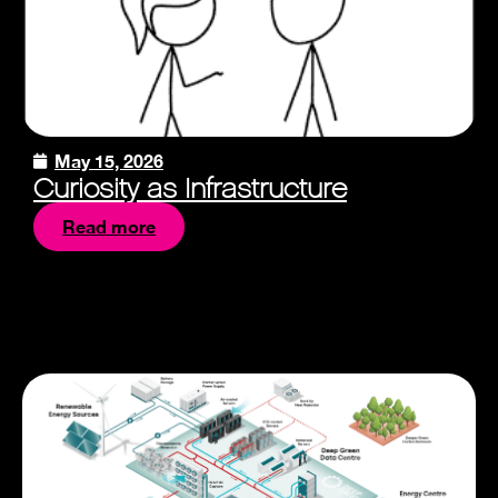
May 15, 2026
Curiosity as Infrastructure
Read more