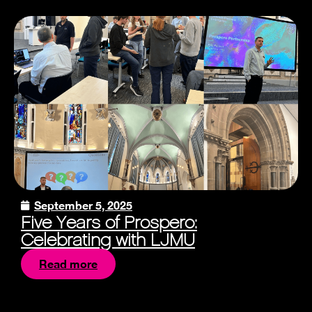
September 5, 2025
Five Years of Prospero:
Celebrating with LJMU
Read more