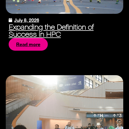
July 8, 2026
Expanding the Definition of
Success in HPC
Read more