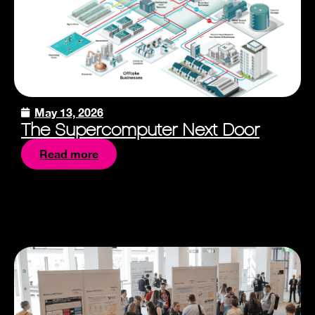
May 13, 2026
The Supercomputer Next Door
Read more