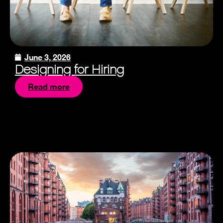
June 3, 2026
Designing for Hiring
Read more