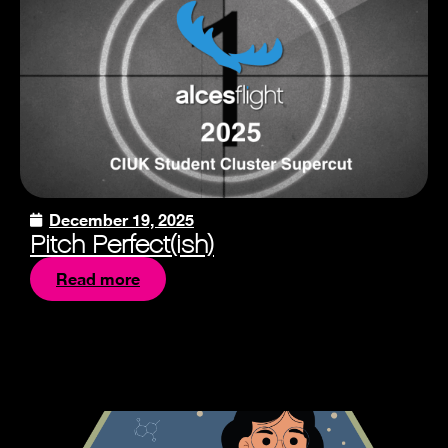
December 19, 2025
Pitch Perfect(ish)
Read more