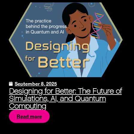
September 8, 2025
Designing for Better: The Future of
Simulations, AI, and Quantum
Computing
Read more