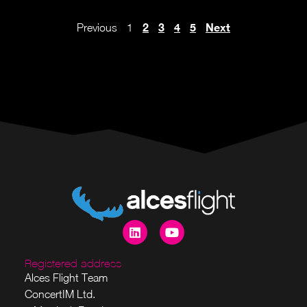
2
3
4
5
Next
Previous
1
Registered address
Alces Flight Team
ConcertIM Ltd.