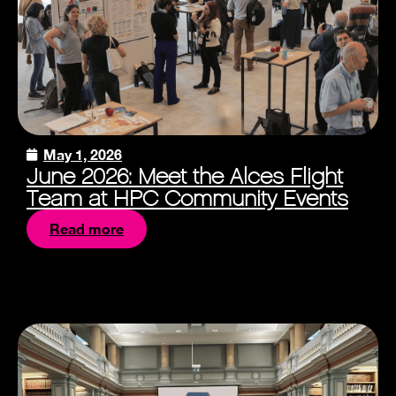
May 1, 2026
June 2026: Meet the Alces Flight
Team at HPC Community Events
Read more