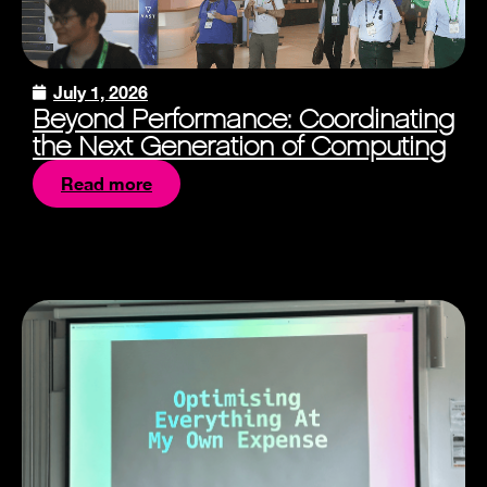
July 1, 2026
Beyond Performance: Coordinating
the Next Generation of Computing
Read more