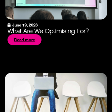
June 19, 2026
What Are We Optimising For?
Read more