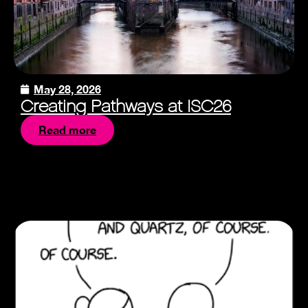
May 28, 2026
Creating Pathways at ISC26
Read more