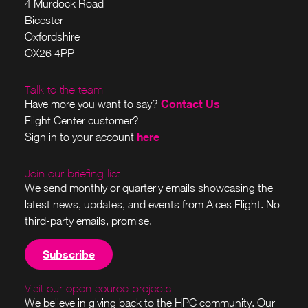
4 Murdock Road
Bicester
Oxfordshire
OX26 4PP
Talk to the team
Contact Us
Have more you want to say?
Flight Center customer?
here
Sign in to your account
Join our briefing list
We send monthly or quarterly emails showcasing the
latest news, updates, and events from Alces Flight. No
third-party emails, promise.
Subscribe
Visit our open-source projects
We believe in giving back to the HPC community. Our