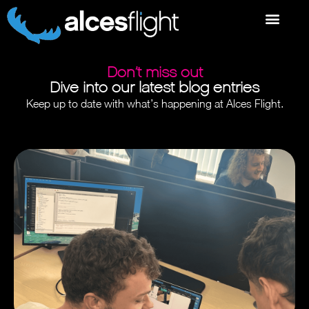
Don’t miss out
Dive into our latest blog entries
Keep up to date with what’s happening at Alces Flight.