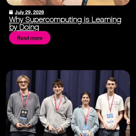
July 29, 2026
Why Supercomputing is Learning
by Doing
Read more