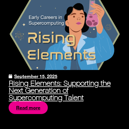
September 15, 2025
Rising Elements: Supporting the
Next Generation of
Supercomputing Talent
Read more