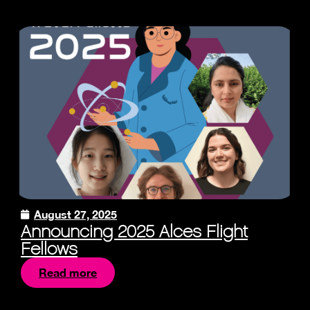
August 27, 2025
Announcing 2025 Alces Flight
Fellows
Read more