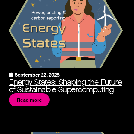
September 22, 2025
Energy States: Shaping the Future
of Sustainable Supercomputing
Read more