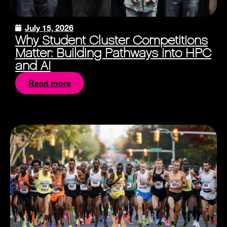
July 15, 2026
Why Student Cluster Competitions
Matter: Building Pathways into HPC
and AI
Read more