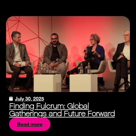
July 30, 2025
Finding Fulcrum: Global
Gatherings and Future Forward
Read more