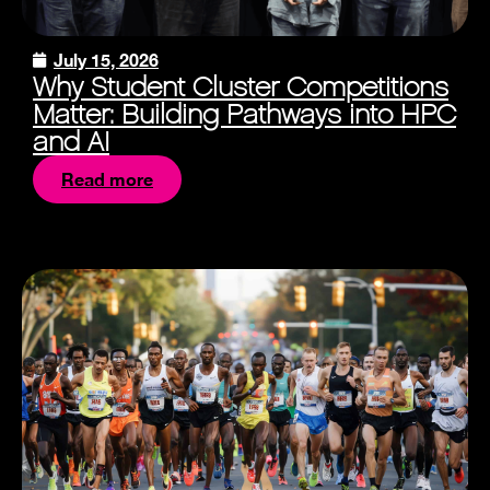
July 15, 2026
Why Student Cluster Competitions
Matter: Building Pathways into HPC
and AI
Read more