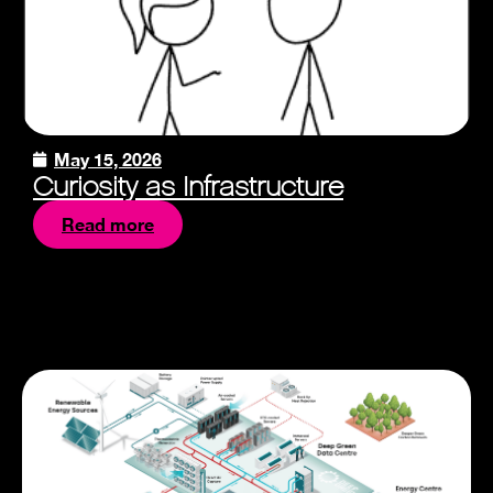
May 15, 2026
Curiosity as Infrastructure
Read more