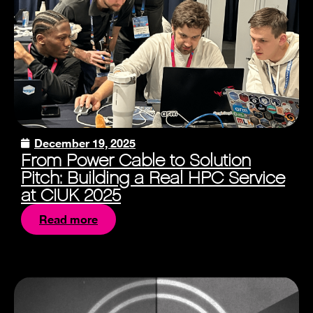
December 19, 2025
From Power Cable to Solution
Pitch: Building a Real HPC Service
at CIUK 2025
Read more