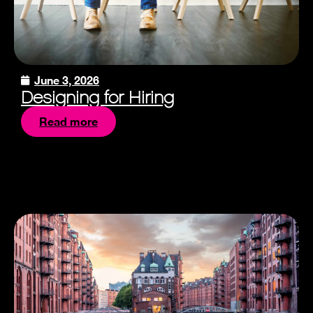
June 3, 2026
Designing for Hiring
Read more