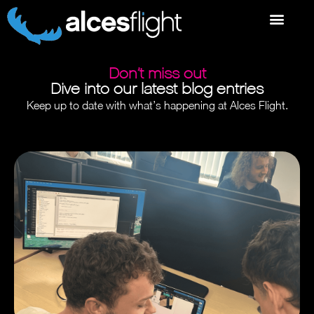
Don’t miss out
Dive into our latest blog entries
Keep up to date with what’s happening at Alces Flight.