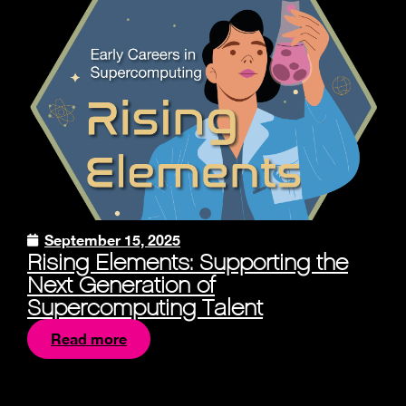
September 15, 2025
Rising Elements: Supporting the
Next Generation of
Supercomputing Talent
Read more