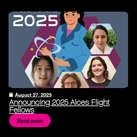
August 27, 2025
Announcing 2025 Alces Flight
Fellows
Read more