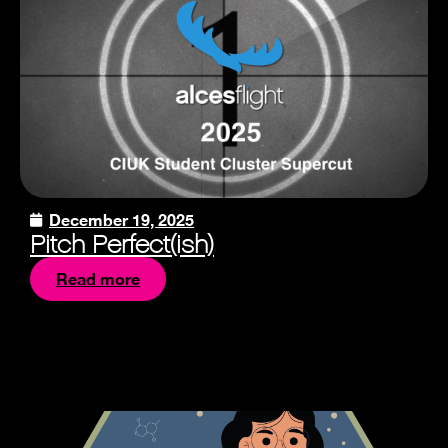
December 19, 2025
Pitch Perfect(ish)
Read more