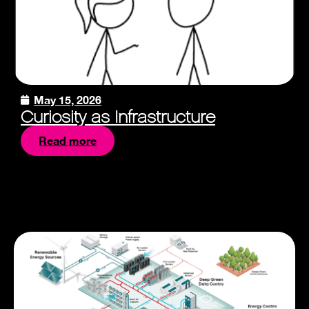
May 15, 2026
Curiosity as Infrastructure
Read more