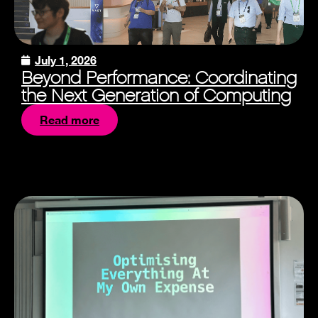
July 1, 2026
Beyond Performance: Coordinating
the Next Generation of Computing
Read more