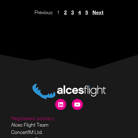
2
3
4
5
Next
Previous
1
Registered address
Alces Flight Team
ConcertIM Ltd.