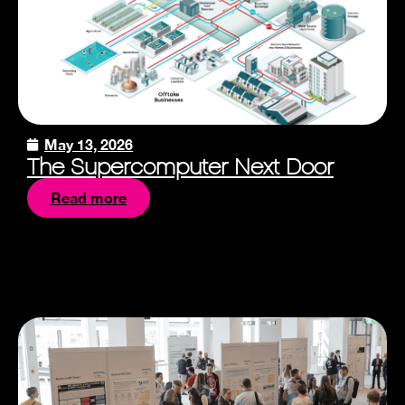
May 13, 2026
The Supercomputer Next Door
Read more