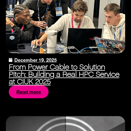
December 19, 2025
From Power Cable to Solution
Pitch: Building a Real HPC Service
at CIUK 2025
Read more