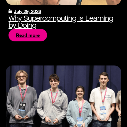
July 29, 2026
Why Supercomputing is Learning
by Doing
Read more