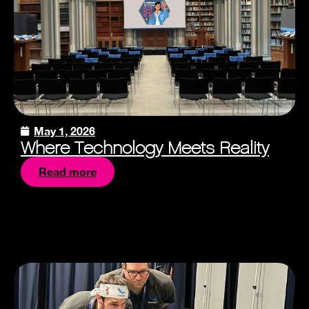
May 1, 2026
Where Technology Meets Reality
Read more