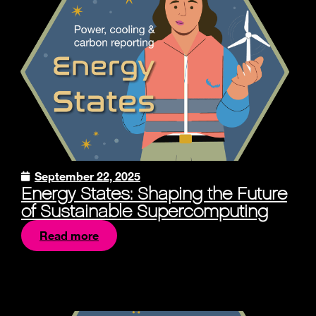
September 22, 2025
Energy States: Shaping the Future
of Sustainable Supercomputing
Read more