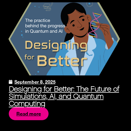
September 8, 2025
Designing for Better: The Future of
Simulations, AI, and Quantum
Computing
Read more