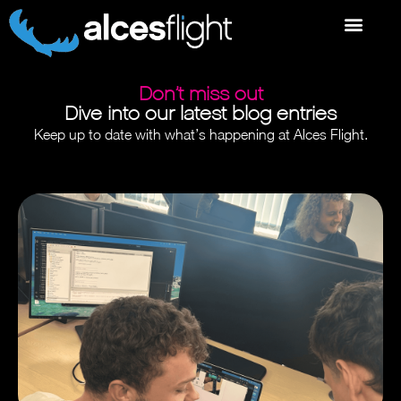
Don’t miss out
Dive into our latest blog entries
Keep up to date with what’s happening at Alces Flight.