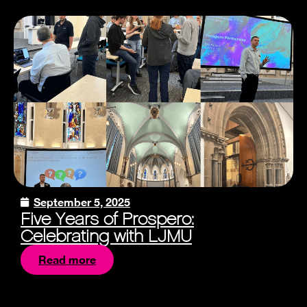
September 5, 2025
Five Years of Prospero:
Celebrating with LJMU
Read more