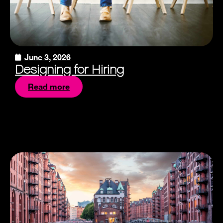
June 3, 2026
Designing for Hiring
Read more