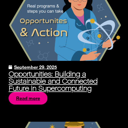
September 29, 2025
Opportunities: Building a
Sustainable and Connected
Future in Supercomputing
Read more