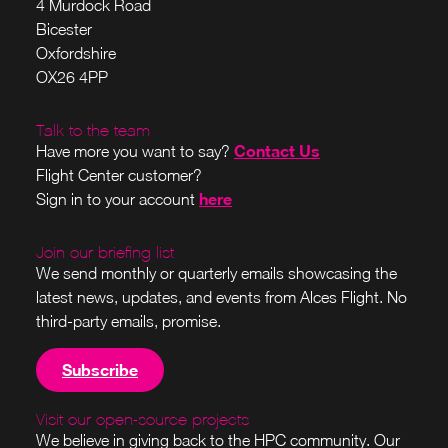
4 Murdock Road
Bicester
Oxfordshire
OX26 4PP
Talk to the team
Contact Us
Have more you want to say?
Flight Center customer?
here
Sign in to your account
Join our briefing list
We send monthly or quarterly emails showcasing the
latest news, updates, and events from Alces Flight. No
third-party emails, promise.
Subscribe
Visit our open-source projects
We believe in giving back to the HPC community. Our