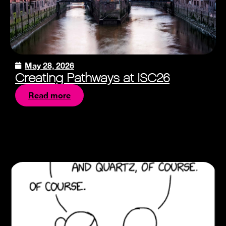
May 28, 2026
Creating Pathways at ISC26
Read more