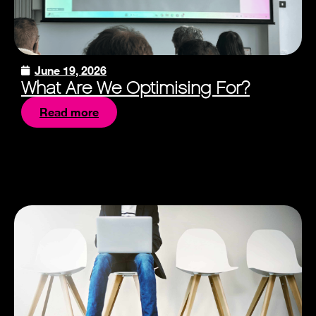
June 19, 2026
What Are We Optimising For?
Read more