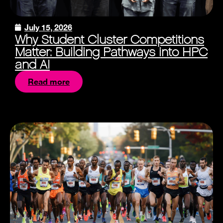
July 15, 2026
Why Student Cluster Competitions
Matter: Building Pathways into HPC
and AI
Read more