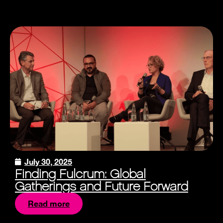
July 30, 2025
Finding Fulcrum: Global
Gatherings and Future Forward
Read more