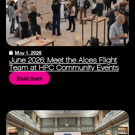
May 1, 2026
June 2026: Meet the Alces Flight
Team at HPC Community Events
Read more