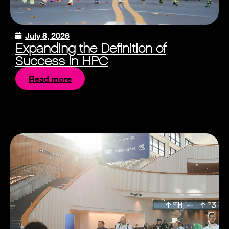
July 8, 2026
Expanding the Definition of
Success in HPC
Read more