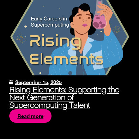
September 15, 2025
Rising Elements: Supporting the
Next Generation of
Supercomputing Talent
Read more