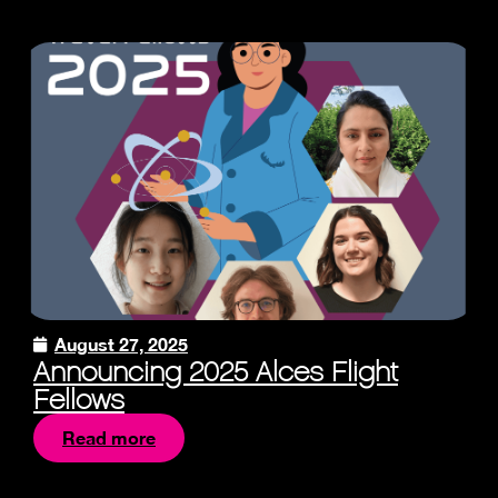
August 27, 2025
Announcing 2025 Alces Flight
Fellows
Read more