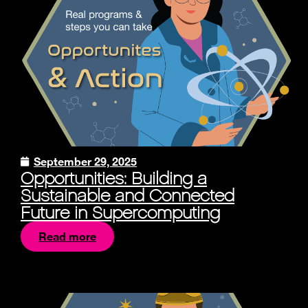
September 29, 2025
Opportunities: Building a
Sustainable and Connected
Future in Supercomputing
Read more