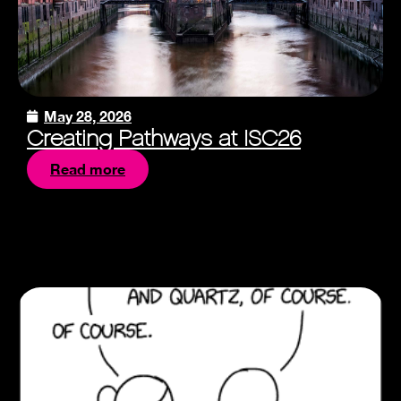
May 28, 2026
Creating Pathways at ISC26
Read more