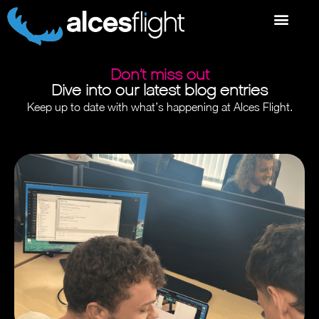
Don’t miss out
Dive into our latest blog entries
Keep up to date with what’s happening at Alces Flight.