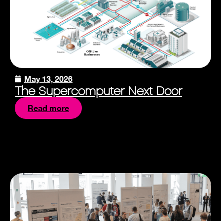
May 13, 2026
The Supercomputer Next Door
Read more