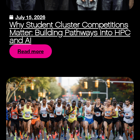
July 15, 2026
Why Student Cluster Competitions
Matter: Building Pathways into HPC
and AI
Read more