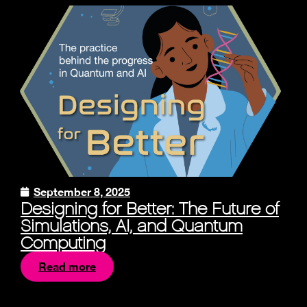
September 8, 2025
Designing for Better: The Future of
Simulations, AI, and Quantum
Computing
Read more