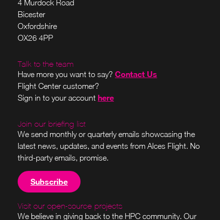
4 Murdock Road
Bicester
Oxfordshire
OX26 4PP
Talk to the team
Contact Us
Have more you want to say?
Flight Center customer?
here
Sign in to your account
Join our briefing list
We send monthly or quarterly emails showcasing the
latest news, updates, and events from Alces Flight. No
third-party emails, promise.
Subscribe
Visit our open-source projects
We believe in giving back to the HPC community. Our