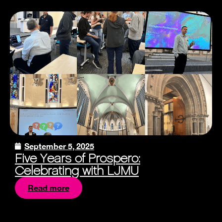
September 5, 2025
Five Years of Prospero:
Celebrating with LJMU
Read more