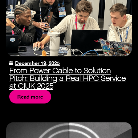
December 19, 2025
From Power Cable to Solution
Pitch: Building a Real HPC Service
at CIUK 2025
Read more