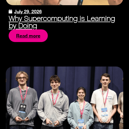
July 29, 2026
Why Supercomputing is Learning
by Doing
Read more