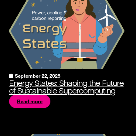
September 22, 2025
Energy States: Shaping the Future
of Sustainable Supercomputing
Read more