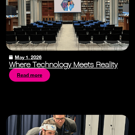
May 1, 2026
Where Technology Meets Reality
Read more