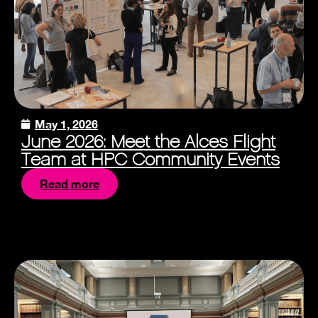
May 1, 2026
June 2026: Meet the Alces Flight
Team at HPC Community Events
Read more