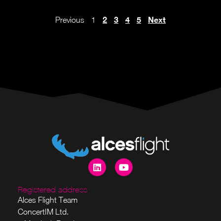
2
3
4
5
Next
Previous
1
Registered address
Alces Flight Team
ConcertIM Ltd.