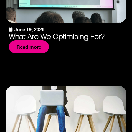
June 19, 2026
What Are We Optimising For?
Read more