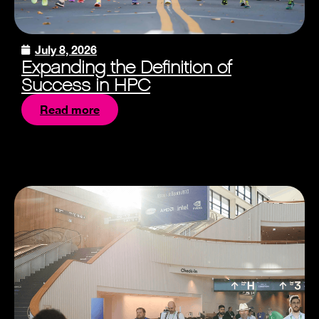
July 8, 2026
Expanding the Definition of
Success in HPC
Read more