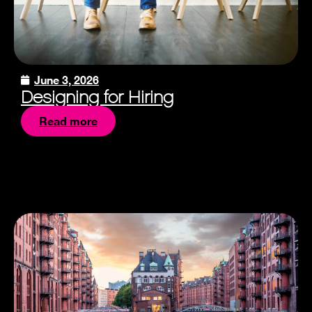
June 3, 2026
Designing for Hiring
Read more