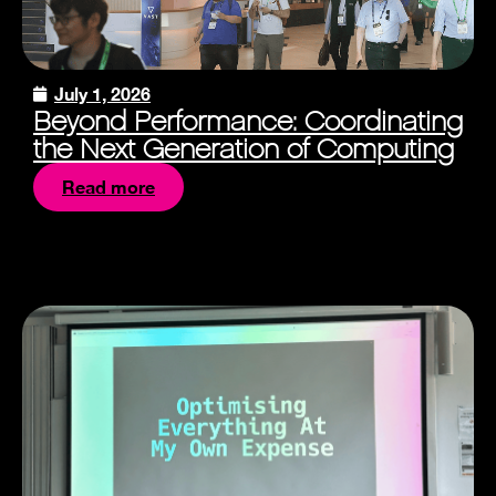
July 1, 2026
Beyond Performance: Coordinating
the Next Generation of Computing
Read more