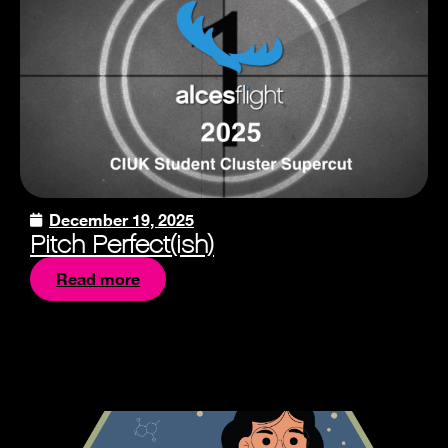
December 19, 2025
Pitch Perfect(ish)
Read more