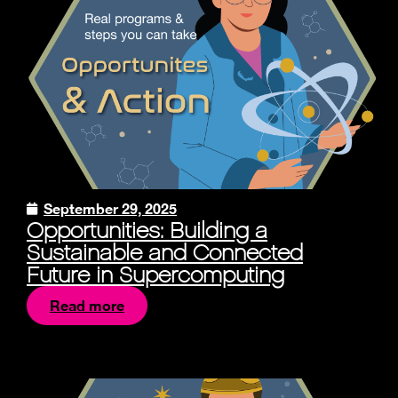
September 29, 2025
Opportunities: Building a
Sustainable and Connected
Future in Supercomputing
Read more