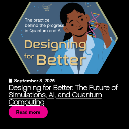
September 8, 2025
Designing for Better: The Future of
Simulations, AI, and Quantum
Computing
Read more