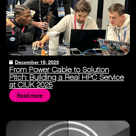
December 19, 2025
From Power Cable to Solution
Pitch: Building a Real HPC Service
at CIUK 2025
Read more