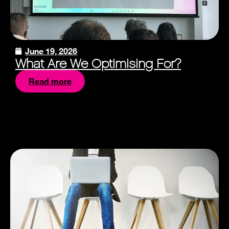
June 19, 2026
What Are We Optimising For?
Read more