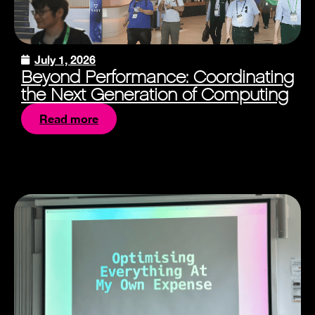
July 1, 2026
Beyond Performance: Coordinating
the Next Generation of Computing
Read more