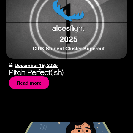
December 19, 2025
Pitch Perfect(ish)
Read more