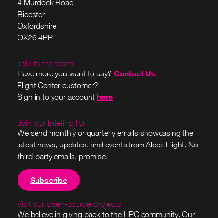
4 Murdock Road
Bicester
Oxfordshire
OX26 4PP
Talk to the team
Contact Us
Have more you want to say?
Flight Center customer?
here
Sign in to your account
Join our briefing list
We send monthly or quarterly emails showcasing the
latest news, updates, and events from Alces Flight. No
third-party emails, promise.
Subscribe
Visit our open-source projects
We believe in giving back to the HPC community. Our