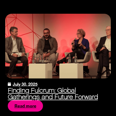
July 30, 2025
Finding Fulcrum: Global
Gatherings and Future Forward
Read more