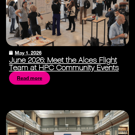
May 1, 2026
June 2026: Meet the Alces Flight
Team at HPC Community Events
Read more