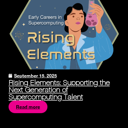
September 15, 2025
Rising Elements: Supporting the
Next Generation of
Supercomputing Talent
Read more