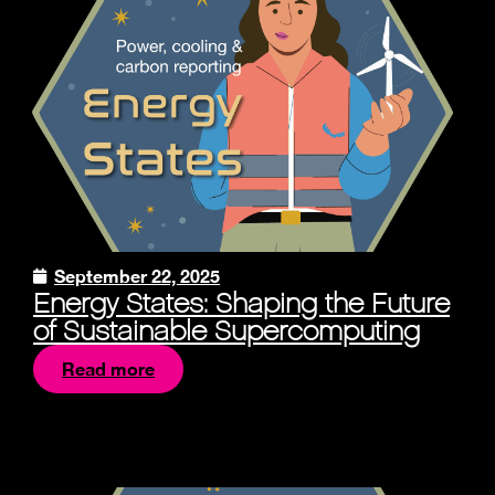
September 22, 2025
Energy States: Shaping the Future
of Sustainable Supercomputing
Read more