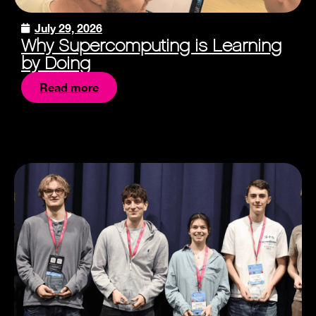
July 29, 2026
Why Supercomputing is Learning
by Doing
Read more