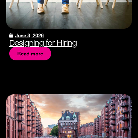
June 3, 2026
Designing for Hiring
Read more