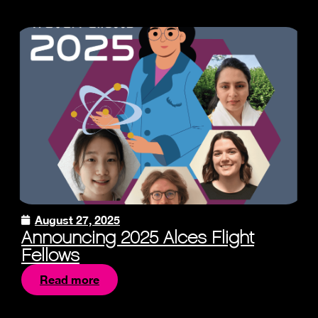
August 27, 2025
Announcing 2025 Alces Flight
Fellows
Read more