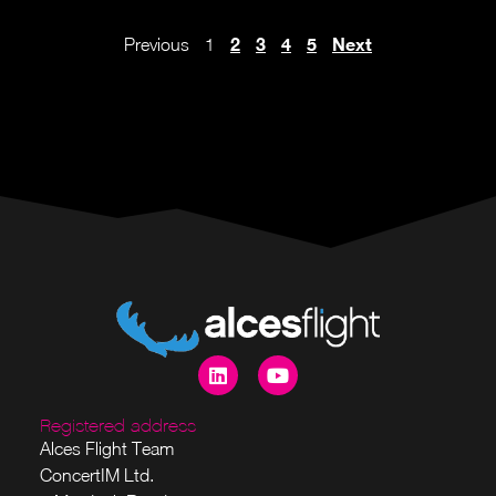
2
3
4
5
Next
Previous
1
Registered address
Alces Flight Team
ConcertIM Ltd.