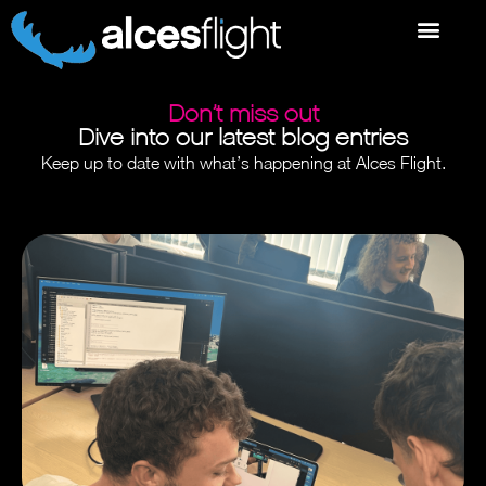
Don’t miss out
Dive into our latest blog entries
Keep up to date with what’s happening at Alces Flight.