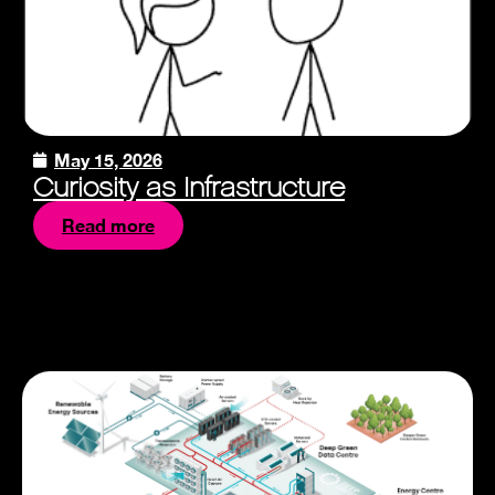
May 15, 2026
Curiosity as Infrastructure
Read more