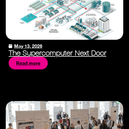
May 13, 2026
The Supercomputer Next Door
Read more