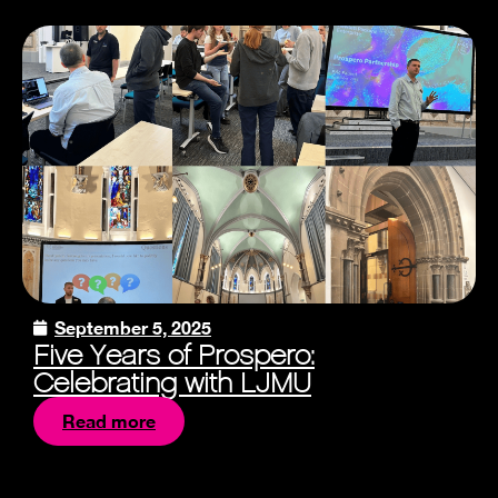
September 5, 2025
Five Years of Prospero:
Celebrating with LJMU
Read more