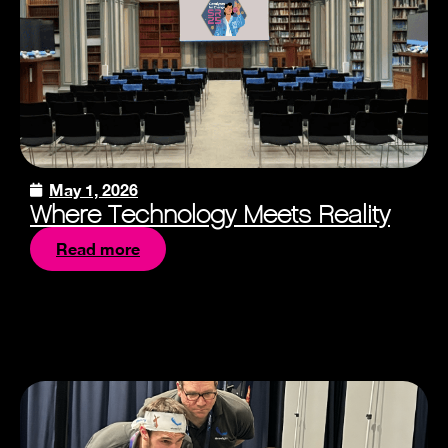
May 1, 2026
Where Technology Meets Reality
Read more