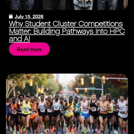
July 15, 2026
Why Student Cluster Competitions
Matter: Building Pathways into HPC
and AI
Read more