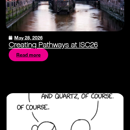
May 28, 2026
Creating Pathways at ISC26
Read more