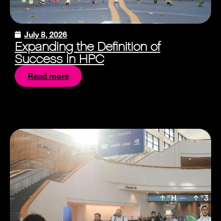
July 8, 2026
Expanding the Definition of
Success in HPC
Read more