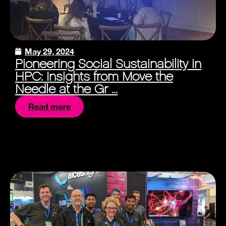
May 29, 2024
Pioneering Social Sustainability in
HPC: Insights from Move the
Needle at the Gr ...
Read more