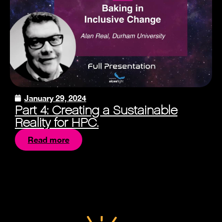
January 29, 2024
Part 4: Creating a Sustainable
Reality for HPC.
Read more