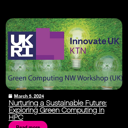
March 5, 2024
Nurturing a Sustainable Future:
Exploring Green Computing in
HPC
Read more