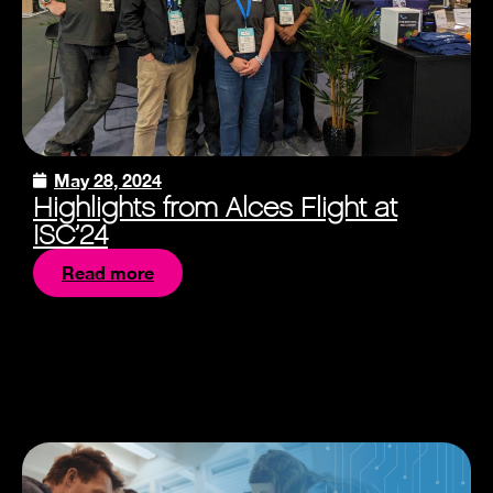
May 28, 2024
Highlights from Alces Flight at
ISC’24
Read more