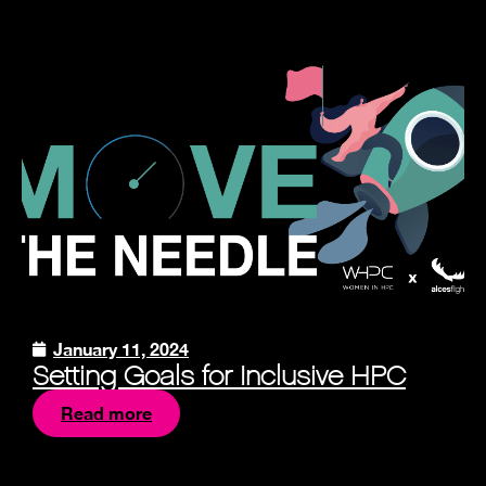
January 11, 2024
Setting Goals for Inclusive HPC
Read more