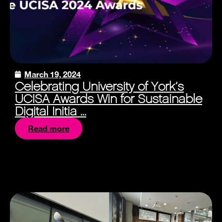
March 19, 2024
Celebrating University of York’s
UCISA Awards Win for Sustainable
Digital Initia ...
Read more