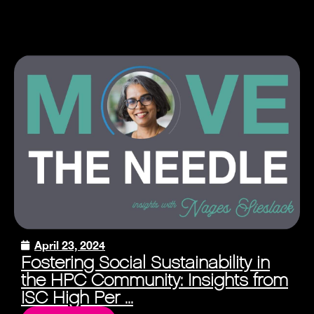
April 23, 2024
Fostering Social Sustainability in
the HPC Community: Insights from
ISC High Per ...