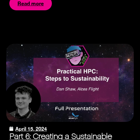
Read more
April 15, 2024
Part 6: Creating a Sustainable