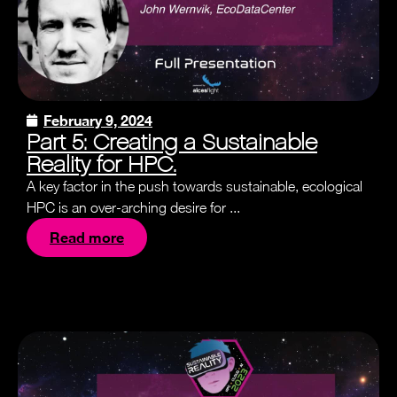
February 9, 2024
Part 5: Creating a Sustainable
Reality for HPC.
A key factor in the push towards sustainable, ecological
HPC is an over-arching desire for ...
Read more