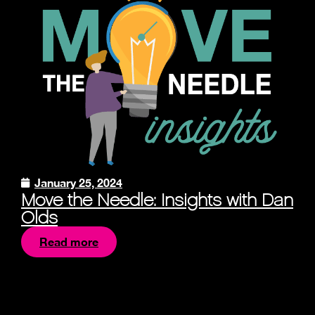
January 25, 2024
Move the Needle: Insights with Dan
Olds
Read more