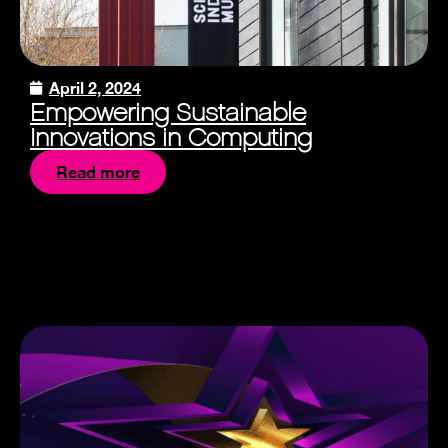
April 2, 2024
Empowering Sustainable
Innovations in Computing
Read more