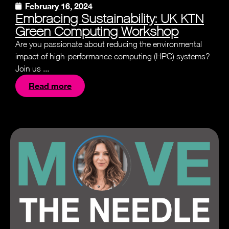
February 16, 2024
Embracing Sustainability: UK KTN
Green Computing Workshop
Are you passionate about reducing the environmental
impact of high-performance computing (HPC) systems?
Join us ...
Read more