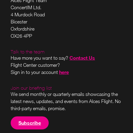
Alces Flight Team
ConcertIM Ltd.
4 Murdock Road
Bicester
Oxfordshire
OX26 4PP
Talk to the team
Contact Us
Have more you want to say?
Flight Center customer?
here
Sign in to your account
Join our briefing list
We send monthly or quarterly emails showcasing the
latest news, updates, and events from Alces Flight. No
third-party emails, promise.
Subscribe