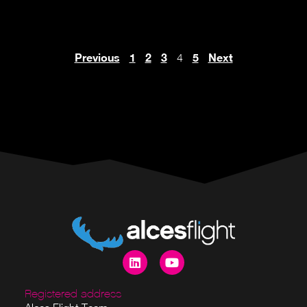
Previous
1
2
3
5
Next
4
Registered address