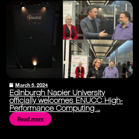
March 5, 2024
Edinburgh Napier University
officially welcomes ENUCC High-
Performance Computing ...
Read more