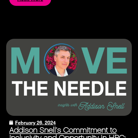
February 26, 2024
Addison Snell’s Commitment to
Inclusivity and Opportunity in HPC: