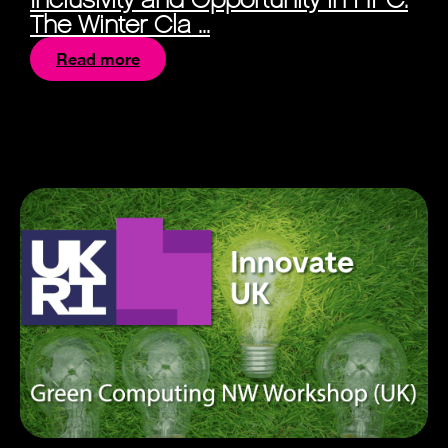
The Winter Cla ...
Read more