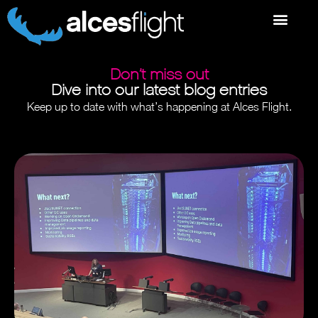
Don’t miss out
Dive into our latest blog entries
Keep up to date with what’s happening at Alces Flight.