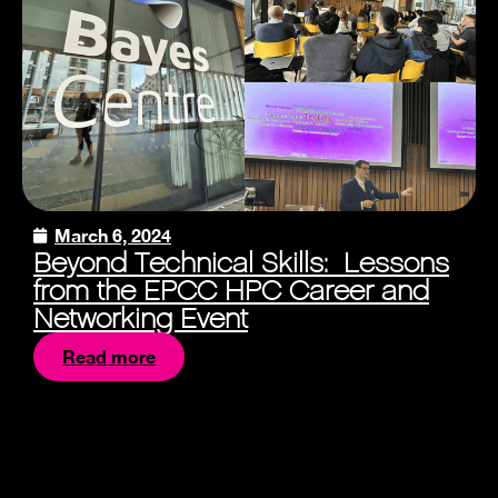
March 6, 2024
Beyond Technical Skills: Lessons
from the EPCC HPC Career and
Networking Event
Read more