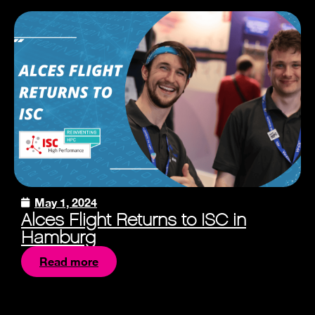
May 1, 2024
Alces Flight Returns to ISC in
Hamburg
Read more