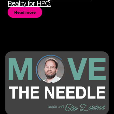
Reality for HPC.
Read more