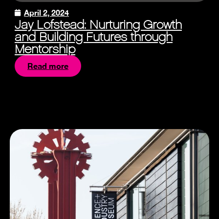
April 2, 2024
Jay Lofstead: Nurturing Growth
and Building Futures through
Mentorship
Read more