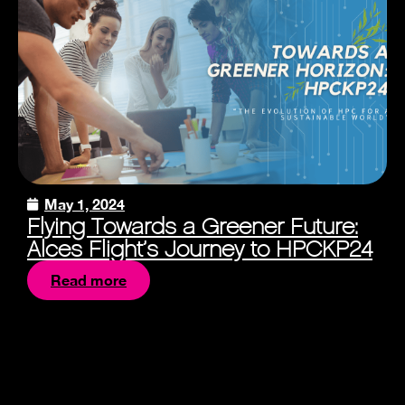
May 1, 2024
Flying Towards a Greener Future:
Alces Flight’s Journey to HPCKP24
Read more