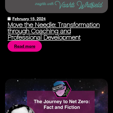
February 15, 2024
Move the Needle: Transformation
through Coaching and
Professional Development
Read more