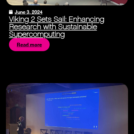
June 3, 2024
Viking 2 Sets Sail: Enhancing
Research with Sustainable
Supercomputing
Read more