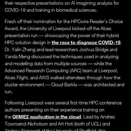
their respective presentations on AI imagining analysis for
COVID-19 and training in biomedical sciences.
Fresh off their nomination for the HPCwire Reader’s Choice
Award, the University of Liverpool kicked-off the Alces
presentation run — showcasing the power of their hybrid
the race to diagnose COVID-19
HPC solution design in
.
Dr. Yalin Zheng and lead researchers Joshua Bridge and
Yanda Meng discussed the techniques used in analysing
and modelling data from multiple sources — while the
Advanced Research Computing (ARC) team at Liverpool,
Alces Flight, and AWS walked attendees through how the
cluster environment — Cloud Barkla — was architected and
run.
Following Liverpool were several first-time HPC conference
authors presenting on their experience training on
QIIME2 application in the cloud
the
. Lead by Andrea
Townsend-Nicholson and Art Hoti (both of UCL) and
Andrew Narracott of the University of Sheffield, this