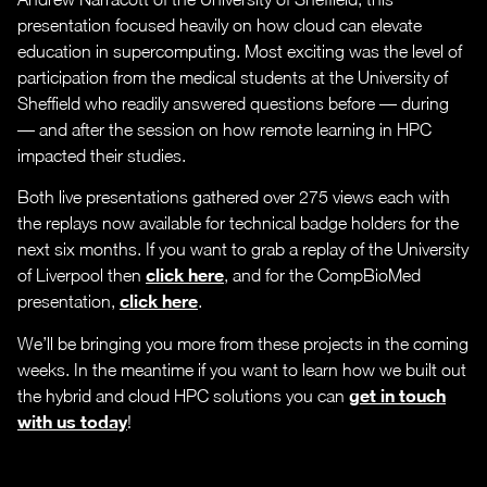
presentation focused heavily on how cloud can elevate
education in supercomputing. Most exciting was the level of
participation from the medical students at the University of
Sheffield who readily answered questions before — during
— and after the session on how remote learning in HPC
impacted their studies.
Both live presentations gathered over 275 views each with
the replays now available for technical badge holders for the
next six months. If you want to grab a replay of the University
click here
of Liverpool then
, and for the CompBioMed
click here
presentation,
.
We’ll be bringing you more from these projects in the coming
weeks. In the meantime if you want to learn how we built out
get in touch
the hybrid and cloud HPC solutions you can
with us today
!