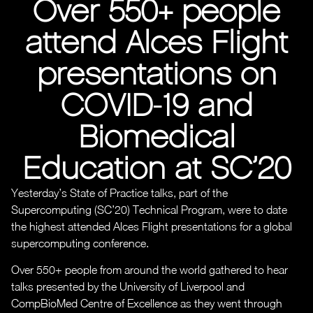
Over 550+ people
attend Alces Flight
presentations on
COVID-19 and
Biomedical
Education at SC’20
Yesterday’s State of Practice talks, part of the
Supercomputing (SC’20) Technical Program, were to date
the highest attended Alces Flight presentations for a global
supercomputing conference.
Over 550+ people from around the world gathered to hear
talks presented by the University of Liverpool and
CompBioMed Centre of Excellence as they went through