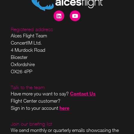
Registered address
Alces Flight Team
ConcertIM Ltd.
4 Murdock Road
Bicester
Oxfordshire
OX26 4PP
Talk to the team
Contact Us
Have more you want to say?
Flight Center customer?
here
Sign in to your account
Join our briefing list
We send monthly or quarterly emails showcasing the