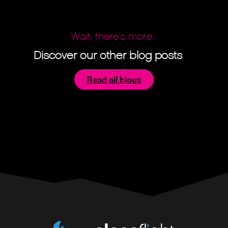
Wait, there’s more...
Discover our other blog posts
Read all blogs