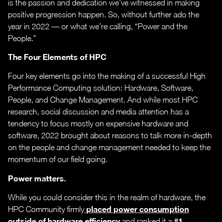
is the passion and dedication we’ve witnessed in making
positive progression happen. So, without further ado the
year in 2022 — or what we’re calling, “Power and the
People.”
The Four Elements of HPC
Four key elements go into the making of a successful High
Performance Computing solution: Hardware, Software,
People, and Change Management. And while most HPC
research, social discussion and media attention has a
tendency to focus mostly on expensive hardware and
software, 2022 brought about reasons to talk more in-depth
on the people and change management needed to keep the
momentum of our field going.
Power matters.
While you could consider this in the realm of hardware, the
placed power consumption
HPC Community firmly
outside of hardware efficiency
#1
and ranked it a