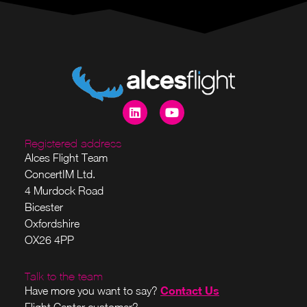
Registered address
Alces Flight Team
ConcertIM Ltd.
4 Murdock Road
Bicester
Oxfordshire
OX26 4PP
Talk to the team
Contact Us
Have more you want to say?