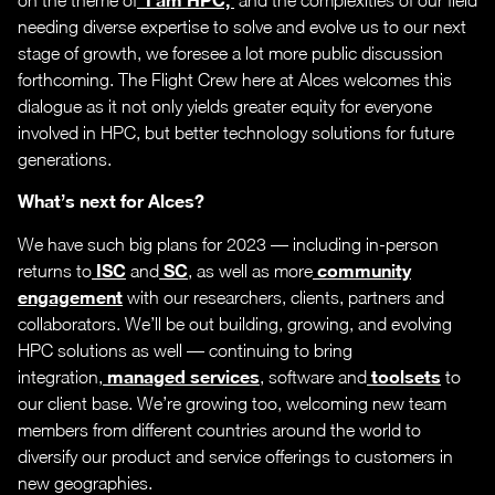
needing diverse expertise to solve and evolve us to our next
stage of growth, we foresee a lot more public discussion
forthcoming. The Flight Crew here at Alces welcomes this
dialogue as it not only yields greater equity for everyone
involved in HPC, but better technology solutions for future
generations.
What’s next for Alces?
We have such big plans for 2023 — including in-person
ISC
SC
community
returns to
and
, as well as more
engagement
with our researchers, clients, partners and
collaborators. We’ll be out building, growing, and evolving
HPC solutions as well — continuing to bring
managed services
toolsets
integration,
, software and
to
our client base. We’re growing too, welcoming new team
members from different countries around the world to
diversify our product and service offerings to customers in
new geographies.