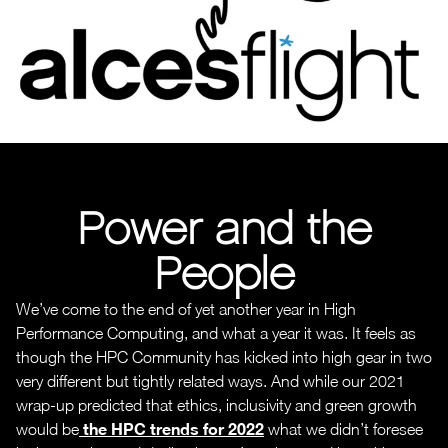
Power and the
People
We’ve come to the end of yet another year in High
Performance Computing, and what a year it was. It feels as
though the HPC Community has kicked into high gear in two
very different but tightly related ways. And while our 2021
wrap-up predicted that ethics, inclusivity and green growth
the HPC trends for 2022
would be
what we didn’t foresee