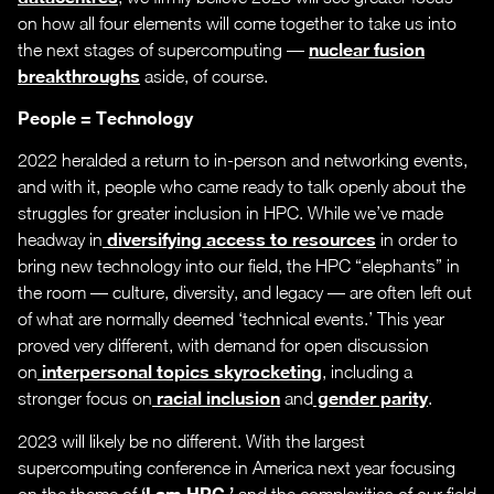
on how all four elements will come together to take us into
nuclear fusion
the next stages of supercomputing —
breakthroughs
aside, of course.
People = Technology
2022 heralded a return to in-person and networking events,
and with it, people who came ready to talk openly about the
struggles for greater inclusion in HPC. While we’ve made
diversifying access to resources
headway in
in order to
bring new technology into our field, the HPC “elephants” in
the room — culture, diversity, and legacy — are often left out
of what are normally deemed ‘technical events.’ This year
proved very different, with demand for open discussion
interpersonal topics skyrocketing
on
, including a
racial inclusion
gender parity
stronger focus on
and
.
2023 will likely be no different. With the largest
supercomputing conference in America next year focusing
‘I am HPC,’
on the theme of
and the complexities of our field