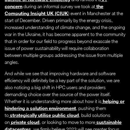
concern
the
during an informal survey we took at
Computing Insight UK (CIUK
) event in Manchester at the
start of December. Driven primarily by the energy crisis,
increased understanding of climate change, and the ongoing
war in the Ukraine, it has become apparent to the community
that in order for our field to progress beyond exascale the
issue of power sustainability will require collaboration
between multiple groups addressing the issue from multiple
angles.
And while we see that improving hardware and software
efficiency will definitely be a key part of the solution, we are
also noticing a big shift in HPC users and providers
demanding choice over the source of the power itself.
helping or
Whether it is understanding more about how it is
hindering a solution environment
, pushing them
strategically utilise public cloud
to
, build solutions
private cloud
sustainable
on
, or looking to move to more
datacentres
, we firmly believe 2023 will see greater focus