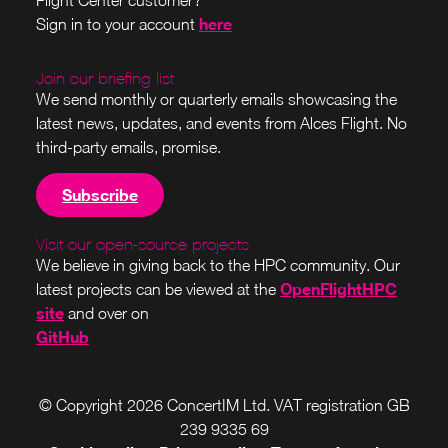
Flight Center customer?
here
Sign in to your account
Join our briefing list
We send monthly or quarterly emails showcasing the
latest news, updates, and events from Alces Flight. No
third-party emails, promise.
Subscribe
Visit our open-source projects
We believe in giving back to the HPC community. Our
OpenFlightHPC
latest projects can be viewed at the
site
and over on
GitHub
© Copyright 2026 ConcertIM Ltd. VAT registration GB
239 9335 69