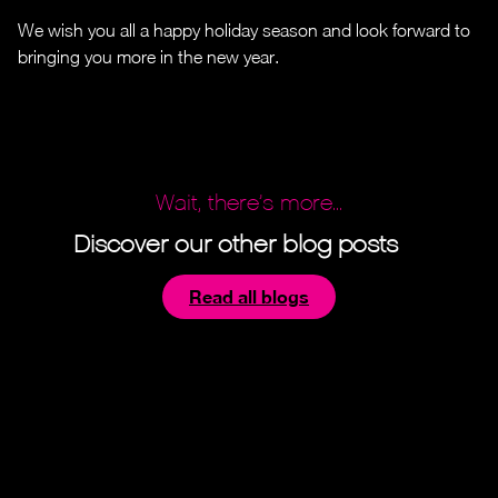
We wish you all a happy holiday season and look forward to
bringing you more in the new year.
Wait, there’s more...
Discover our other blog posts
Read all blogs