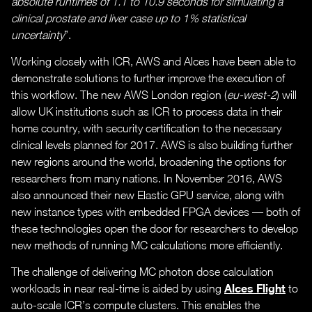
absolute runtimes of 1.1 to 10.9 seconds for simulating a
clinical prostate and liver case up to 1% statistical
uncertainty
”.
Working closely with ICR, AWS and Alces have been able to
demonstrate solutions to further improve the execution of
this workflow. The new AWS London region (
eu-west-2
) will
allow UK institutions such as ICR to process data in their
home country, with security certification to the necessary
clinical levels planned for 2017. AWS is also building further
new regions around the world, broadening the options for
researchers from many nations. In November 2016, AWS
also announced their new Elastic GPU service, along with
new instance types with embedded FPGA devices — both of
these technologies open the door for researchers to develop
new methods of running MC calculations more efficiently.
The challenge of delivering MC photon dose calculation
Alces Flight
workloads in near real-time is aided by using
to
auto-scale ICR’s compute clusters. This enables the