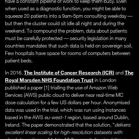
have a constant pipeline of work to keep them busy. Even
when used as a diagnostic function, you might be able to
squeeze 20 patients into a 9am-5pm consulting weekday —
but then the cluster could sit idle all night and during the
weekend. To compound the problem, data about patients
must be carefully protected — security legislation in many
countries mandates that such data is held on sovereign soil.
Few hospitals have space for rooms of computers between
patient beds.
The Institute of Cancer Research (ICR)
The
In 2016,
and
Royal Marsden NHS Foundation Trust
in London
published a paper [1] trialling the use of Amazon Web
Services (AWS) public cloud to deliver near real-time MC
dose calculation for a few US dollars per hour. Anonymised
data was used in the trial, which was run using instances
based in the AWS
eu-west-1
region, based around Dublin,
Ireland. The paper demonstrated that the solution, “
delivers
excellent linear scaling for high-resolution datasets with