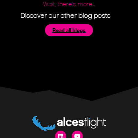
Wait, there’s more...
Discover our other blog posts
Read all blogs