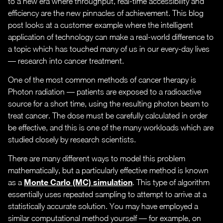
to a new era where throughput, real-time accessibility and
efficiency are the new pinnacles of achievement. This blog
post looks at a customer example where the intelligent
application of technology can make a real-world difference to
a topic which has touched many of us in our every-day lives
— research into cancer treatment.
One of the most common methods of cancer therapy is
Photon radiation — patients are exposed to a radioactive
source for a short time, using the resulting photon beam to
treat cancer. The dose must be carefully calculated in order
be effective, and this is one of the many workloads which are
studied closely by research scientists.
There are many different ways to model this problem
mathematically, but a particularly effective method is known
Monte Carlo (MC) simulation
as a
. This type of algorithm
essentially uses repeated sampling to attempt to arrive at a
statistically accurate solution. You may have employed a
similar computational method yourself — for example, on