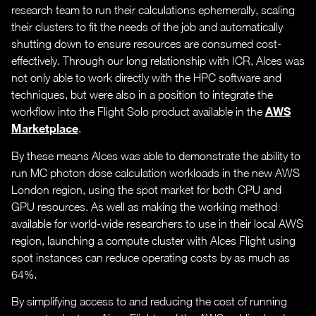
research team to run their calculations ephemerally, scaling
their clusters to fit the needs of the job and automatically
shutting down to ensure resources are consumed cost-
effectively. Through our long relationship with ICR, Alces was
not only able to work directly with the HPC software and
techniques, but were also in a position to integrate the
AWS
workflow into the Flight Solo product available in the
Marketplace
.
By these means Alces was able to demonstrate the ability to
run MC photon dose calculation workloads in the new AWS
London region, using the spot market for both CPU and
GPU resources. As well as making the working method
available for world-wide researchers to use in their local AWS
region, launching a compute cluster with Alces Flight using
spot instances can reduce operating costs by as much as
64%.
By simplifying access to and reducing the cost of running