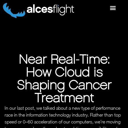
Near Real-Time:
How Cloud is
Shaping Cancer
Treatment
In our last post, we talked about a new type of performance
race in the information technology industry. Rather than top
speed or 0–60 acceleration of our computers, we’re moving