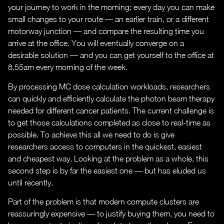
your journey to work in the morning; every day you can make
small changes to your route — an earlier train, or a different
motorway junction — and compare the resulting time you
arrive at the office. You will eventually converge on a
desirable solution — and you can get yourself to the office at
8.55am every morning of the week.
By processing MC dose calculation workloads, researchers
can quickly and efficiently calculate the photon beam therapy
needed for different cancer patients. The current challenge is
to get those calculations completed as close to real-time as
possible. To achieve this all we need to do is give
researchers access to computers in the quickest, easiest
and cheapest way. Looking at the problem as a whole, this
second step is by far the easiest one — but has eluded us
until recently.
Part of the problem is that modern compute clusters are
reassuringly expensive — to justify buying them, you need to