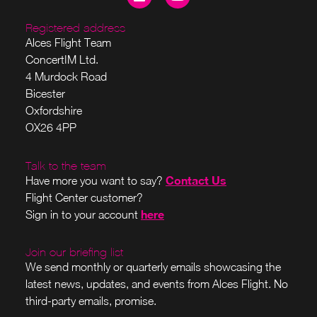
Registered address
Alces Flight Team
ConcertIM Ltd.
4 Murdock Road
Bicester
Oxfordshire
OX26 4PP
Talk to the team
Contact Us
Have more you want to say?
Flight Center customer?
here
Sign in to your account
Join our briefing list
We send monthly or quarterly emails showcasing the
latest news, updates, and events from Alces Flight. No
third-party emails, promise.