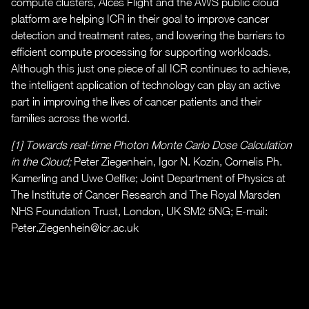
compute clusters, Alces Flight and the AWS public cloud
platform are helping ICR in their goal to improve cancer
detection and treatment rates, and lowering the barriers to
efficient compute processing for supporting workloads.
Although this just one piece of all ICR continues to achieve,
the intelligent application of technology can play an active
part in improving the lives of cancer patients and their
families across the world.
[1] Towards real-time Photon Monte Carlo Dose Calculation
in the Cloud;
Peter Ziegenhein, Igor N. Kozin, Cornelis Ph.
Kamerling and Uwe Oelfke; Joint Department of Physics at
The Institute of Cancer Research and The Royal Marsden
NHS Foundation Trust, London, UK SM2 5NG; E-mail:
Peter.Ziegenhein@icr.ac.uk