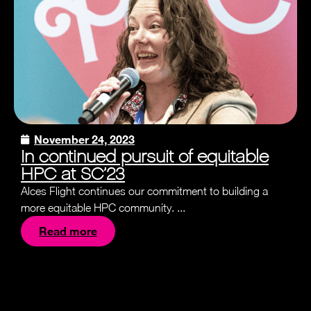
November 24, 2023
In continued pursuit of equitable
HPC at SC’23
Alces Flight continues our commitment to building a
more equitable HPC community. ...
Read more