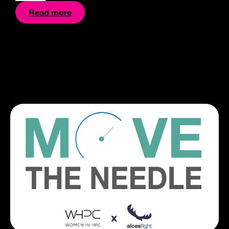
Read more