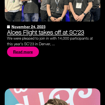
November 24, 2023
Alces Flight takes off at SC’23
We were pleased to join in with 14,000 participants at
this year's SC'23 in Denver, ...
Read more