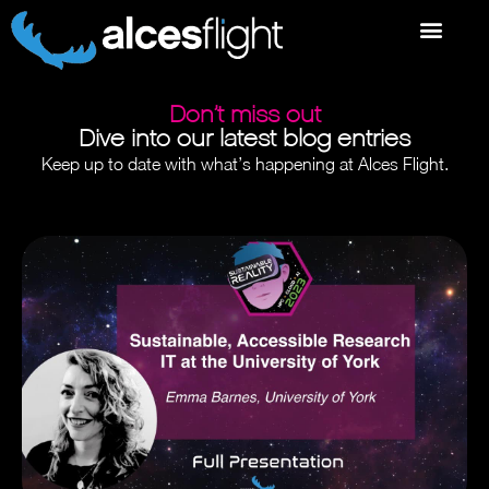
Don’t miss out
Dive into our latest blog entries
Keep up to date with what’s happening at Alces Flight.