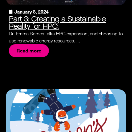
January 8, 2024
Part 3: Creating a Sustainable
Reality for HPC.
Dr. Emma Barnes talks HPC expansion, and choosing to
use renewable energy resources. ...
Read more