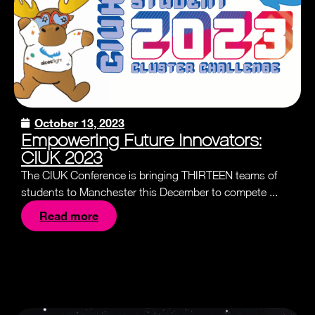
October 13, 2023
Empowering Future Innovators:
CIUK 2023
The CIUK Conference is bringing THIRTEEN teams of
students to Manchester this December to compete ...
Read more