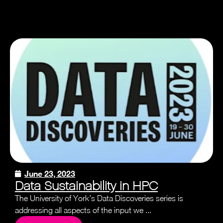
June 23, 2023
Data Sustainability in HPC
The University of York’s Data Discoveries series is
addressing all aspects of the input we ...