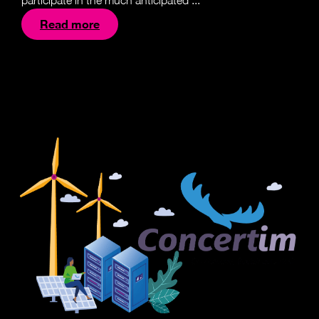
participate in the much anticipated ...
Read more