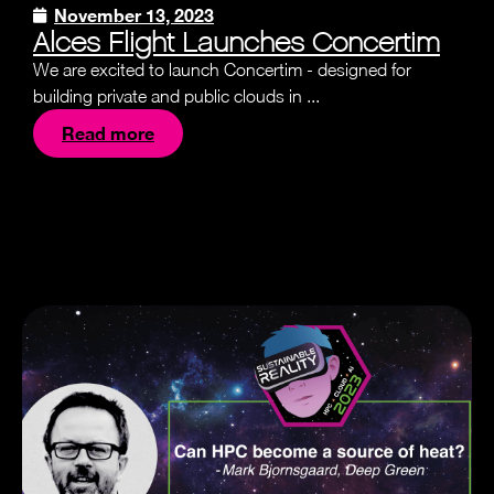
November 13, 2023
Alces Flight Launches Concertim
We are excited to launch Concertim - designed for
building private and public clouds in ...
Read more