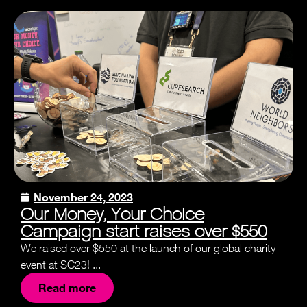
November 24, 2023
Our Money, Your Choice
Campaign start raises over $550
We raised over $550 at the launch of our global charity
event at SC23! ...
Read more