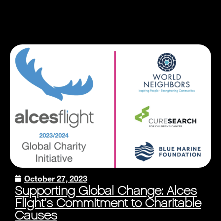
October 27, 2023
Supporting Global Change: Alces
Flight’s Commitment to Charitable
Causes