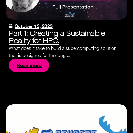
October 13, 2023
Part 1: Creating a Sustainable
Reality for HPC.
What does it take to build a supercomputing solution
that is designed for the long ...
Read more