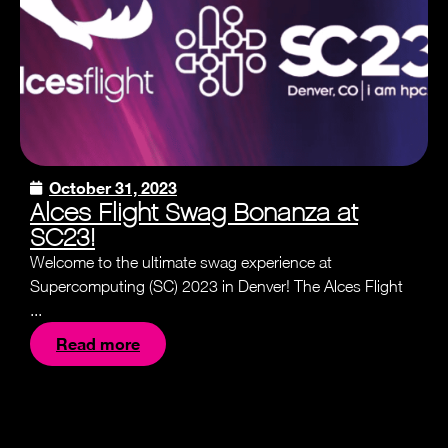
October 31, 2023
Alces Flight Swag Bonanza at
SC23!
Welcome to the ultimate swag experience at
Supercomputing (SC) 2023 in Denver! The Alces Flight
...
Read more