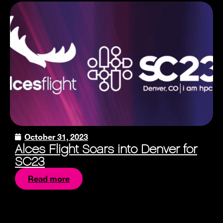
October 31, 2023
Alces Flight Soars into Denver for
SC23
Read more