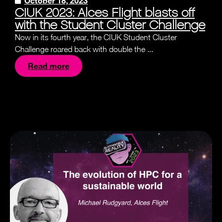
October 18, 2023
CIUK 2023: Alces Flight blasts off
with the Student Cluster Challenge
Now in its fourth year, the CIUK Student Cluster
Challenge roared back with double the ...
Read more