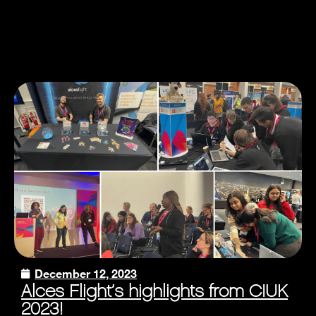
December 12, 2023
Alces Flight’s highlights from CIUK
2023!