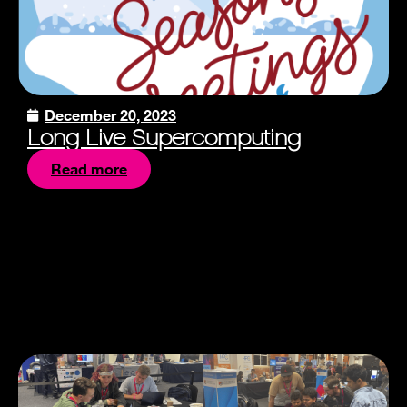
December 20, 2023
Long Live Supercomputing
Read more