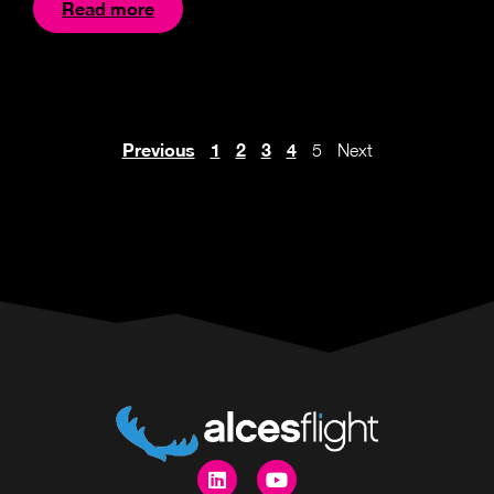
Read more
Previous
1
2
3
4
5
Next