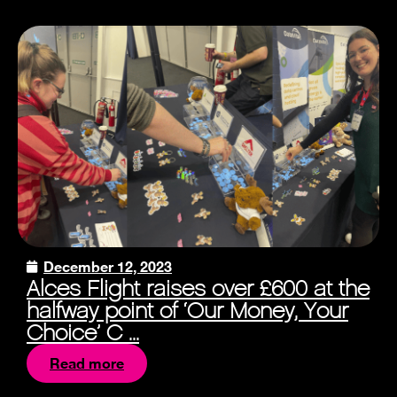
December 12, 2023
Alces Flight raises over £600 at the
halfway point of ‘Our Money, Your
Choice’ C ...
Read more