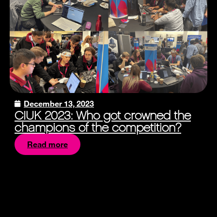
December 13, 2023
CIUK 2023: Who got crowned the
champions of the competition?
Read more