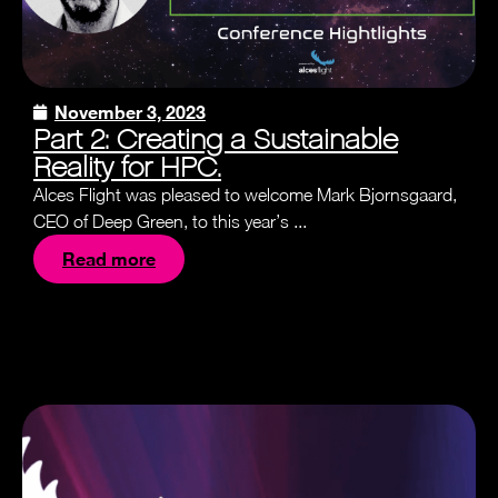
November 3, 2023
Part 2: Creating a Sustainable
Reality for HPC.
Alces Flight was pleased to welcome Mark Bjornsgaard,
CEO of Deep Green, to this year’s ...
Read more