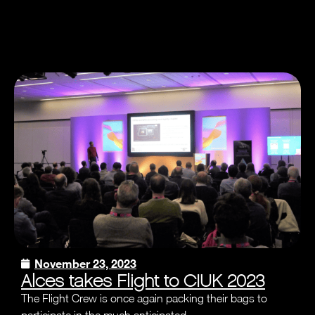
November 23, 2023
Alces takes Flight to CIUK 2023
The Flight Crew is once again packing their bags to