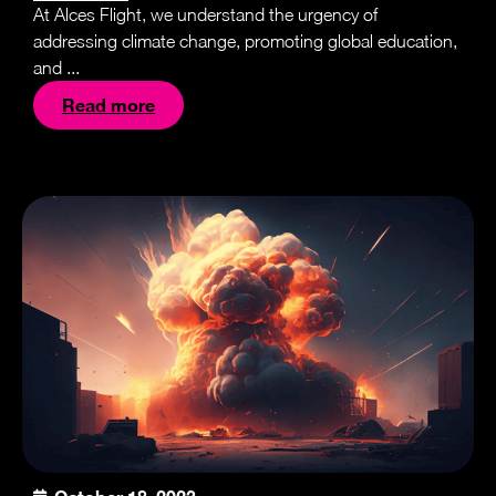
At Alces Flight, we understand the urgency of
addressing climate change, promoting global education,
and ...
Read more