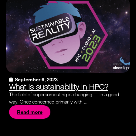
September 6, 2023
What is sustainability in HPC?
The field of supercomputing is changing — in a good
way. Once concerned primarily with ...
Read more