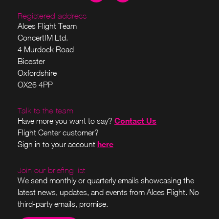
Registered address
Alces Flight Team
ConcertIM Ltd.
4 Murdock Road
Bicester
Oxfordshire
OX26 4PP
Talk to the team
Contact Us
Have more you want to say?
Flight Center customer?
here
Sign in to your account
Join our briefing list
We send monthly or quarterly emails showcasing the
latest news, updates, and events from Alces Flight. No
third-party emails, promise.