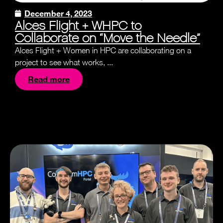
December 4, 2023
Alces Flight + WHPC to
Collaborate on “Move the Needle”
Alces Flight + Women in HPC are collaborating on a
project to see what works, ...
Read more