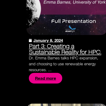
January 8, 2024
Part 3: Creating a
Sustainable Reality for HPC.
Dr. Emma Barnes talks HPC expansion,
and choosing to use renewable energy
resources. ...
Read more