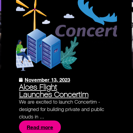
November 13, 2023
Alces Flight
Launches Concertim
We are excited to launch Concertim -
designed for building private and public
clouds in ...
Read more