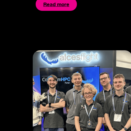
Read more