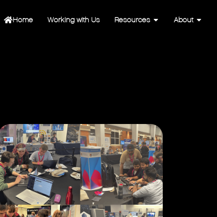
Home
Working with Us
Resources
About