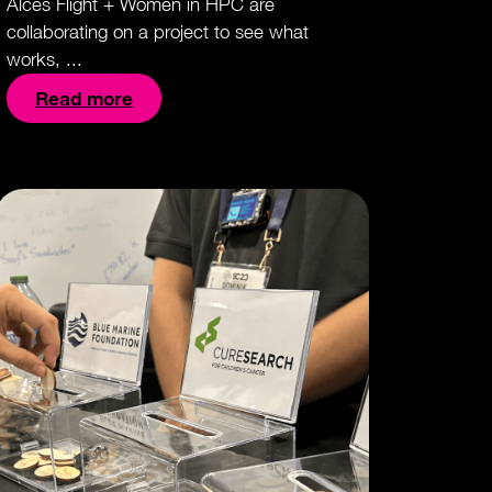
Alces Flight + Women in HPC are
collaborating on a project to see what
works, ...
Read more