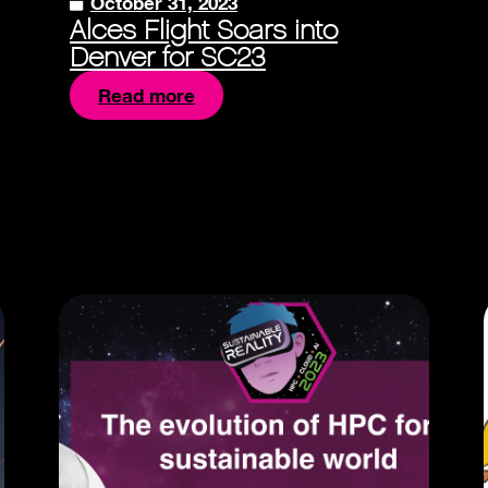
October 31, 2023
Alces Flight Soars into
Denver for SC23
Read more