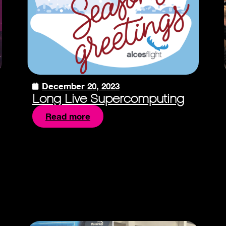
December 20, 2023
Long Live Supercomputing
Read more