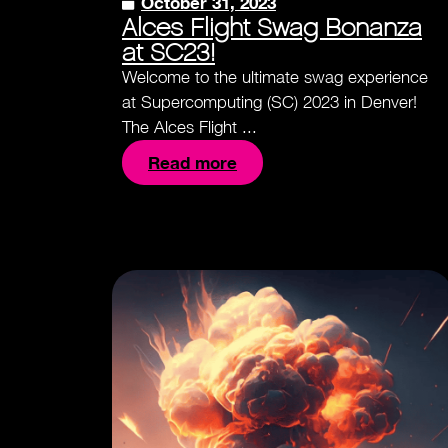
October 31, 2023
Alces Flight Swag Bonanza
at SC23!
Welcome to the ultimate swag experience
at Supercomputing (SC) 2023 in Denver!
The Alces Flight ...
Read more