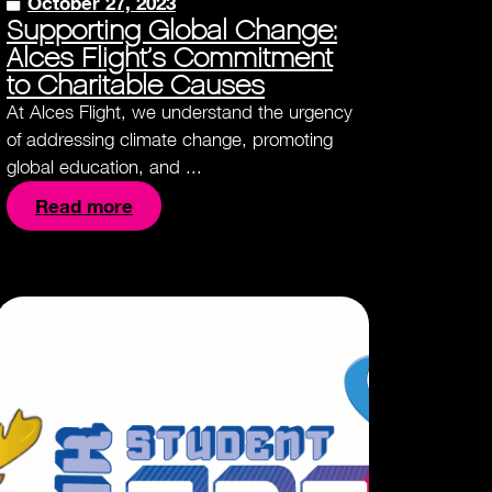
October 27, 2023
Supporting Global Change:
Alces Flight’s Commitment
to Charitable Causes
At Alces Flight, we understand the urgency
of addressing climate change, promoting
global education, and ...
Read more