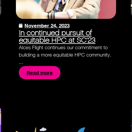
November 24, 2023
In continued pursuit of
equitable HPC at SC’23
Alces Flight continues our commitment to
building a more equitable HPC community.
...
Read more