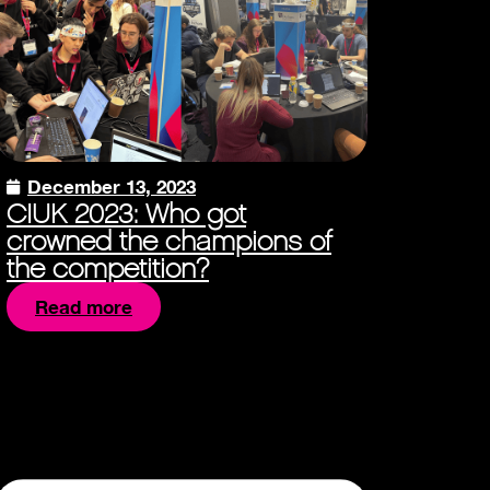
December 13, 2023
CIUK 2023: Who got
crowned the champions of
the competition?
Read more