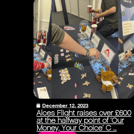
December 12, 2023
Alces Flight raises over £600
at the halfway point of ‘Our
Money, Your Choice’ C ...