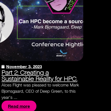
November 3, 2023
Part 2: Creating a
Sustainable Reality for HPC.
Alces Flight was pleased to welcome Mark
Bjornsgaard, CEO of Deep Green, to this
year’s ...
Read more