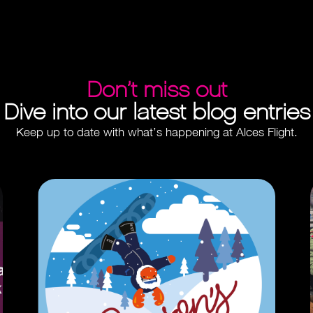
Don’t miss out
Dive into our latest blog entries
Keep up to date with what’s happening at Alces Flight.