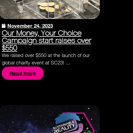
November 24, 2023
Our Money, Your Choice
Campaign start raises over
$550
We raised over $550 at the launch of our
global charity event at SC23! ...
Read more