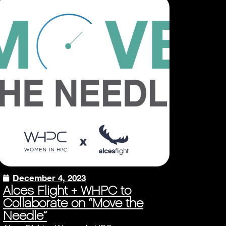
December 4, 2023
Alces Flight + WHPC to
Collaborate on “Move the
Needle”