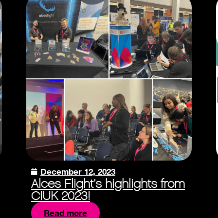
December 12, 2023
Alces Flight’s highlights from
CIUK 2023!
Read more