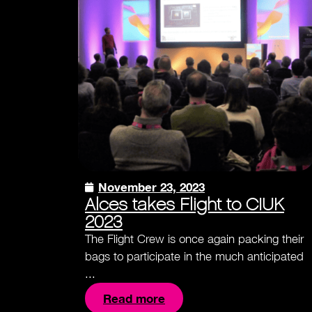
November 23, 2023
Alces takes Flight to CIUK
2023
The Flight Crew is once again packing their
bags to participate in the much anticipated
...
Read more