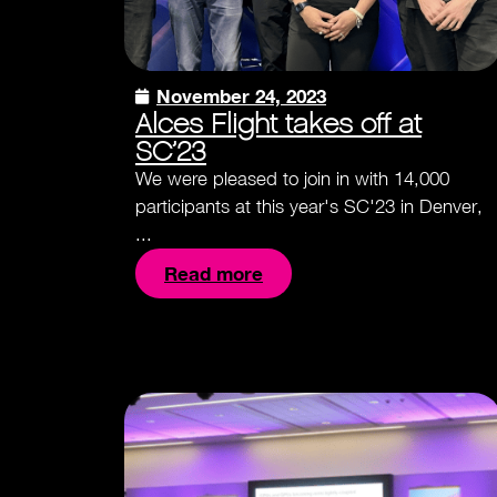
November 24, 2023
Alces Flight takes off at
SC’23
We were pleased to join in with 14,000
participants at this year's SC'23 in Denver,
...
Read more