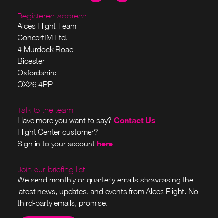
Registered address
Alces Flight Team
ConcertIM Ltd.
4 Murdock Road
Bicester
Oxfordshire
OX26 4PP
Talk to the team
Contact Us
Have more you want to say?
Flight Center customer?
here
Sign in to your account
Join our briefing list
We send monthly or quarterly emails showcasing the
latest news, updates, and events from Alces Flight. No
third-party emails, promise.