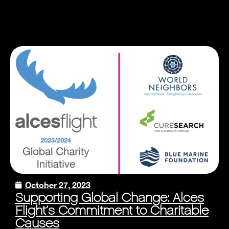
October 27, 2023
Supporting Global Change: Alces
Flight’s Commitment to Charitable
Causes