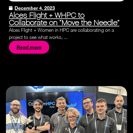
December 4, 2023
Alces Flight + WHPC to
Collaborate on “Move the Needle”
Alces Flight + Women in HPC are collaborating on a
project to see what works, ...
Read more