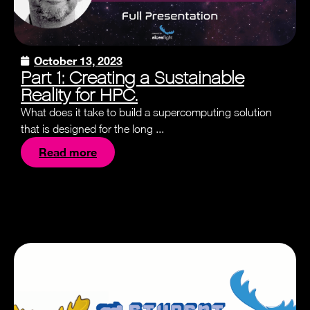
October 13, 2023
Part 1: Creating a Sustainable
Reality for HPC.
What does it take to build a supercomputing solution
that is designed for the long ...
Read more