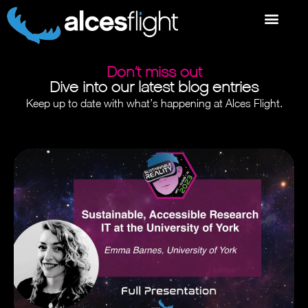
Don’t miss out
Dive into our latest blog entries
Keep up to date with what’s happening at Alces Flight.