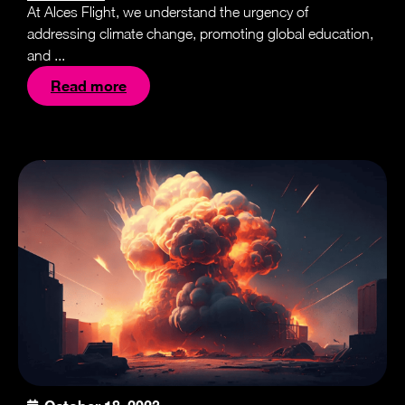
At Alces Flight, we understand the urgency of
addressing climate change, promoting global education,
and ...
Read more