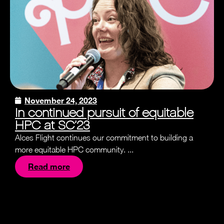
November 24, 2023
In continued pursuit of equitable
HPC at SC’23
Alces Flight continues our commitment to building a
more equitable HPC community. ...
Read more