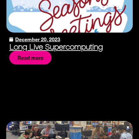
December 20, 2023
Long Live Supercomputing
Read more