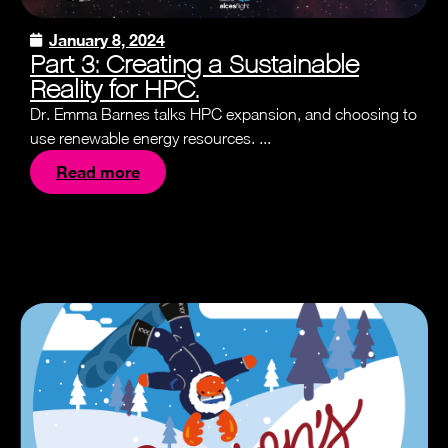
January 8, 2024
Part 3: Creating a Sustainable
Reality for HPC.
Dr. Emma Barnes talks HPC expansion, and choosing to
use renewable energy resources. ...
Read more