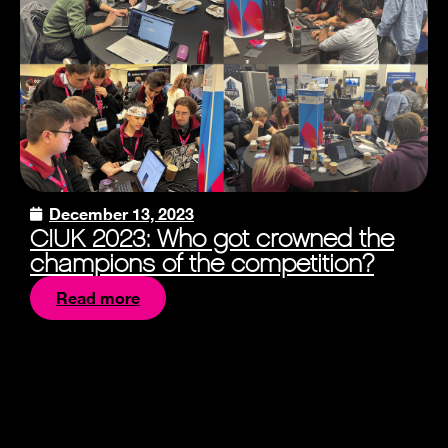
December 13, 2023
CIUK 2023: Who got crowned the
champions of the competition?
Read more