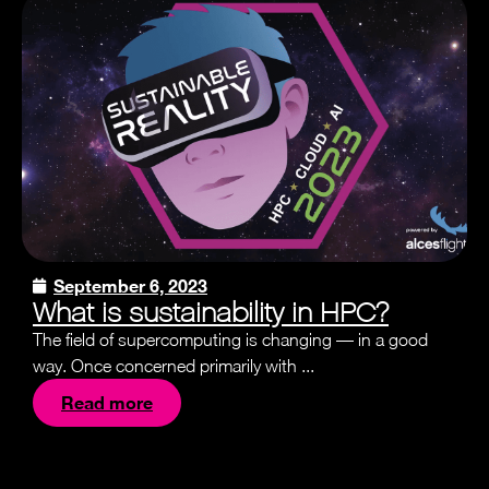
September 6, 2023
What is sustainability in HPC?
The field of supercomputing is changing — in a good
way. Once concerned primarily with ...
Read more