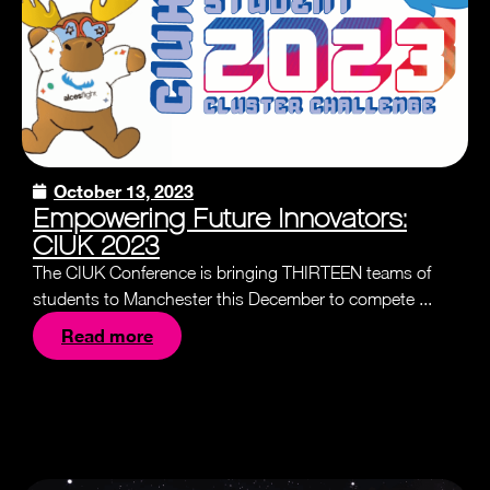
October 13, 2023
Empowering Future Innovators:
CIUK 2023
The CIUK Conference is bringing THIRTEEN teams of
students to Manchester this December to compete ...
Read more