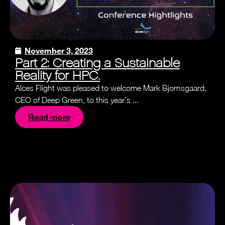
November 3, 2023
Part 2: Creating a Sustainable
Reality for HPC.
Alces Flight was pleased to welcome Mark Bjornsgaard,
CEO of Deep Green, to this year’s ...
Read more