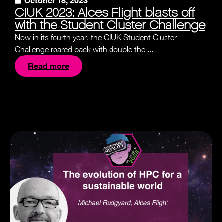
October 18, 2023
CIUK 2023: Alces Flight blasts off
with the Student Cluster Challenge
Now in its fourth year, the CIUK Student Cluster
Challenge roared back with double the ...
Read more