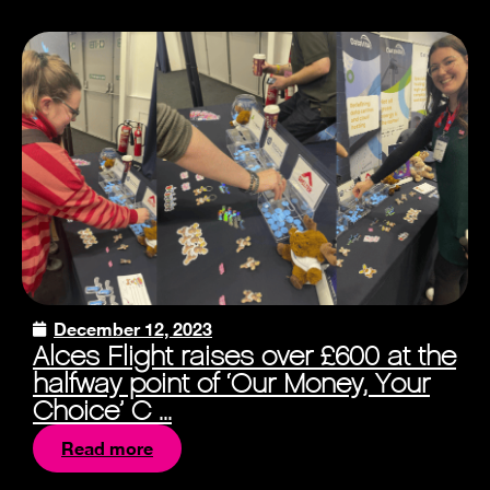
December 12, 2023
Alces Flight raises over £600 at the
halfway point of ‘Our Money, Your
Choice’ C ...
Read more