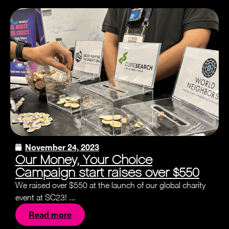
November 24, 2023
Our Money, Your Choice
Campaign start raises over $550
We raised over $550 at the launch of our global charity
event at SC23! ...
Read more