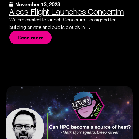
November 13, 2023
Alces Flight Launches Concertim
We are excited to launch Concertim - designed for
building private and public clouds in ...
Read more