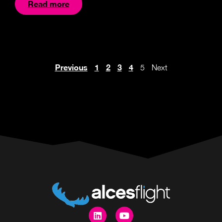
Read more
Previous
1
2
3
4
5
Next