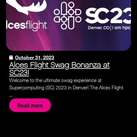
October 31, 2023
Alces Flight Swag Bonanza at
SC23!
Welcome to the ultimate swag experience at
Supercomputing (SC) 2023 in Denver! The Alces Flight
...
Read more