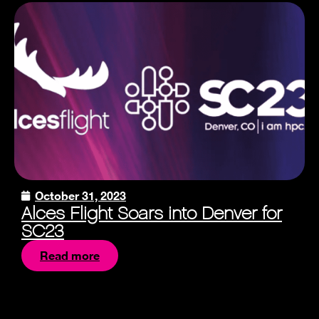
October 31, 2023
Alces Flight Soars into Denver for
SC23
Read more