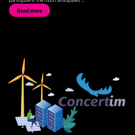
participate in the much anticipated ...
Read more