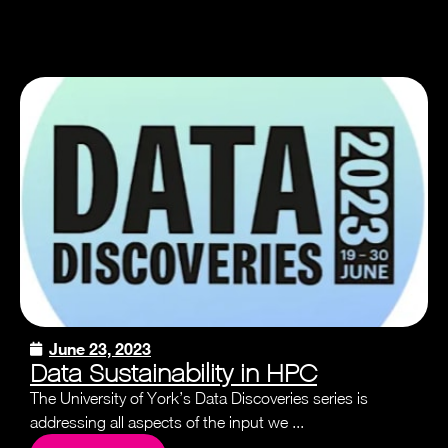
June 23, 2023
Data Sustainability in HPC
The University of York’s Data Discoveries series is
addressing all aspects of the input we ...