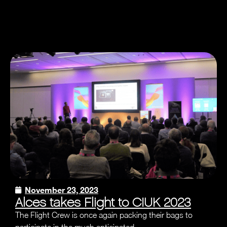
November 23, 2023
Alces takes Flight to CIUK 2023
The Flight Crew is once again packing their bags to