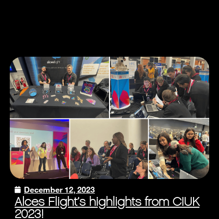
December 12, 2023
Alces Flight’s highlights from CIUK
2023!