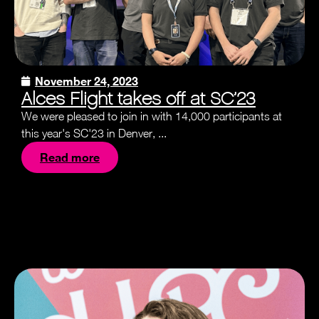
November 24, 2023
Alces Flight takes off at SC’23
We were pleased to join in with 14,000 participants at
this year's SC'23 in Denver, ...
Read more