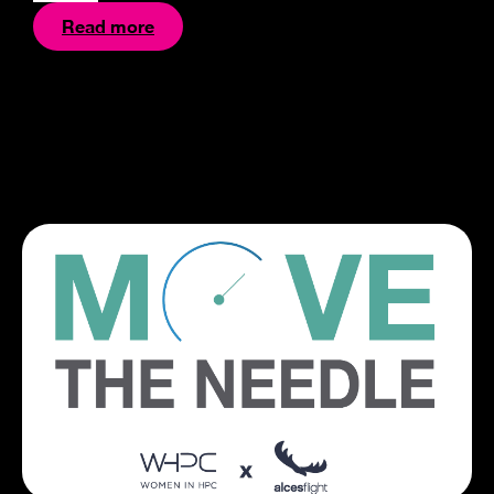
Read more