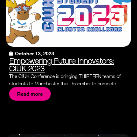
October 13, 2023
Empowering Future Innovators:
CIUK 2023
The CIUK Conference is bringing THIRTEEN teams of
students to Manchester this December to compete ...
Read more