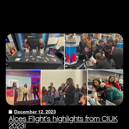
December 12, 2023
Alces Flight’s highlights from CIUK
2023!