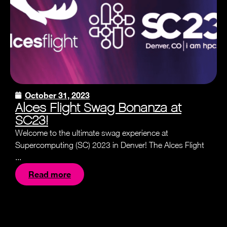
October 31, 2023
Alces Flight Swag Bonanza at
SC23!
Welcome to the ultimate swag experience at
Supercomputing (SC) 2023 in Denver! The Alces Flight
...
Read more