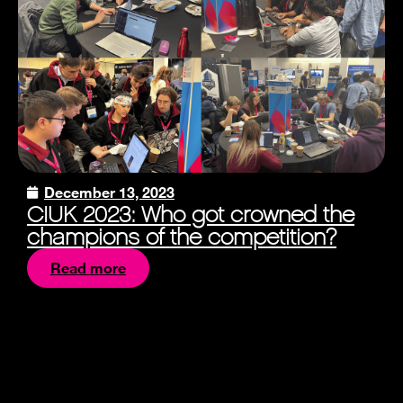
December 13, 2023
CIUK 2023: Who got crowned the
champions of the competition?
Read more