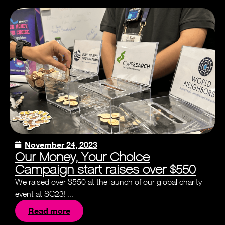
November 24, 2023
Our Money, Your Choice
Campaign start raises over $550
We raised over $550 at the launch of our global charity
event at SC23! ...
Read more