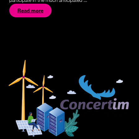
participate in the much anticipated ...
Read more