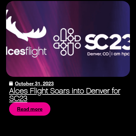
October 31, 2023
Alces Flight Soars into Denver for
SC23
Read more