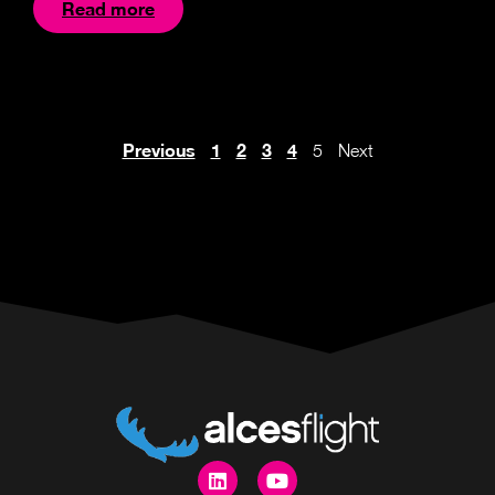
Read more
Previous
1
2
3
4
5
Next