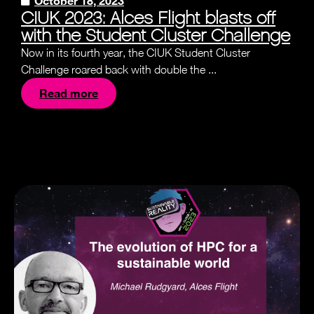
October 18, 2023
CIUK 2023: Alces Flight blasts off
with the Student Cluster Challenge
Now in its fourth year, the CIUK Student Cluster
Challenge roared back with double the ...
Read more