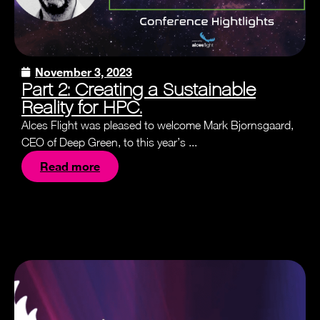
November 3, 2023
Part 2: Creating a Sustainable
Reality for HPC.
Alces Flight was pleased to welcome Mark Bjornsgaard,
CEO of Deep Green, to this year’s ...
Read more