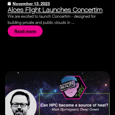
November 13, 2023
Alces Flight Launches Concertim
We are excited to launch Concertim - designed for
building private and public clouds in ...
Read more