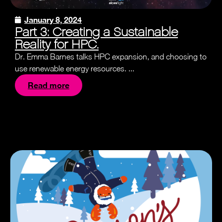
January 8, 2024
Part 3: Creating a Sustainable
Reality for HPC.
Dr. Emma Barnes talks HPC expansion, and choosing to
use renewable energy resources. ...
Read more