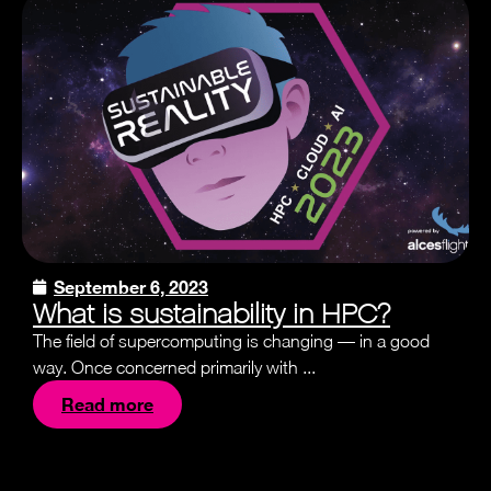
September 6, 2023
What is sustainability in HPC?
The field of supercomputing is changing — in a good
way. Once concerned primarily with ...
Read more