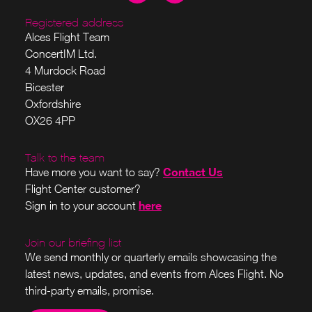
Registered address
Alces Flight Team
ConcertIM Ltd.
4 Murdock Road
Bicester
Oxfordshire
OX26 4PP
Talk to the team
Contact Us
Have more you want to say?
Flight Center customer?
here
Sign in to your account
Join our briefing list
We send monthly or quarterly emails showcasing the
latest news, updates, and events from Alces Flight. No
third-party emails, promise.