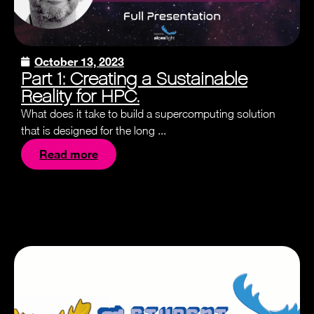
October 13, 2023
Part 1: Creating a Sustainable
Reality for HPC.
What does it take to build a supercomputing solution
that is designed for the long ...
Read more