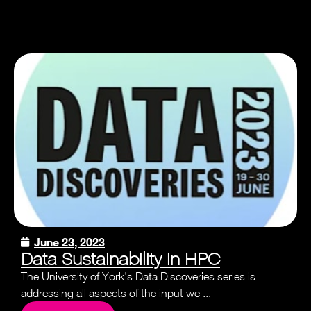
June 23, 2023
Data Sustainability in HPC
The University of York’s Data Discoveries series is
addressing all aspects of the input we ...