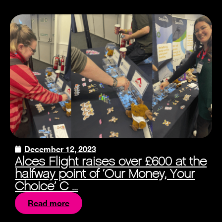
December 12, 2023
Alces Flight raises over £600 at the
halfway point of ‘Our Money, Your
Choice’ C ...
Read more