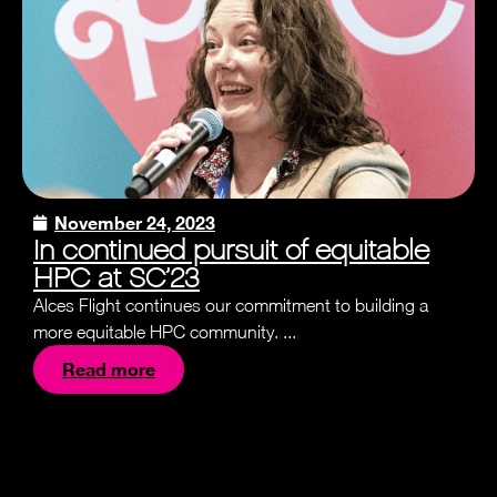
November 24, 2023
In continued pursuit of equitable
HPC at SC’23
Alces Flight continues our commitment to building a
more equitable HPC community. ...
Read more