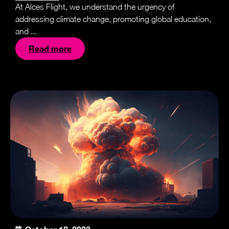
At Alces Flight, we understand the urgency of
addressing climate change, promoting global education,
and ...
Read more