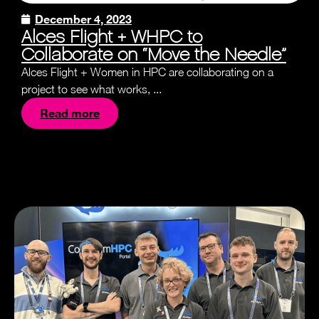
December 4, 2023
Alces Flight + WHPC to
Collaborate on “Move the Needle”
Alces Flight + Women in HPC are collaborating on a
project to see what works, ...
Read more