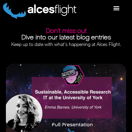
Don’t miss out
Dive into our latest blog entries
Keep up to date with what’s happening at Alces Flight.