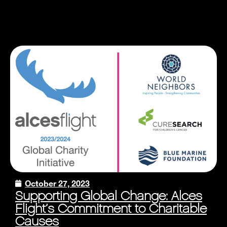
October 27, 2023
Supporting Global Change: Alces
Flight’s Commitment to Charitable
Causes