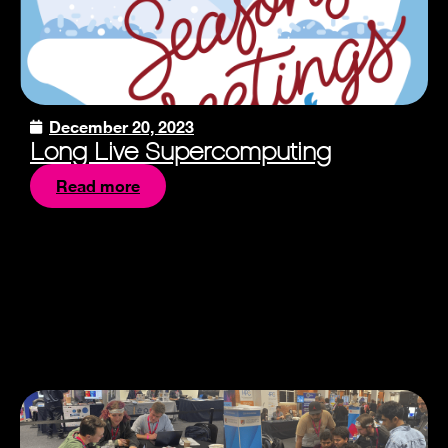
December 20, 2023
Long Live Supercomputing
Read more