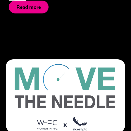
Read more