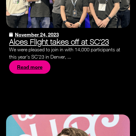
November 24, 2023
Alces Flight takes off at SC’23
We were pleased to join in with 14,000 participants at
this year's SC'23 in Denver, ...
Read more