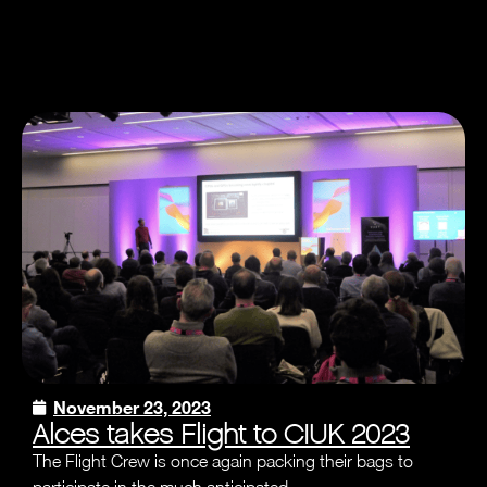
November 23, 2023
Alces takes Flight to CIUK 2023
The Flight Crew is once again packing their bags to