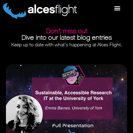
Don’t miss out
Dive into our latest blog entries
Keep up to date with what’s happening at Alces Flight.