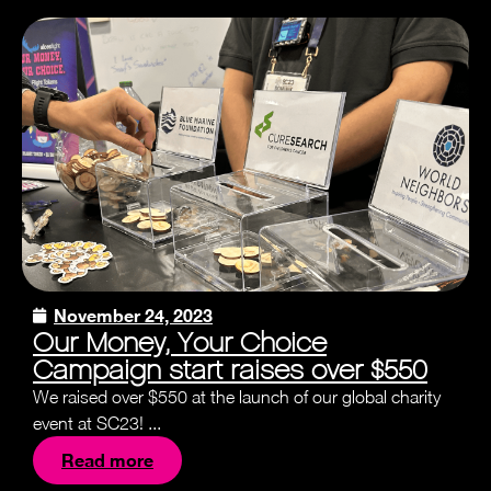
November 24, 2023
Our Money, Your Choice
Campaign start raises over $550
We raised over $550 at the launch of our global charity
event at SC23! ...
Read more