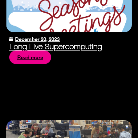
December 20, 2023
Long Live Supercomputing
Read more