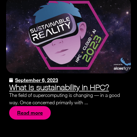
September 6, 2023
What is sustainability in HPC?
The field of supercomputing is changing — in a good
way. Once concerned primarily with ...
Read more