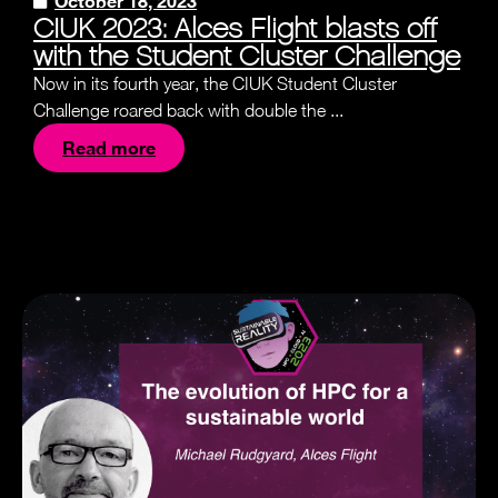
October 18, 2023
CIUK 2023: Alces Flight blasts off
with the Student Cluster Challenge
Now in its fourth year, the CIUK Student Cluster
Challenge roared back with double the ...
Read more