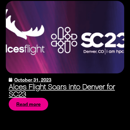
October 31, 2023
Alces Flight Soars into Denver for
SC23
Read more