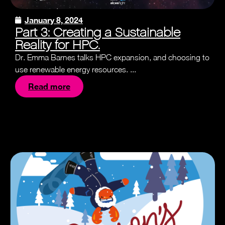
January 8, 2024
Part 3: Creating a Sustainable
Reality for HPC.
Dr. Emma Barnes talks HPC expansion, and choosing to
use renewable energy resources. ...
Read more