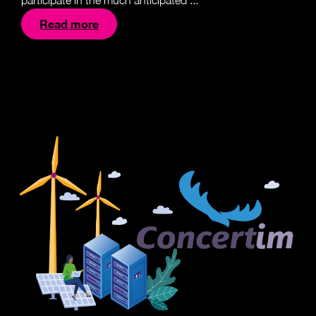
participate in the much anticipated ...
Read more