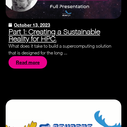
October 13, 2023
Part 1: Creating a Sustainable
Reality for HPC.
What does it take to build a supercomputing solution
that is designed for the long ...
Read more