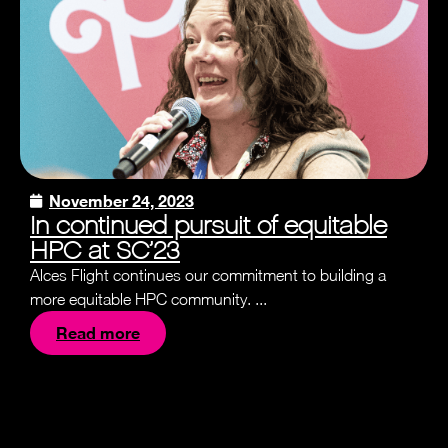
November 24, 2023
In continued pursuit of equitable
HPC at SC’23
Alces Flight continues our commitment to building a
more equitable HPC community. ...
Read more