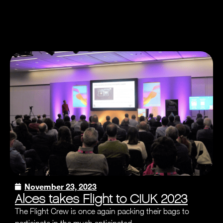
November 23, 2023
Alces takes Flight to CIUK 2023
The Flight Crew is once again packing their bags to