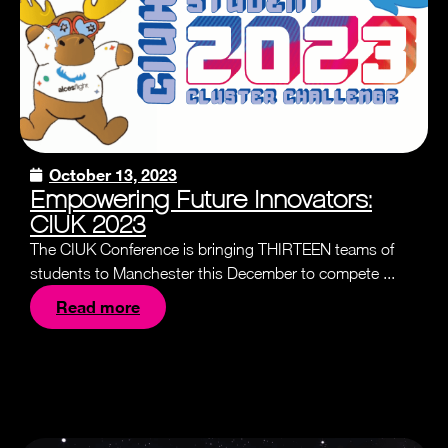
October 13, 2023
Empowering Future Innovators:
CIUK 2023
The CIUK Conference is bringing THIRTEEN teams of
students to Manchester this December to compete ...
Read more