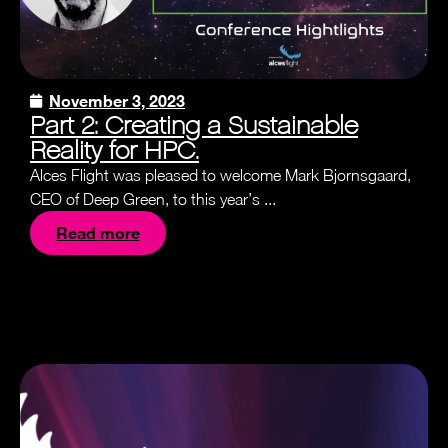
November 3, 2023
Part 2: Creating a Sustainable
Reality for HPC.
Alces Flight was pleased to welcome Mark Bjornsgaard,
CEO of Deep Green, to this year’s ...
Read more