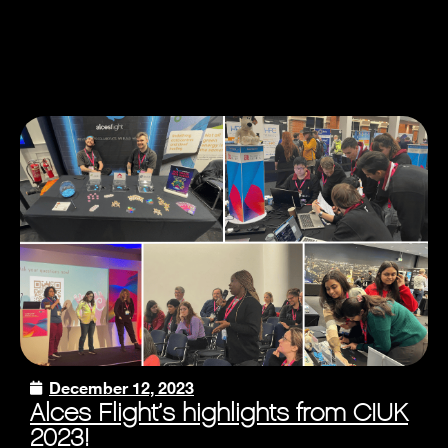
December 12, 2023
Alces Flight’s highlights from CIUK
2023!