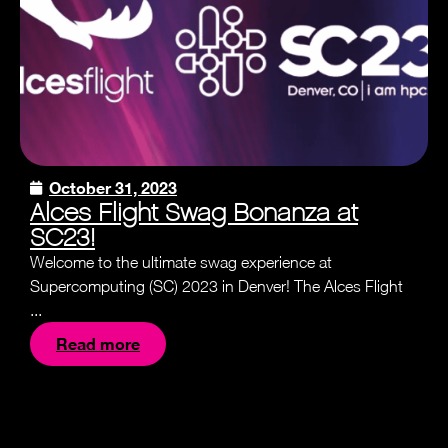
October 31, 2023
Alces Flight Swag Bonanza at
SC23!
Welcome to the ultimate swag experience at
Supercomputing (SC) 2023 in Denver! The Alces Flight
...
Read more