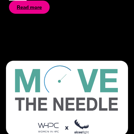
Read more