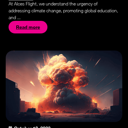
At Alces Flight, we understand the urgency of
addressing climate change, promoting global education,
and ...
Read more