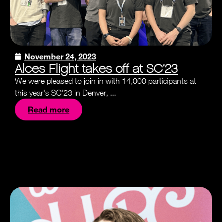
November 24, 2023
Alces Flight takes off at SC’23
We were pleased to join in with 14,000 participants at
this year's SC'23 in Denver, ...
Read more