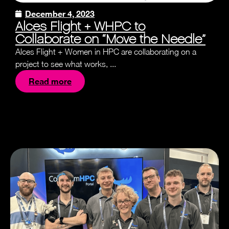
December 4, 2023
Alces Flight + WHPC to
Collaborate on “Move the Needle”
Alces Flight + Women in HPC are collaborating on a
project to see what works, ...
Read more