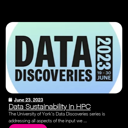
June 23, 2023
Data Sustainability in HPC
The University of York’s Data Discoveries series is
addressing all aspects of the input we ...