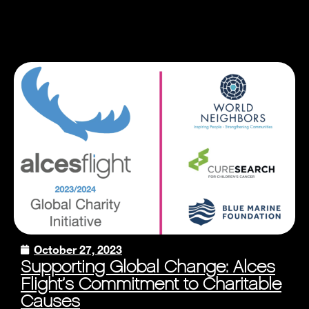
October 27, 2023
Supporting Global Change: Alces
Flight’s Commitment to Charitable
Causes