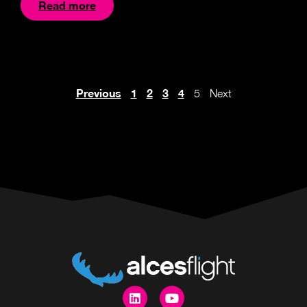
Read more
Previous
1
2
3
4
5
Next