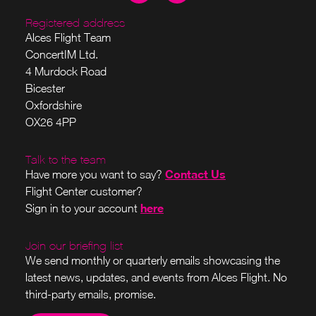
Registered address
Alces Flight Team
ConcertIM Ltd.
4 Murdock Road
Bicester
Oxfordshire
OX26 4PP
Talk to the team
Contact Us
Have more you want to say?
Flight Center customer?
here
Sign in to your account
Join our briefing list
We send monthly or quarterly emails showcasing the
latest news, updates, and events from Alces Flight. No
third-party emails, promise.