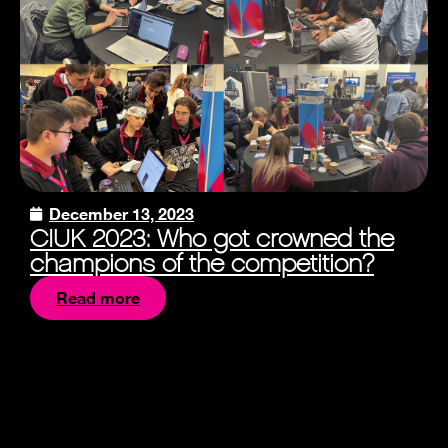
December 13, 2023
CIUK 2023: Who got crowned the
champions of the competition?
Read more