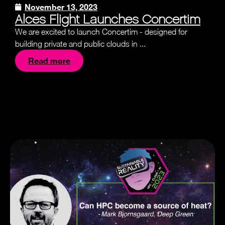
November 13, 2023
Alces Flight Launches Concertim
We are excited to launch Concertim - designed for
building private and public clouds in ...
Read more