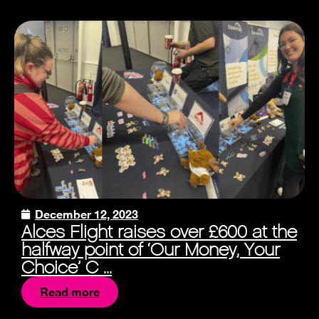
December 12, 2023
Alces Flight raises over £600 at the
halfway point of ‘Our Money, Your
Choice’ C ...
Read more